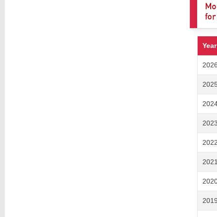
Mod
for
Year
202
202
202
202
202
202
202
201