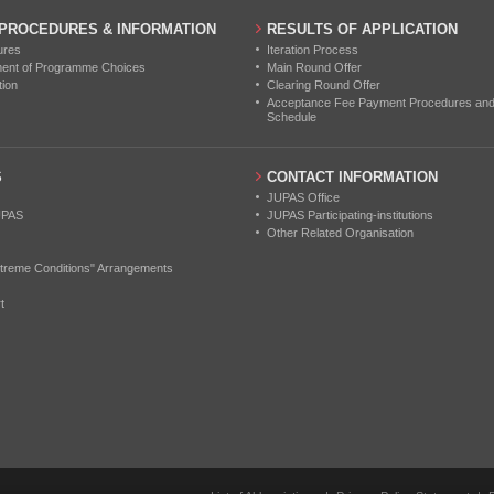
 PROCEDURES & INFORMATION
RESULTS OF APPLICATION
ures
Iteration Process
ment of Programme Choices
Main Round Offer
tion
Clearing Round Offer
Acceptance Fee Payment Procedures and N
Schedule
S
CONTACT INFORMATION
JUPAS Office
UPAS
JUPAS Participating-institutions
Other Related Organisation
treme Conditions" Arrangements
t