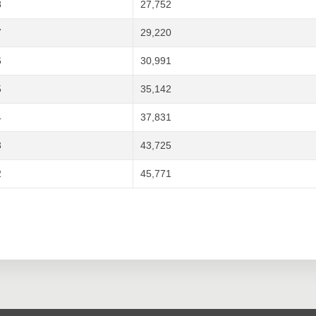
8
27,752
7
29,220
6
30,991
5
35,142
4
37,831
3
43,725
2
45,771