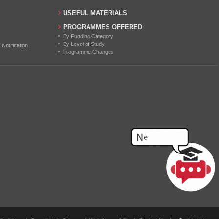
USEFUL MATERIALS
PROGRAMMES OFFERED
By Funding Category
By Level of Study
otification
Programme Changes