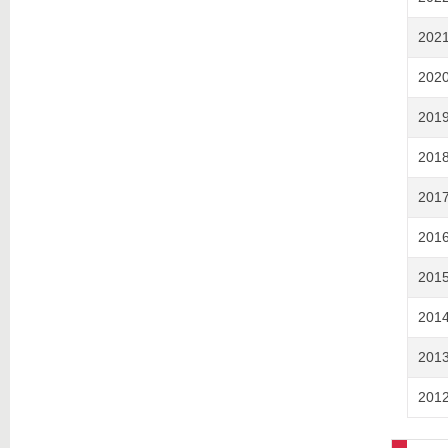
202
202
201
201
201
201
201
201
201
201