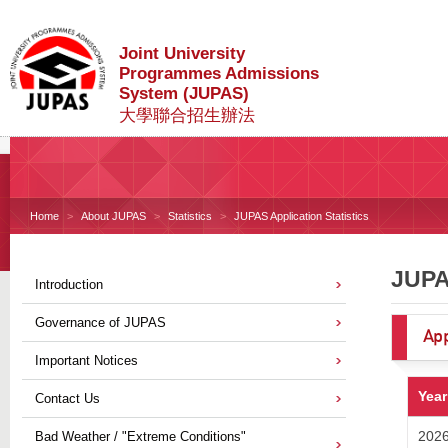
Joint University
Programmes Admissions
System (JUPAS)
大學聯合招生辦法
Home
About JUPAS
Statistics
JUPAS Application Statistics
JUPAS
Introduction
Governance of JUPAS
App
Important Notices
Year
Contact Us
202
Bad Weather / "Extreme Conditions"