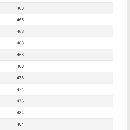
463
465
463
463
468
468
473
474
476
484
484