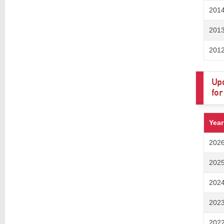
201
201
201
Upd
for
Year
202
202
202
202
202