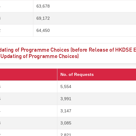
4
63,678
3
69,172
2
64,450
ating of Programme Choices (before Release of HKDSE Ex
 Updating of Programme Choices)
No. of Requests
6
5,554
5
3,991
4
3,147
3
3,085
2
2,821