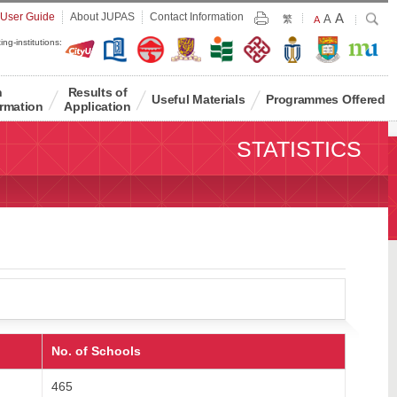
Largest
 User Guide
About JUPAS
Contact Information
A
Larger
Search
A
Print
繁
Default
A
Font
Font
Font
ing-institutions:
Size
Size
Size
n
Results of
Useful Materials
Programmes Offered
rmation
Application
STATISTICS
No. of Schools
465