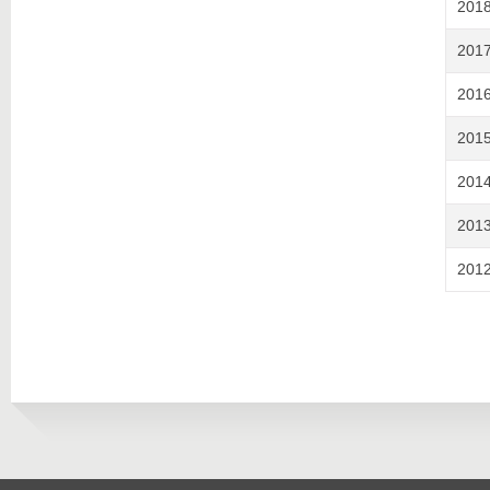
201
201
201
201
201
201
201