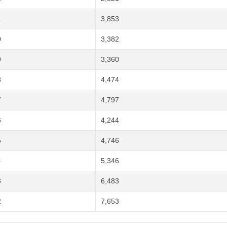
1
3,853
0
3,382
9
3,360
8
4,474
7
4,797
6
4,244
5
4,746
4
5,346
3
6,483
2
7,653