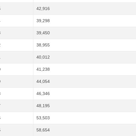
5
42,916
4
39,298
3
39,450
2
38,955
1
40,012
0
41,238
9
44,054
8
46,346
7
48,195
6
53,503
5
58,654