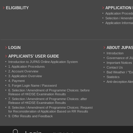
ELIGIBILITY
APPLICATION
Application Proced
Selection / Amend
Application Informa
LOGIN
ABOUT JUPA
Introduction
APPLICANTS' USER GUIDE
Governance of J
Introduction to JUPAS Online Application System
Important Notices
1. Application Procedures
Contact Us
2. Account Overview
Bad Weather / "Ex
3. Application Overview
Statistics
4. Payment
Anti-deception Aler
5. Forget Login Name / Password
6. Selection / Amendment of Programme Choices: before
Release of HKDSE Examination Results
7. Selection / Amendment of Programme Choices: after
Release of HKDSE Examination Results
8. Selection / Amendment of Programme Choices: Request
for Reconsideration of Application Based on RR Results
9. Offer Results and Feedback