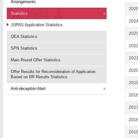
Arrangements
202
Statistics
202
JUPAS Application Statistics
202
OEA Statistics
202
SPN Statistics
202
Main Round Offer Statistics
202
Offer Results for Reconsideration of Application
Based on RR Results Statistics
201
Anti-deception Alert
201
201
201
201