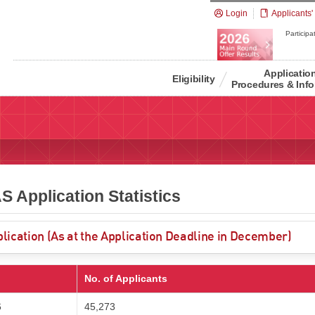
Login
Applicants'
Participat
Applicatio
Eligibility
Procedures & Info
 Application Statistics
lication (As at the Application Deadline in December)
No. of Applicants
6
45,273