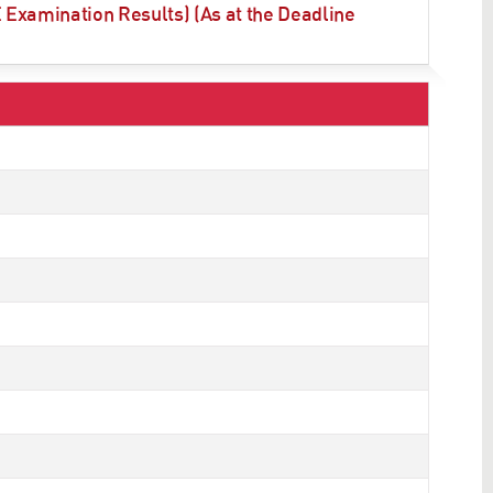
Examination Results) (As at the Deadline