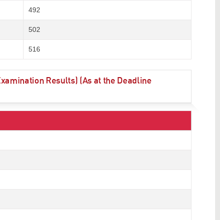
492
502
516
amination Results) (As at the Deadline