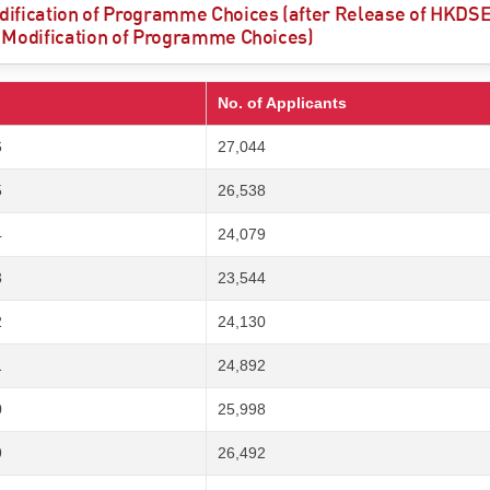
ification of Programme Choices (after Release of HKDSE 
 Modification of Programme Choices)
No. of Applicants
6
27,044
5
26,538
4
24,079
3
23,544
2
24,130
1
24,892
0
25,998
9
26,492