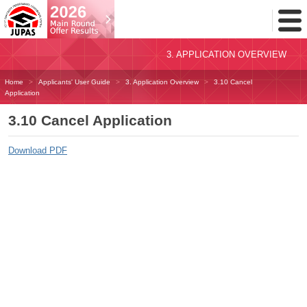
Toggl
Menu
3. APPLICATION OVERVIEW
Home
Applicants' User Guide
3. Application Overview
3.10 Cancel
Application
3.10 Cancel Application
Download PDF