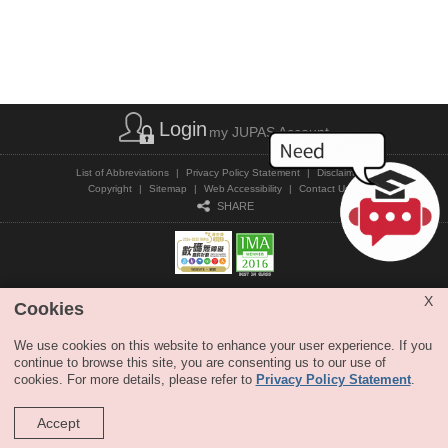
Login
my JUPAS Account
List of Abbreviations
|
Privacy Policy Statement
|
Disclaimer
|
Copyright
|
Sitemap
|
Web Accessibility
|
Contact Us
|
SHARE
X
Cookies
Copyright © JUPAS. All Rights Reserved.
We use cookies on this website to enhance your user experience. If you
continue to browse this site, you are consenting us to our use of
cookies. For more details, please refer to
Privacy Policy Statement
.
Accept