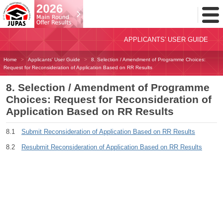
Toggl
Menu
APPLICANTS' USER GUIDE
Home
Applicants' User Guide
8. Selection / Amendment of Programme Choices:
Request for Reconsideration of Application Based on RR Results
8. Selection / Amendment of Programme
Choices: Request for Reconsideration of
Application Based on RR Results
8.1
Submit Reconsideration of Application Based on RR Results
8.2
Resubmit Reconsideration of Application Based on RR Results