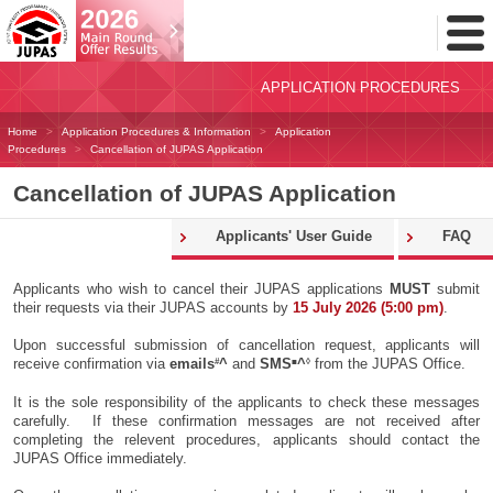
Toggl
Menu
APPLICATION PROCEDURES
Home
Application Procedures & Information
Application
Procedures
Cancellation of JUPAS Application
Cancellation of JUPAS Application
Applicants' User Guide
FAQ
Applicants who wish to cancel their JUPAS applications
MUST
submit
their requests via their JUPAS accounts by
15 July 2026 (5:00 pm)
.
Upon successful submission of cancellation request, applicants will
#
■
◊
receive confirmation via
emails
^
and
SMS
^
from the JUPAS Office.
It is the sole responsibility of the applicants to check these messages
carefully. If these confirmation messages are not received after
completing the relevent procedures, applicants should contact the
JUPAS Office immediately.