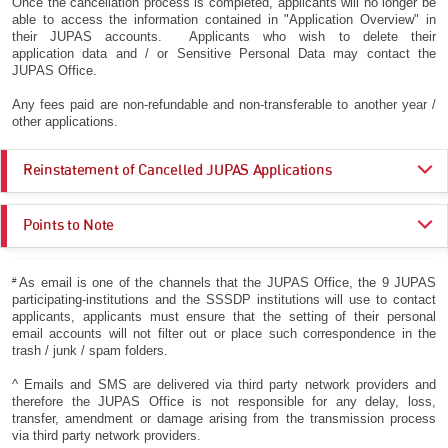
Once the cancellation process is completed, applicants will no longer be
able to access the information contained in "Application Overview" in
their JUPAS accounts. Applicants who wish to delete their
application data and / or Sensitive Personal Data may contact the
JUPAS Office.
Any fees paid are non-refundable and non-transferable to another year /
other applications.
Reinstatement of Cancelled JUPAS Applications
Applicants who have cancelled their JUPAS applications and wish to
Points to Note
reinstate at a later stage may do so by
27 May 2026 (5:00 pm)
. All
requests for reinstatement will be subject to a charge of
HK$350
.
Applicants who are certain that they will decline their Main Round offers
Requests for reinstatement after the deadline of
27 May 2026 (5:00
#
As email is one of the channels that the JUPAS Office, the 9 JUPAS
(
e.g.
due to plans to study abroad) should cancel their JUPAS
pm)
is
NOT
accepted and their JUPAS applications will not, under any
participating-institutions and the SSSDP institutions will use to contact
applications via their JUPAS accounts by
15 July 2026 (5:00 pm)
,
circumstances, be reinstated in the same Admissions Exercise (2025 –
applicants, applicants must ensure that the setting of their personal
so that the offers, if any, could be given to other eligible applicants.
2026).
email accounts will not filter out or place such correspondence in the
trash / junk / spam folders.
Please refer to the section on
Eligibility
for more information.
^ Emails and SMS are delivered via third party network providers and
therefore the JUPAS Office is not responsible for any delay, loss,
transfer, amendment or damage arising from the transmission process
via third party network providers.