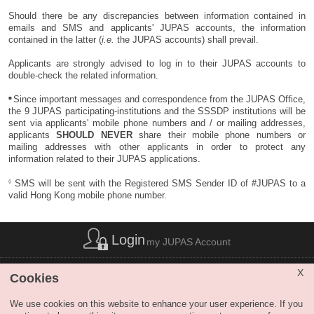
Should there be any discrepancies between information contained in
emails and SMS and applicants' JUPAS accounts, the information
contained in the latter (
i.e.
the JUPAS accounts) shall prevail.
Applicants are strongly advised to log in to their JUPAS accounts to
double-check the related information.
■
Since important messages and correspondence from the JUPAS Office,
the 9 JUPAS participating-institutions and the SSSDP institutions will be
sent via applicants' mobile phone numbers and / or mailing addresses,
applicants
SHOULD NEVER
share their mobile phone numbers or
mailing addresses with other applicants in order to protect any
information related to their JUPAS applications.
◊
SMS will be sent with the Registered SMS Sender ID of #JUPAS to a
valid Hong Kong mobile phone number.
Login
my JUPAS Account
List of Abbreviations
|
Privacy Policy Statement
|
Disclaimer
|
X
Cookies
Copyright
|
Sitemap
|
Web Accessibility
|
Contact Us
|
SHARE
We use cookies on this website to enhance your user experience. If you