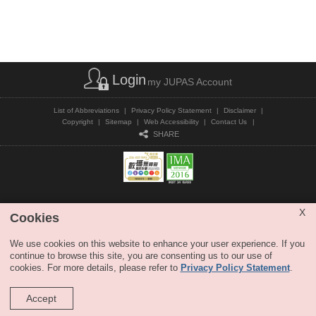
Login
my JUPAS Account
List of Abbreviations
|
Privacy Policy Statement
|
Disclaimer
|
Copyright
|
Sitemap
|
Web Accessibility
|
Contact Us
|
SHARE
Copyright © JUPAS. All Rights Reserved.
X
Cookies
We use cookies on this website to enhance your user experience. If you
continue to browse this site, you are consenting us to our use of
cookies. For more details, please refer to
Privacy Policy Statement
.
Accept