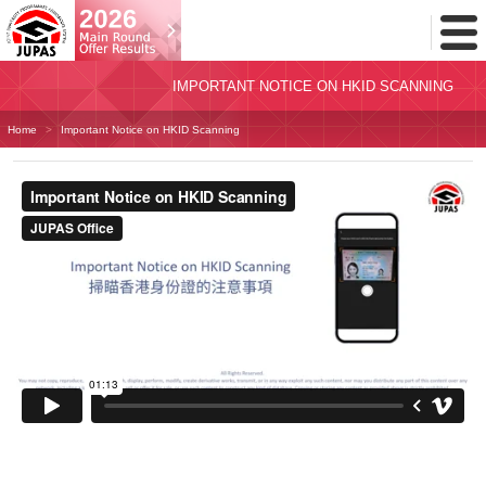
Toggl
Menu
IMPORTANT NOTICE ON HKID SCANNING
Home
Important Notice on HKID Scanning