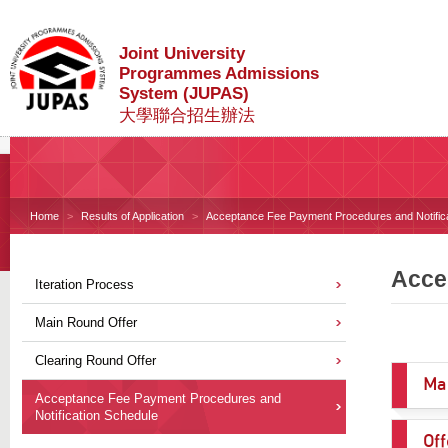
Joint University
Programmes Admissions
System (JUPAS)
大學聯合招生辦法
Home
Results of Application
Acceptance Fee Payment Procedures and Notific
Acce
Iteration Process
Main Round Offer
Clearing Round Offer
Ma
Acceptance Fee Payment Procedures and
Notification Schedule
Off