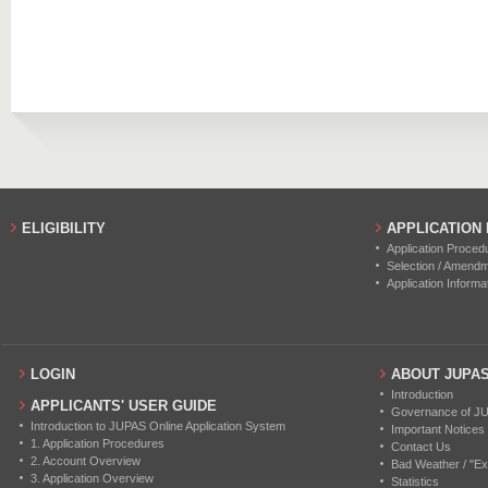
ELIGIBILITY
APPLICATION
Application Proced
Selection / Amend
Application Informa
LOGIN
ABOUT JUPA
Introduction
APPLICANTS' USER GUIDE
Governance of J
Introduction to JUPAS Online Application System
Important Notices
1. Application Procedures
Contact Us
2. Account Overview
Bad Weather / "Ex
3. Application Overview
Statistics