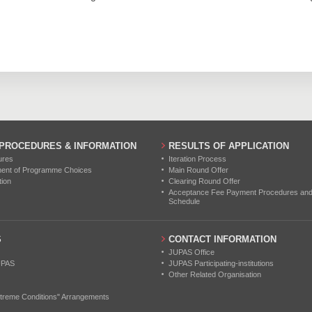
 PROCEDURES & INFORMATION
RESULTS OF APPLICATION
ures
Iteration Process
ment of Programme Choices
Main Round Offer
tion
Clearing Round Offer
Acceptance Fee Payment Procedures and N
Schedule
S
CONTACT INFORMATION
JUPAS Office
UPAS
JUPAS Participating-institutions
Other Related Organisation
treme Conditions" Arrangements