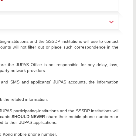
ng-institutions and the SSSDP institutions will use to contact
ounts will not filter out or place such correspondence in the
re the JUPAS Office is not responsible for any delay, loss,
party network providers.
s and SMS and applicants' JUPAS accounts, the information
k the related information.
AS participating-institutions and the SSSDP institutions will
icants
SHOULD NEVER
share their mobile phone numbers or
ed to their JUPAS applications.
ng Kong mobile phone number.