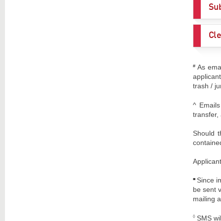
Sub
Cle
As emai
#
applican
trash / j
^ Emails
transfer
Should t
contained
Applicant
Since i
■
be sent 
mailing a
SMS wil
◊