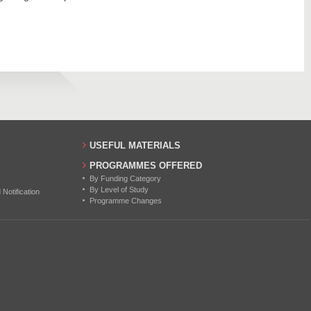
USEFUL MATERIALS
PROGRAMMES OFFERED
By Funding Category
By Level of Study
otification
Programme Changes