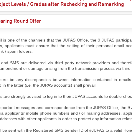
ject Levels / Grades after Rechecking and Remarking
aring Round Offer
l is one of the channels that the JUPAS Office, the 9 JUPAS participati
ts, applicants must ensure that the setting of their personal email acc
unk / spam folders.
 and SMS are delivered via third party network providers and therefo
, amendment or damage arising from the transmission process via third 
here be any discrepancies between information contained in email
 in the latter (
i.e.
the JUPAS accounts) shall prevail.
s are strongly advised to log in to their JUPAS accounts to double-chec
mportant messages and correspondence from the JUPAS Office, the 9 JUP
via applicants' mobile phone numbers and / or mailing addresses, appl
ddresses with other applicants in order to protect any information relat
l be sent with the Registered SMS Sender ID of #JUPAS to a valid Ho