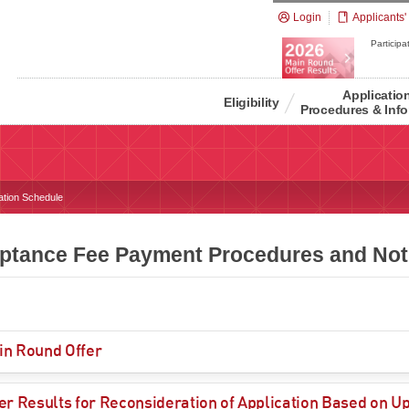
Login
Applicants'
Participat
Applicatio
Eligibility
Procedures & Info
ation Schedule
ptance Fee Payment Procedures and Noti
in Round Offer
er Results for Reconsideration of Application Based on