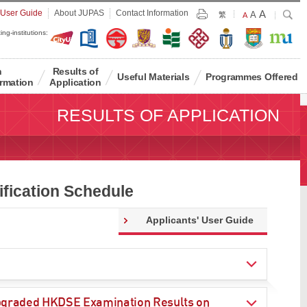
Largest
 User Guide
About JUPAS
Contact Information
A
Larger
Search
A
Print
繁
Default
A
Font
Font
Font
ing-institutions:
Size
Size
Size
n
Results of
Useful Materials
Programmes Offered
rmation
Application
RESULTS OF APPLICATION
fication Schedule
Applicants' User Guide
 Upgraded HKDSE Examination Results on