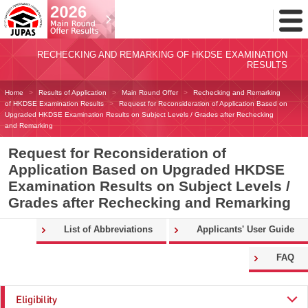
Toggl
Menu
RECHECKING AND REMARKING OF HKDSE EXAMINATION
RESULTS
Home
Results of Application
Main Round Offer
Rechecking and Remarking
of HKDSE Examination Results
Request for Reconsideration of Application Based on
Upgraded HKDSE Examination Results on Subject Levels / Grades after Rechecking
and Remarking
Request for Reconsideration of
Application Based on Upgraded HKDSE
Examination Results on Subject Levels /
Grades after Rechecking and Remarking
List of Abbreviations
Applicants' User Guide
FAQ
Eligibility