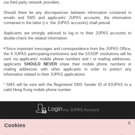
completed their registration / enrolment procedures at the respective
A
one-time only
resubmission payment is accepted by credit card, FPS
via third party network providers.
interview performance (if applicable), and other factors)
are
institutions. They will
NOT
be reconsidered for admission to any
or PPS by Internet. The fee is non-refundable and non-transferable to
higher than the Main Round cut-off points (
i.e.
the last applicant
other programmes under JUPAS in the same academic year (2026 –
another year / other application. Upon confirmation of successful
Should there be any discrepancies between information contained in
admitted) of the respective programmes.
2027).
payment, applicants will be granted a
ONE-hour
window immediately to
emails and SMS and applicants' JUPAS accounts, the information
resubmit their request for Reconsideration.
contained in the latter (
i.e.
the JUPAS accounts) shall prevail.
Eligible applicants who are already satisfied with their Main Round
offers and / or do not wish to be reconsidered for "better" offers
No further request of Reconsideration is allowed after the deadline.
Applicants are strongly advised to log in to their JUPAS accounts to
NEED NOT submit requests for Reconsideration.
double-check the related information.
Eligibility of Requests for Reconsideration
(
Accessible version
)
■
Since important messages and correspondence from the JUPAS Office,
the 9 JUPAS participating-institutions and the SSSDP institutions will be
sent via applicants' mobile phone numbers and / or mailing addresses,
applicants
SHOULD NEVER
share their mobile phone numbers or
mailing addresses with other applicants in order to protect any
information related to their JUPAS applications.
◊
SMS will be sent with the Registered SMS Sender ID of #JUPAS to a
valid Hong Kong mobile phone number.
Login
my JUPAS Account
List of Abbreviations
|
Privacy Policy Statement
|
Disclaimer
|
X
Cookies
Copyright
|
Sitemap
|
Web Accessibility
|
Contact Us
|
SHARE