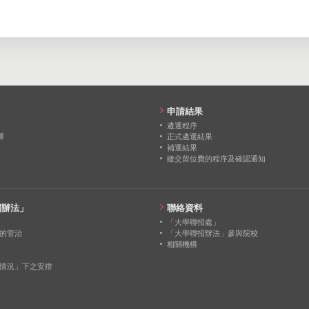
1
2
0
申請結果
遴選程序
擇
正式遴選結果
補選結果
繳交留位費的程序及確認通知
招辦法」
聯絡資料
「大學聯招處」
的管治
「大學聯招辦法」參與院校
相關機構
情況」下之安排