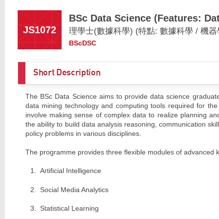
BSc Data Science (Features: Dat
JS1072
理學士(數據科學) (特點: 數據科學 / 機器
BScDSC
Short Description
The BSc Data Science aims to provide data science graduates w
data mining technology and computing tools required for the 
involve making sense of complex data to realize planning and
the ability to build data analysis reasoning, communication skil
policy problems in various disciplines.
The programme provides three flexible modules of advanced 
Artificial Intelligence
Social Media Analytics
Statistical Learning