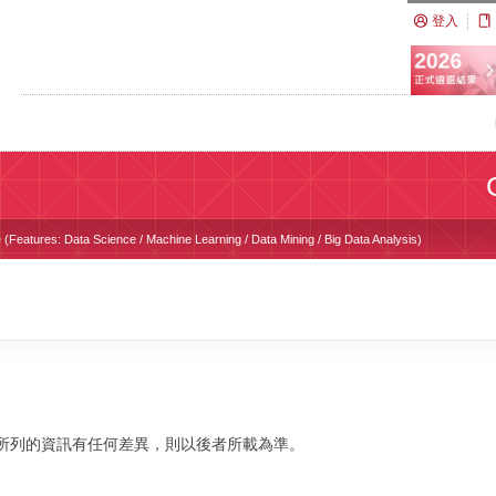
登入
(Features: Data Science / Machine Learning / Data Mining / Big Data Analysis)
校網站所列的資訊有任何差異，則以後者所載為準。