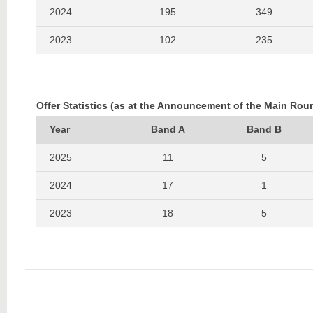
2024
195
349
2023
102
235
2022
154
283
2021
102
213
Offer Statistics (as at the Announcement of the Main Rou
2020
222
330
Year
Band A
Band B
2019
123
184
2025
11
5
2024
17
1
2023
18
5
2022
25
2
2021
17
1
2020
21
1