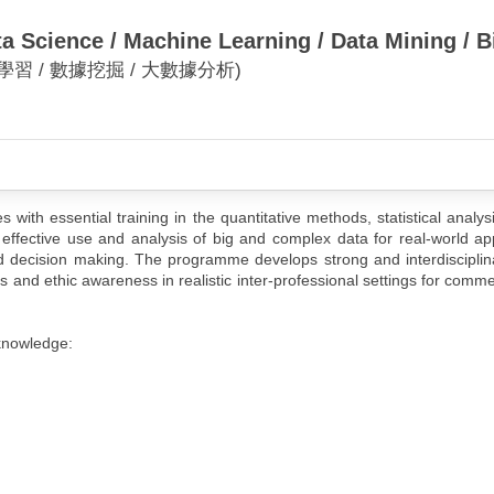
a Science / Machine Learning / Data Mining / B
學習 / 數據挖掘 / 大數據分析)
ith essential training in the quantitative methods, statistical analys
effective use and analysis of big and complex data for real-world app
 decision making. The programme develops strong and interdisciplina
ls and ethic awareness in realistic inter-professional settings for comme
knowledge: