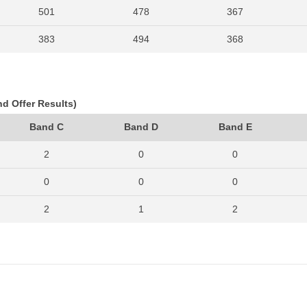
501
478
367
383
494
368
403
513
388
374
420
282
nd Offer Results)
371
390
357
Band C
Band D
Band E
291
328
267
2
0
0
0
0
0
2
1
2
0
0
0
2
2
1
0
0
0