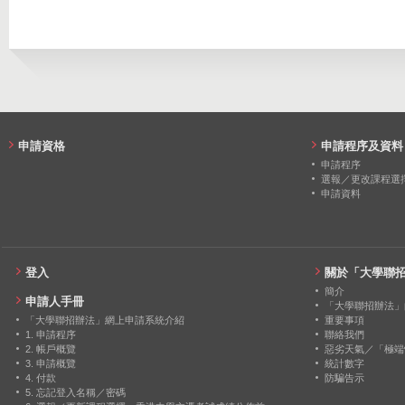
2019
20
4
申請資格
申請程序及資料
申請程序
選報／更改課程選
申請資料
登入
關於「大學聯
簡介
申請人手冊
「大學聯招辦法」
「大學聯招辦法」網上申請系統介紹
重要事項
1. 申請程序
聯絡我們
2. 帳戶概覽
惡劣天氣／「極端
3. 申請概覽
統計數字
4. 付款
防騙告示
5. 忘記登入名稱／密碼