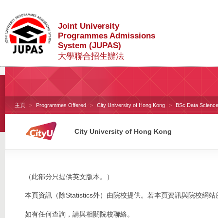
Joint University
Programmes Admissions
System (JUPAS)
大學聯合招生辦法
主頁
Programmes Offered
City University of Hong Kong
BSc Data Science 
City University of Hong Kong
（此部分只提供英文版本。）
本頁資訊（除Statistics外）由院校提供。若本頁資訊與院
如有任何查詢，請與相關院校聯絡。