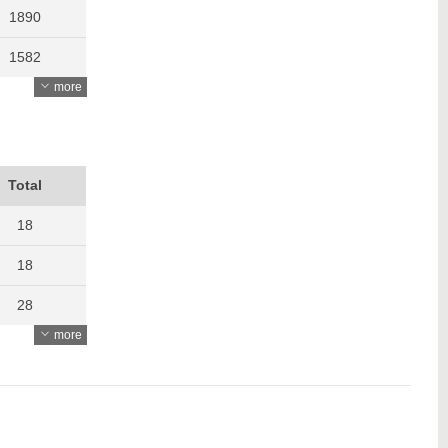
1890
1582
more
1741
1391
1670
Total
1193
18
18
28
more
27
23
22