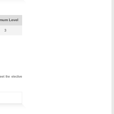
imum Level
3
et the elective