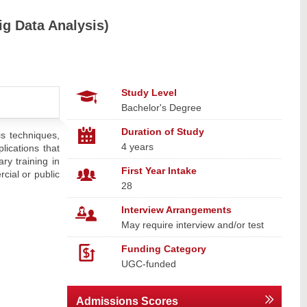
ig Data Analysis)
Study Level
Bachelor's Degree
Duration of Study
is techniques,
4 years
lications that
ry training in
First Year Intake
rcial or public
28
Interview Arrangements
May require interview and/or test
Funding Category
UGC-funded
Admissions Scores