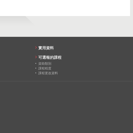
27
實用資料
可選報的課程
資助類別
課程程度
課程更改資料