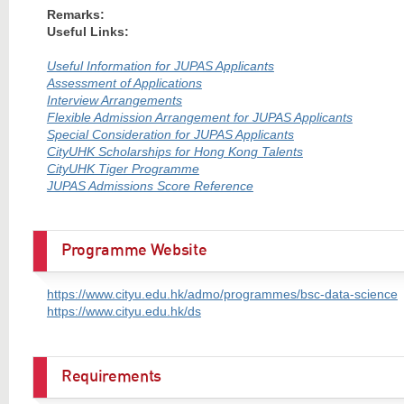
Remarks:
Useful Links:
Useful Information for JUPAS Applicants
Assessment of Applications
Interview Arrangements
Flexible Admission Arrangement for JUPAS Applicants
Special Consideration for JUPAS Applicants
CityUHK Scholarships for Hong Kong Talents
CityUHK Tiger Programme
JUPAS Admissions Score Reference
Programme Website
https://www.cityu.edu.hk/admo/programmes/bsc-data-science
https://www.cityu.edu.hk/ds
Requirements