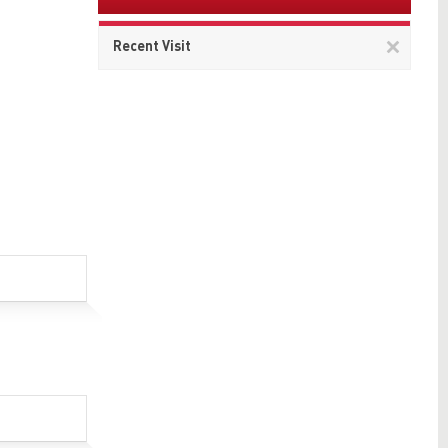
Remov
Recent Visit
This
item