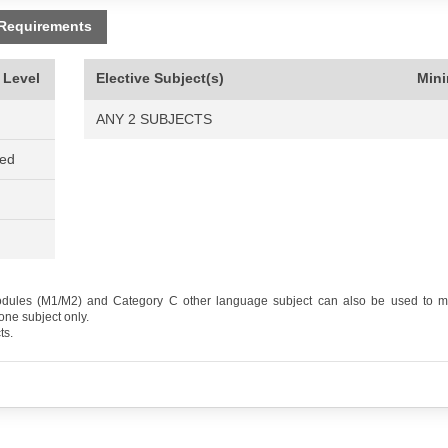
 Requirements
 Level
Elective Subject(s)
Min
ANY 2 SUBJECTS
ned
odules (M1/M2) and Category C other language subject can also be used to me
one subject only.
ts.