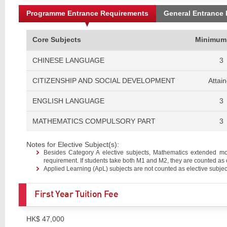
Programme Entrance Requirements
General Entrance
Core Subjects
Minimum
CHINESE LANGUAGE
3
CITIZENSHIP AND SOCIAL DEVELOPMENT
Attai
ENGLISH LANGUAGE
3
MATHEMATICS COMPULSORY PART
3
Notes for Elective Subject(s):
Besides Category A elective subjects, Mathematics extended m
requirement. If students take both M1 and M2, they are counted as 
Applied Learning (ApL) subjects are not counted as elective subjec
First Year Tuition Fee
HK$ 47,000