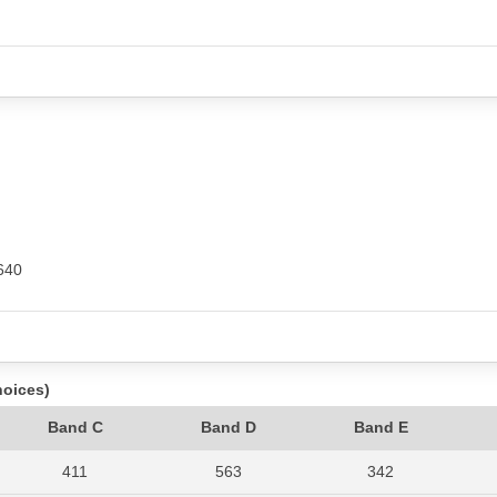
640
hoices)
Band C
Band D
Band E
411
563
342