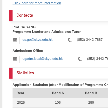
Click here for more information
Contacts
Prof. Yu YANG
Programme Leader and Admissions Tutor
Email:
Tel:
ds.go@cityu.edu.hk
(852) 3442-7887
Admissions Office
Email:
Tel:
ugadm.local@cityu.edu.hk
(852) 3442-7
Statistics
Application Statistics (after Modification of Programme C
Year
Band A
Band B
2025
106
289