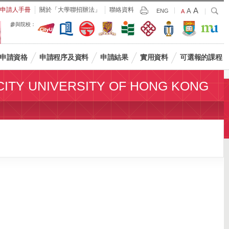
Largest
申請人手冊
關於「大學聯招辦法」
聯絡資料
A
Larger
搜
A
Print
ENG
Default
A
尋
Font
Font
Font
參與院校：
Size
Size
Size
申請資格
申請程序及資料
申請結果
實用資料
可選報的課程
CITY UNIVERSITY OF HONG KONG