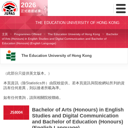
Toggl
Menu
THE EDUCATION UNIVERSITY OF HONG KONG
主頁
Programmes Offered
The Education University of Hong Kong
Bachelor
of Arts (Honours) in English Studies and Digital Communication and Bachelor of
Education (Honours) (English Language)
The Education University of Hong Kong
（此部分只提供英文版本。）
本頁資訊（除Statistics外）由院校提供。若本頁資訊與院校網站所列的資
訊有任何差異，則以後者所載為準。
如有任何查詢，請與相關院校聯絡。
Bachelor of Arts (Honours) in English
JS8004
Studies and Digital Communication
and Bachelor of Education (Honours)
(English Language)