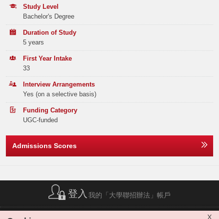
Tel:
(852) 2948 6886
Hands-on Learning
Programme Choices)
Study Level
Engage in internship programme and teaching practicums to hone your
Bachelor's Degree
skills in both disciplines
Year
2025
Programme Enquiries
Duration of Study
Diverse Career Opportunities
Email:
a5b108@eduhk.hk
Band A
323
5 years
Prepare a versatile skill set for roles in education, media,
communication, and beyond
Tel:
(852) 2948 7141
Band B
273
First Year Intake
33
Qualification Recognition
Band C
310
Graduates will obtain dual degrees and be eligible for applying as
Interview Arrangements
registered teachers in Hong Kong
Yes (on a selective basis)
Band D
325
Remarks:
Funding Category
Band E
293
Nil
UGC-funded
Total
1524
Admissions Scores
Offer Statistics (as at the Announcement of the Main
Round Offer Results)
Year
登入
2025
我的「大學聯招辦法」帳戶
Band A
16
簡稱列表
|
私隱政策聲明
|
免責聲明
|
版權
|
網站地圖
|
X