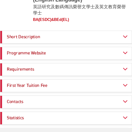
英語研究及數碼傳訊榮譽文學士及英文教育榮譽
學士
BA(ESDC)&BEd(EL)
Short Description
The BA(ESDC) & BEd(EL) cross-sectoral co-terminal double degree
Programme Website
programme aims to prepare students to become competent teachers of
English in primary and secondary schools, or other English language
related professionals. Graduates will obtain a high level of English
https://www.apply.eduhk.hk/ug/programmes/esdc_el
proficiency, strong digital literacy skills, and an ability to help pupils learn
Requirements
https://www.eduhk.hk/fhm/programmes/undergraduate-programmes/bach
English effectively. Students will learn the English language system, the
elor-of-arts-honours-in-english-studies-and-digital-communication-and-bac
use of digital tools for language applications, and the principles and
helor-of-education-honours-english-language
Programme Entrance
General Entrance Requirements
theories of teaching and learning with special reference to the teaching
First Year Tuition Fee
Requirements
and learning of English as a second language. Students in the
programme will conduct teaching practices in primary and secondary
HK$ 47,000
schools, and join an immersion programme in an English-speaking
Same as General Entrance Requirements
Contacts
country.
Note:
This programme requires high English language proficiency. The HKDSE English
Admission Enquiries
Comprehensive Expertise
Language requirement cannot be substituted.
Statistics
Acquire in-depth knowledge in English studies, digital communication,
Email:
admission@eduhk.hk
Subject weightings
may be adopted in the admission score calculation for particular
and English language education
programmes. Please click
here
for more information.
Application Statistics (after Modification of