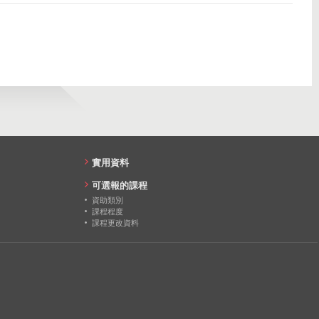
23
634
23
1147
20
20
18
20
實用資料
18
可選報的課程
資助類別
14
課程程度
課程更改資料
14