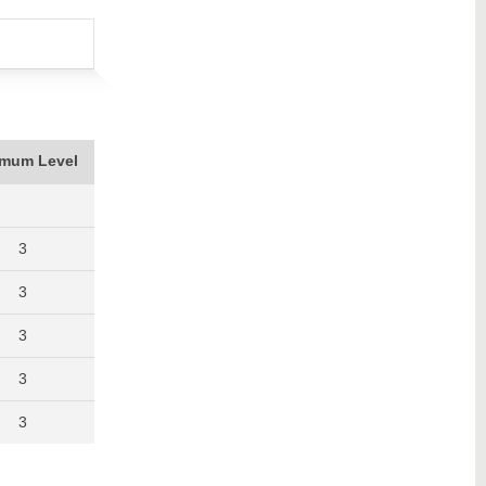
imum Level
3
3
3
3
3