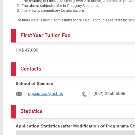
The result(s) of Liberal Studies (Level 2 or above) achieved in previous
The above subjects refer to Category A subjects.
Interview is compulsory for admissions.
For more details about admissions score calculation, please refer to:
http
First Year Tuition Fee
HK$ 47,000
Contacts
School of Science
Email:
Tel:
ugscience@ust.hk
(852) 2358 5065
Statistics
Application Statistics (after Modification of Programme C