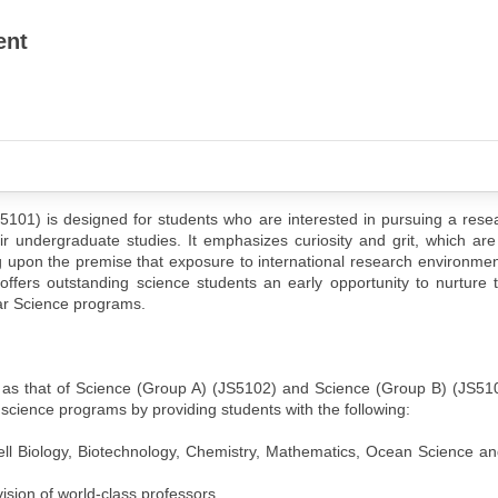
ent
5101) is designed for students who are interested in pursuing a rese
r undergraduate studies. It emphasizes curiosity and grit, which are
ding upon the premise that exposure to international research environmen
 offers outstanding science students an early opportunity to nurture 
ular Science programs.
e as that of Science (Group A) (JS5102) and Science (Group B) (JS51
 science programs by providing students with the following:
l Biology, Biotechnology, Chemistry, Mathematics, Ocean Science an
ision of world-class professors