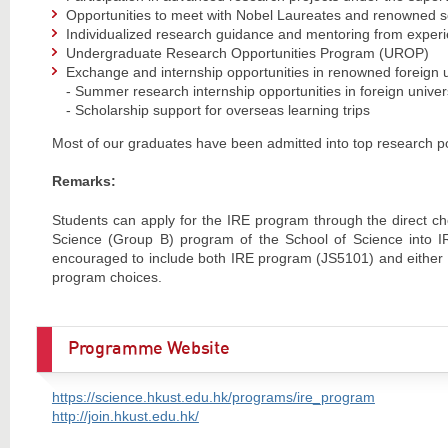
Opportunities to meet with Nobel Laureates and renowned sc
Individualized research guidance and mentoring from exper
Undergraduate Research Opportunities Program (UROP)
Exchange and internship opportunities in renowned foreign un
- Summer research internship opportunities in foreign univers
- Scholarship support for overseas learning trips
Most of our graduates have been admitted into top research p
Remarks:
Students can apply for the IRE program through the direct ch
Science (Group B) program of the School of Science into IRE
encouraged to include both IRE program (JS5101) and either
program choices.
Programme Website
https://science.hkust.edu.hk/programs/ire_program
http://join.hkust.edu.hk/