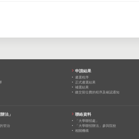
0
0
0
103
155
206
0
0
0
216
299
348
0
0
0
0
0
0
0
0
0
0
0
0
申請結果
0
0
0
遴選程序
擇
正式遴選結果
補選結果
0
0
0
繳交留位費的程序及確認通知
0
0
0
招辦法」
聯絡資料
「大學聯招處」
的管治
「大學聯招辦法」參與院校
相關機構