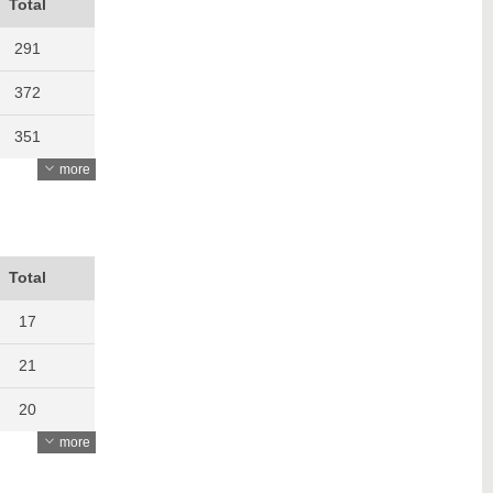
Total
291
372
351
more
420
490
483
Total
424
17
415
21
427
20
more
439
17
514