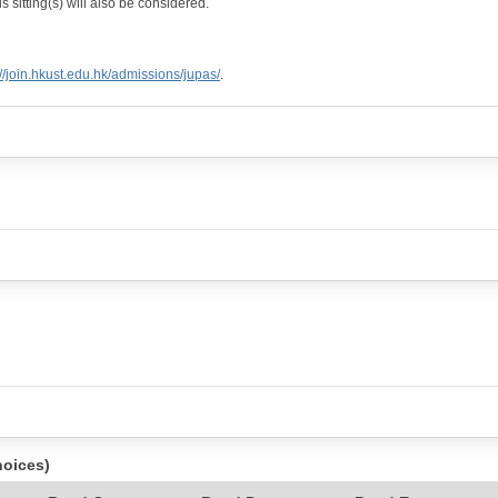
 sitting(s) will also be considered.
://join.hkust.edu.hk/admissions/jupas/
.
hoices)