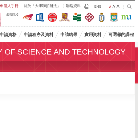
Largest
申請人手冊
關於「大學聯招辦法」
聯絡資料
A
Larger
搜
A
Print
ENG
Default
A
尋
Font
Font
Font
參與院校：
Size
Size
Size
申請資格
申請程序及資料
申請結果
實用資料
可選報的課程
Y OF SCIENCE AND TECHNOLOGY