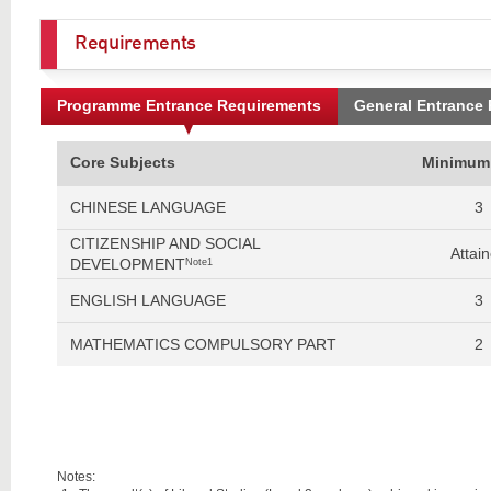
Requirements
Programme Entrance Requirements
General Entrance
Core Subjects
Minimum
CHINESE LANGUAGE
3
CITIZENSHIP AND SOCIAL
Attai
DEVELOPMENT
Note1
ENGLISH LANGUAGE
3
MATHEMATICS COMPULSORY PART
2
Notes: