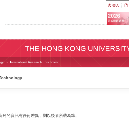
登入
THE HONG KONG UNIVERSIT
ogy
International Research Enrichment
 Technology
校網站所列的資訊有任何差異，則以後者所載為準。