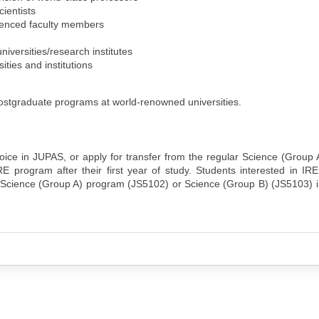
ientists
ienced faculty members
iversities/research institutes
ities and institutions
ostgraduate programs at world-renowned universities.
oice in JUPAS, or apply for transfer from the regular Science (Group
 program after their first year of study. Students interested in IR
 Science (Group A) program (JS5102) or Science (Group B) (JS5103) i