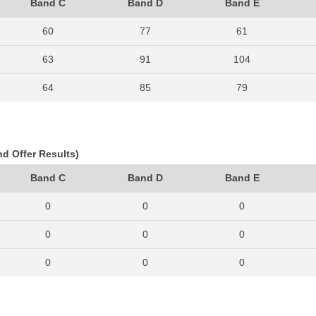
Band C
Band D
Band E
60
77
61
63
91
104
64
85
79
83
96
108
82
98
107
nd Offer Results)
96
96
126
Band C
Band D
Band E
84
94
108
0
0
0
78
97
114
0
0
0
82
95
113
0
0
0
92
98
125
0
0
0
64
138
162