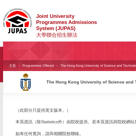
Joint University
Programmes Admissions
System (JUPAS)
大學聯合招生辦法
主頁
Programmes Offered
The Hong Kong University of Science and Technol
The Hong Kong University of Science and
（此部分只提供英文版本。）
本頁資訊（除Statistics外）由院校提供。若本頁資訊與院
如有任何查詢，請與相關院校聯絡。