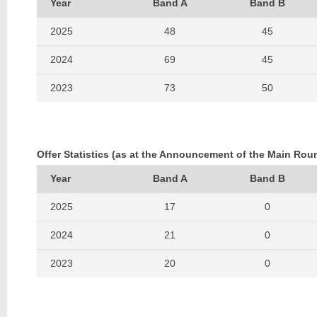
Year
Band A
Band B
2025
48
45
2024
69
45
2023
73
50
2022
79
54
2021
126
77
Offer Statistics (as at the Announcement of the Main Rou
2020
91
74
Year
Band A
Band B
2019
91
47
2025
17
0
2018
74
52
2024
21
0
2017
91
46
2023
20
0
2016
78
46
2022
17
0
2015
93
57