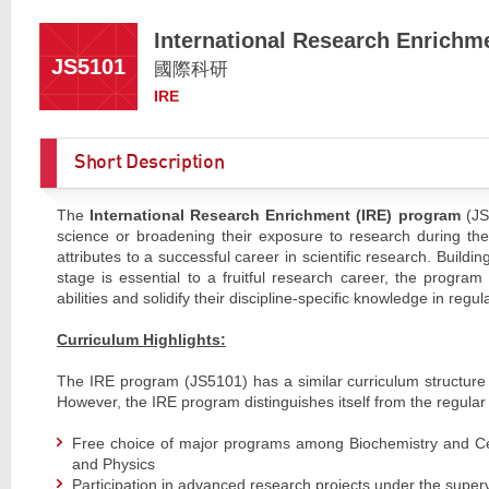
International Research Enrichm
JS5101
國際科研
IRE
Short Description
The
International Research Enrichment (IRE) program
(JS
science or broadening their exposure to research during thei
attributes to a successful career in scientific research. Buil
stage is essential to a fruitful research career, the program
abilities and solidify their discipline-specific knowledge in reg
Curriculum Highlights:
The IRE program (JS5101) has a similar curriculum structur
However, the IRE program distinguishes itself from the regular
Free choice of major programs among Biochemistry and Cel
and Physics
Participation in advanced research projects under the superv