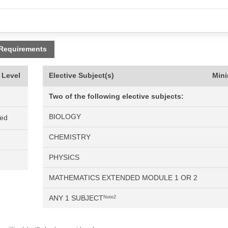
 Requirements
 Level
Elective Subject(s)
Min
Two of the following elective subjects:
BIOLOGY
ned
CHEMISTRY
PHYSICS
MATHEMATICS EXTENDED MODULE 1 OR 2
ANY 1 SUBJECT
Note2