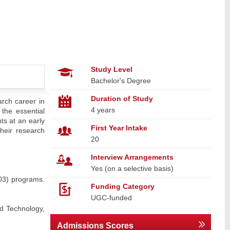
Study Level
Bachelor's Degree
Duration of Study
arch career in
4 years
 the essential
ts at an early
First Year Intake
their research
20
Interview Arrangements
Yes (on a selective basis)
03) programs.
Funding Category
UGC-funded
d Technology,
Admissions Scores