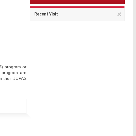
Remov
Recent Visit
This
item
 A) program or
E program are
n their JUPAS