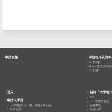
2021
23
0
2014
122
48
2020
23
0
2013
143
141
2019
20
0
2018
20
0
2017
18
0
2016
20
0
申請資格
申請程序及資料
2015
18
0
申請程序
選報／更改課程選
申請資料
2014
14
0
2013
14
0
登入
關於「大學聯
簡介
申請人手冊
「大學聯招辦法」
「大學聯招辦法」網上申請系統介紹
重要事項
1. 申請程序
聯絡我們