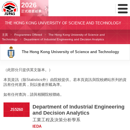
Toggl
Menu
THE HONG KONG UNIVERSITY OF SCIENCE AND TECHNOLOGY
主頁
Programmes Offered
The Hong Kong University of Science and
Technology
Department of Industrial Engineering and Decision Analytics
The Hong Kong University of Science and Technology
（此部分只提供英文版本。）
本頁資訊（除Statistics外）由院校提供。若本頁資訊與院校網站所列的資
訊有任何差異，則以後者所載為準。
如有任何查詢，請與相關院校聯絡。
Department of Industrial Engineering
JS5260
and Decision Analytics
工業工程及決策分析學系
IEDA