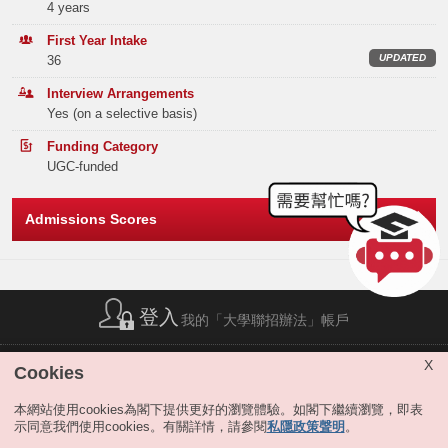
Band A
77
4 years
BEng in Industrial Engineering and Engineering Management (IEEM)
Elective Subject(s)
Minimum Level
Band B
40
First Year Intake
UPDATED
36
BIOLOGY or CHEMISTRY or PHYSICS or
Our major in Industrial Engineering and Engineering Management
Band C
88
INFORMATION AND COMMUNICATION
3
equips students with predictive and prescriptive analytical tools,
Interview Arrangements
TECHNOLOGY
statistical models, machine learning algorithms, simulation, and
Yes (on a selective basis)
Band D
117
creative modeling, aligning with the needs of the modern economy.
Note2
ANY 1 SUBJECT
3
Graduates pursue careers in domain-specific areas, ranging from
Funding Category
Band E
106
operations planning and scheduling to transportation systems and
UGC-funded
Or
policies, from supply chain management to quality control, and from
product design to the management of technology and innovation.
Total
428
BIOLOGY or CHEMISTRY or PHYSICS or
Admissions Scores
INFORMATION AND COMMUNICATION
3
Both of our programs are accredited by the Hong Kong Institution of
TECHNOLOGY
Engineers (HKIE), and BEng in IEEM is also accredited by the Chartered
Institute of Logistics & Transport in Hong Kong, allowing our graduates to
Offer Statistics (as at the Announcement of the Main
MATHEMATICS EXTENDED MODULE 1 OR 2
3
become recognized professional engineers worldwide.
Round Offer Results)
To recognize outstanding students and nurture the next generation of
Year
登入
2025
Notes:
我的「大學聯招辦法」帳戶
leaders in Decision Analytics and Financial Engineering, the IEDA
The result(s) of Liberal Studies (Level 2 or above) achieved in previous sitting(s)
will also be considered.
program offers a range of initiatives designed to enhance the educational
Band A
31
The above subjects refer to Category A subjects.
experience. These initiatives include admissions scholarships,
簡稱列表
|
私隱政策聲明
|
免責聲明
|
版權
|
網站地圖
|
X
Cookies
prestigious internship opportunities at leading corporations, bonuses for
無障礙網站
|
聯絡我們
|
分享
For more details about admissions score calculation, please refer
Band B
1
global exchange applications at premier institutions, and dual mentorship
to:
https://join.hkust.edu.hk/admissions/jupas/
.
本網站使用cookies為閣下提供更好的瀏覽體驗。如閣下繼續瀏覽，即表
from faculty and industry leaders etc. For more information, please click
示同意我們使用cookies。有關詳情，請參閱
私隱政策聲明
。
Band C
1
here
.