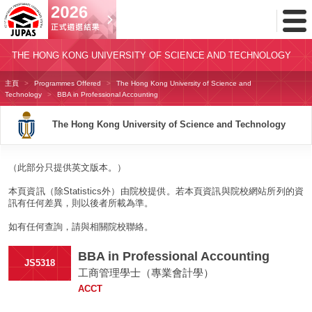
Toggl
Menu
THE HONG KONG UNIVERSITY OF SCIENCE AND TECHNOLOGY
主頁
Programmes Offered
The Hong Kong University of Science and
Technology
BBA in Professional Accounting
The Hong Kong University of Science and Technology
（此部分只提供英文版本。）
本頁資訊（除Statistics外）由院校提供。若本頁資訊與院校網站所列的資
訊有任何差異，則以後者所載為準。
如有任何查詢，請與相關院校聯絡。
BBA in Professional Accounting
JS5318
工商管理學士（專業會計學）
ACCT