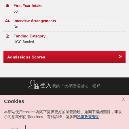
The AA academic option equips students with data-driven analytical
Elective Subject(s)
Minimum Level
Band B
177
168
153
First Year Intake
skills, enabling them to apply statistical tools and visualization
60
techniques to support financial reporting, managerial decision-making,
Note2
ANY 2 SUBJECTS
3
Band C
254
259
244
auditing, fraud detection, and business analysis.
Interview Arrangements
The Emerging Technologies in Accounting (ETA) academic option:
Or
No
Band D
330
332
324
It prepares students to navigate and lead digital transformation by
Funding Category
MATHEMATICS EXTENDED MODULE 1 OR 2
3
Band E
306
259
306
understanding technologies such as cryptocurrencies, blockchain, and
UGC-funded
their multidimensional business applications, modern AI applications,
Total
1263
1191
1202
Note2
ANY 1 SUBJECT
3
Large Language Model (LLM), and agentic systems in accounting
practice and analysis.
Admissions Scores
Notes:
Depending on students’ academic commitment and aspirations, we
The result(s) of Liberal Studies (Level 2 or above) achieved in previous sitting(s)
permit students to pursue an additional major in another business
Offer Statistics (as at the Announcement of the Main
will also be considered.
discipline. They may also pursue a minor program offered by other
Round Offer Results)
The above subjects refer to Category A subjects.
Schools within the University.
For more details about admissions score calculation, please refer to:
Year
登入
2025
2024
2023
我的「大學聯招辦法」帳戶
https://join.hkust.edu.hk/admissions/jupas/
.
Moreover, the program provides students with ample opportunities to
enrich their lives during their undergraduate years, e.g., internships and
Band A
45
56
49
cadet programs offered by professional firms; student exchange
簡稱列表
|
私隱政策聲明
|
免責聲明
|
版權
|
網站地圖
|
X
Cookies
programs; and various case competitions organized by various
無障礙網站
|
聯絡我們
|
分享
Band B
0
0
0
professional organizations. Scholarships and subject prizes are available
本網站使用cookies為閣下提供更好的瀏覽體驗。如閣下繼續瀏覽，即表
for qualified applicants.
示同意我們使用cookies。有關詳情，請參閱
私隱政策聲明
。
Band C
0
0
0
The program is fully accredited by the HKICPA and recognized by major
international professional bodies, including ACCA and CPA Australia.
Band D
0
0
0