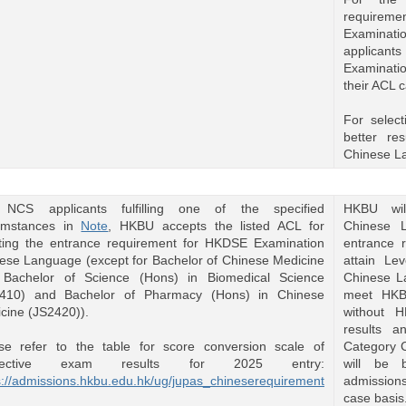
requirem
Examinatio
applicants
Examinatio
their ACL 
For select
better r
Chinese L
 NCS applicants fulfilling one of the specified
HKBU wil
umstances in
Note
, HKBU accepts the listed ACL for
Chinese L
ing the entrance requirement for HKDSE Examination
entrance 
ese Language (except for Bachelor of Chinese Medicine
attain Le
Bachelor of Science (Hons) in Biomedical Science
Chinese L
2410) and Bachelor of Pharmacy (Hons) in Chinese
meet HKB
cine (JS2420)).
without 
results 
Category C
se refer to the table for score conversion scale of
will be 
pective exam results for 2025 entry:
admissions
s://admissions.hkbu.edu.hk/ug/jupas_chineserequirement
case basis