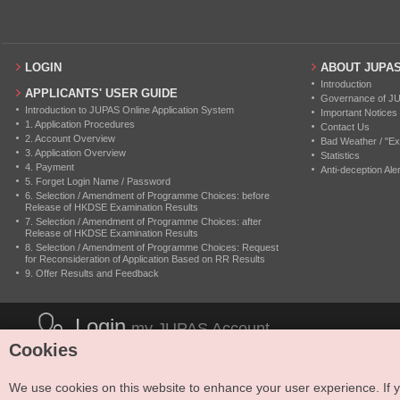
LOGIN
ABOUT JUPA
Introduction
APPLICANTS' USER GUIDE
Governance of J
Introduction to JUPAS Online Application System
Important Notices
1. Application Procedures
Contact Us
2. Account Overview
Bad Weather / "Ex
3. Application Overview
Statistics
4. Payment
Anti-deception Aler
5. Forget Login Name / Password
6. Selection / Amendment of Programme Choices: before
Release of HKDSE Examination Results
7. Selection / Amendment of Programme Choices: after
Release of HKDSE Examination Results
8. Selection / Amendment of Programme Choices: Request
for Reconsideration of Application Based on RR Results
9. Offer Results and Feedback
Login
my JUPAS Account
Cookies
We use cookies on this website to enhance your user experience. If yo