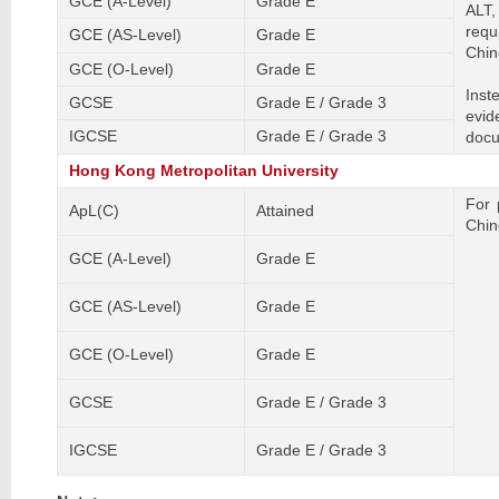
GCE (A-Level)
Grade E
ALT,
requ
GCE (AS-Level)
Grade E
Chin
GCE (O-Level)
Grade E
Inst
GCSE
Grade E / Grade 3
evid
IGCSE
Grade E / Grade 3
docu
Hong Kong Metropolitan University
For 
ApL(C)
Attained
Chin
GCE (A-Level)
Grade E
GCE (AS-Level)
Grade E
GCE (O-Level)
Grade E
GCSE
Grade E / Grade 3
IGCSE
Grade E / Grade 3