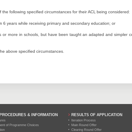
the following specified circumstances for their ACL being considered:
n 6 years while receiving primary and secondary education; or
 or more in schools, but have been taught an adapted and simpler curr
f the above specified circumstances.
 PROCEDURES & INFORMATION
RESULTS OF APPLICATION
ures
Iteration Process
ment of Programme Choices
Main Round Offer
tion
Clearing Round Offer