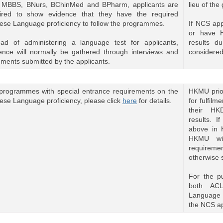
 MBBS, BNurs, BChinMed and BPharm, applicants are
lieu of th
ired to show evidence that they have the required
ese Language proficiency to follow the programmes.
If NCS ap
or have 
ead of administering a language test for applicants,
results du
ence will normally be gathered through interviews and
considered
ments submitted by the applicants.
programmes with special entrance requirements on the
HKMU prior
ese Language proficiency, please click
here
for details.
for fulfil
their HK
results. I
above in 
HKMU wil
requirem
otherwise 
For the p
both AC
Language 
the NCS ap