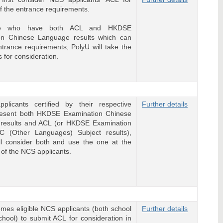
of the entrance requirements.
se who have both ACL and HKDSE
on Chinese Language results which can
 entrance requirements, PolyU will take the
s for consideration.
plicants certified by their respective
Further details
resent both HKDSE Examination Chinese
results and ACL (or HKDSE Examination
C (Other Languages) Subject results),
l consider both and use the one at the
of the NCS applicants.
es eligible NCS applicants (both school
Further details
hool) to submit ACL for consideration in