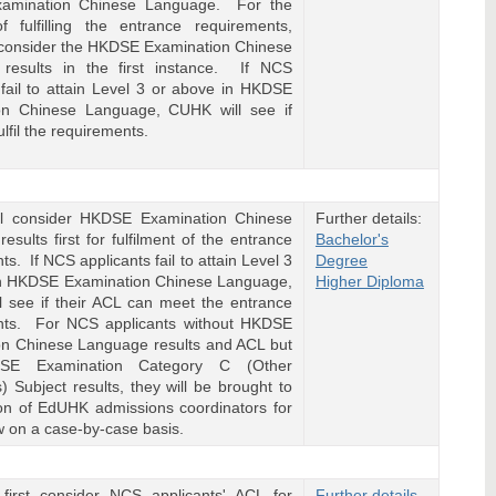
amination Chinese Language. For the
f fulfilling the entrance requirements,
 consider the HKDSE Examination Chinese
results in the first instance. If NCS
 fail to attain Level 3 or above in HKDSE
on Chinese Language, CUHK will see if
ulfil the requirements.
l consider HKDSE Examination Chinese
Further details:
esults first for fulfilment of the entrance
Bachelor's
s. If NCS applicants fail to attain Level 3
Degree
in HKDSE Examination Chinese Language,
Higher Diploma
 see if their ACL can meet the entrance
nts. For NCS applicants without HKDSE
on Chinese Language results and ACL but
SE Examination Category C (Other
 Subject results, they will be brought to
ion of EdUHK admissions coordinators for
ew on a case-by-case basis.
 first consider NCS applicants' ACL for
Further details