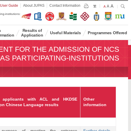
Largest
 User Guide
About JUPAS
Contact Information
A
Larger
Search
A
Print
繁
Default
A
Font
Font
Font
ing-institutions:
Size
Size
Size
n
Results of
Useful Materials
Programmes Offered
rmation
Application
ENT FOR THE ADMISSION OF NCS
AS PARTICIPATING-INSTITUTIONS
 applicants with ACL and HKDSE
Other
on Chinese Language results
information
purpose of meeting the entrance
Further details