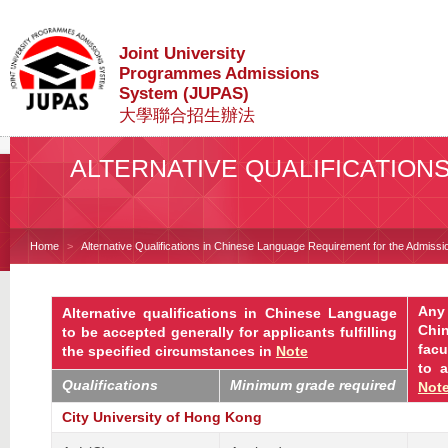
Joint University
Programmes Admissions
System (JUPAS)
大學聯合招生辦法
ALTERNATIVE QUALIFICATION
Home
Alternative Qualifications in Chinese Language Requirement for the Admissio
Any 
Alternative qualifications in Chinese Language
Chi
to be accepted generally for applicants fulfilling
facu
the specified circumstances in
Note
to
a
Qualifications
Minimum grade required
Not
City University of Hong Kong
-