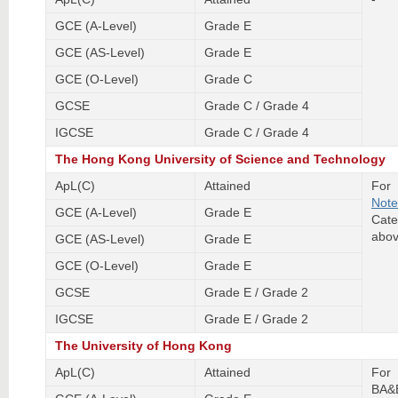
GCE (A-Level)
Grade E
GCE (AS-Level)
Grade E
GCE (O-Level)
Grade C
GCSE
Grade C / Grade 4
IGCSE
Grade C / Grade 4
The Hong Kong University of Science and Technology
ApL(C)
Attained
For 
Note
GCE (A-Level)
Grade E
Cate
abov
GCE (AS-Level)
Grade E
GCE (O-Level)
Grade E
GCSE
Grade E / Grade 2
IGCSE
Grade E / Grade 2
The University of Hong Kong
ApL(C)
Attained
For
BA&