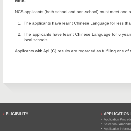
Note:
NCS applicants (both school and non-school) must meet one of 
The applicants have learnt Chinese Language for less tha
The applicants have learnt Chinese Language for 6 years
local schools.
Applicants with ApL(C) results are regarded as fulfilling one o
ELIGIBILITY
APPLICATION
Application Proced
Selection / Amend
Application Informa