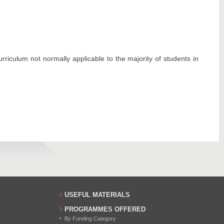
iculum not normally applicable to the majority of students in
USEFUL MATERIALS
PROGRAMMES OFFERED
By Funding Category