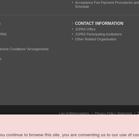
Acceptance Fee Payment Procedures and N
Schedule
S
CONTACT INFORMATION
JUPAS Office
UPAS
JUPAS Participating-institutions
Other Related Organisation
treme Conditions" Arrangements
t
List of Abbreviations
|
Privacy Policy Statement
|
u continue to browse this site, you are consenting us to our use of coo