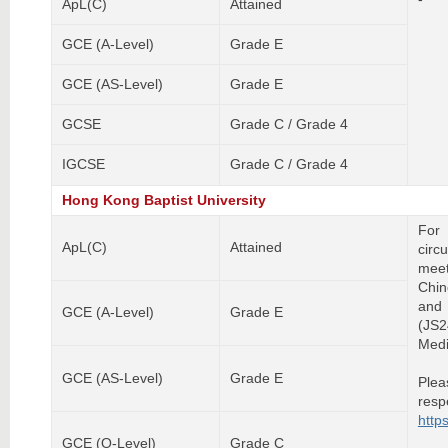
ApL(C)
Attained
GCE (A-Level)
Grade E
GCE (AS-Level)
Grade E
GCSE
Grade C / Grade 4
IGCSE
Grade C / Grade 4
Hong Kong Baptist University
For
ApL(C)
Attained
circ
meet
Chin
and 
GCE (A-Level)
Grade E
(JS
Medi
GCE (AS-Level)
Grade E
Plea
res
http
GCE (O-Level)
Grade C