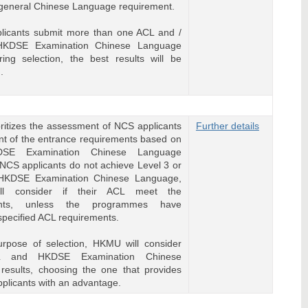
e general Chinese Language requirement.
plicants submit more than one ACL and /
HKDSE Examination Chinese Language
ring selection, the best results will be
.
itizes the assessment of NCS applicants
Further details
ment of the entrance requirements based on
DSE Examination Chinese Language
f NCS applicants do not achieve Level 3 or
HKDSE Examination Chinese Language,
l consider if their ACL meet the
ents, unless the programmes have
specified ACL requirements.
urpose of selection, HKMU will consider
L and HKDSE Examination Chinese
results, choosing the one that provides
plicants with an advantage.