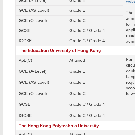
GCE (A-Level)
Grade E
webs
GCE (AS-Level)
Grade E
The
admi
GCE (O-Level)
Grade C
for 
appl
GCSE
Grade C / Grade 4
resu
IGCSE
Grade C / Grade 4
admi
The Education University of Hong Kong
For
ApL(C)
Attained
circ
equ
GCE (A-Level)
Grade E
Lan
GCE (AS-Level)
Grade E
requ
scor
GCE (O-Level)
Grade C
have
GCSE
Grade C / Grade 4
IGCSE
Grade C / Grade 4
The Hong Kong Polytechnic University
ApL(C)
Attained
-