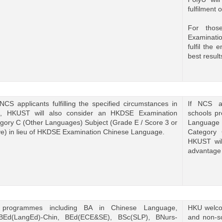
fulfilment 
For tho
Examinati
fulfil the
best result
NCS applicants fulfilling the specified circumstances in
If NCS ap
, HKUST will also consider an HKDSE Examination
schools p
gory C (Other Languages) Subject (Grade E / Score 3 or
Language 
e) in lieu of HKDSE Examination Chinese Language.
Category 
HKUST wil
advantage 
 programmes including BA in Chinese Language,
HKU welcom
BEd(LangEd)-Chin, BEd(ECE&SE), BSc(SLP), BNurs-
and non-sc