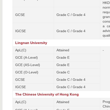
HKDS
nor
requ
GCSE
Grade C / Grade 4
gran
cons
a ca
adv
IGCSE
Grade C / Grade 4
quali
Lingnan University
ApL(C)
Attained
-
GCE (A-Level)
Grade E
GCE (AS-Level)
Grade E
GCE (O-Level)
Grade C
GCSE
Grade C / Grade 4
IGCSE
Grade C / Grade 4
The Chinese University of Hong Kong
Prog
ApL(C)
Attained
Chin