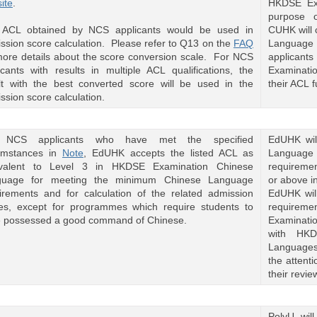
ite
.
HKDSE Ex
purpose o
CUHK will
 ACL obtained by NCS applicants would be used in
Language 
ssion score calculation. Please refer to Q13 on the
FAQ
applicants
more details about the score conversion scale. For NCS
Examinati
icants with results in multiple ACL qualifications, the
their ACL f
lt with the best converted score will be used in the
ssion score calculation.
 NCS applicants who have met the specified
EdUHK wil
umstances in
Note
, EdUHK accepts the listed ACL as
Language r
ivalent to Level 3 in HKDSE Examination Chinese
requirement
guage for meeting the minimum Chinese Language
or above 
irements and for calculation of the related admission
EdUHK will
es, except for programmes which require students to
requireme
 possessed a good command of Chinese.
Examinati
with HKD
Languages)
the attent
their revi
PolyU will