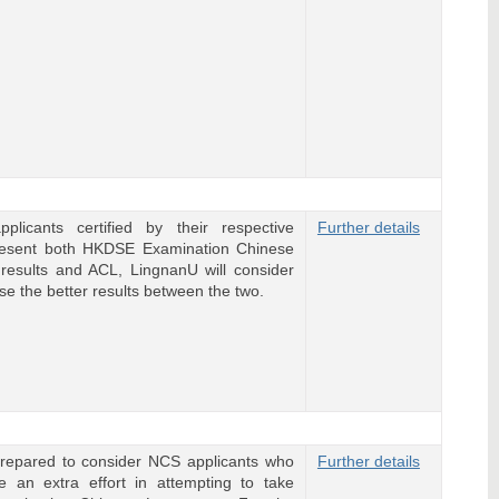
plicants certified by their respective
Further details
resent both HKDSE Examination Chinese
results and ACL, LingnanU will consider
se the better results between the two.
repared to consider NCS applicants who
Further details
 an extra effort in attempting to take