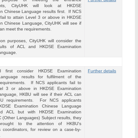
ents, CityUHK will look at HKDSE
n Chinese Language results first. If NCS
 fail to attain Level 3 or above in HKDSE
n Chinese Language, CityUHK will see if
can meet the requirements.
ion purposes, CityUHK will consider the
esults of ACL and HKDSE Examination
anguage.
l first consider HKDSE Examination
Further details
anguage results for fulfilment of the
requirements. If NCS applicants fail to
vel 3 or above in HKDSE Examination
anguage, HKBU will see if their ACL can
U requirements. For NCS applicants
HKDSE Examination Chinese Language
and ACL but with HKDSE Examination
 (Other Languages) Subject results, they
brought to the attention of HKBU's
 coordinators, for review on a case-by-
.