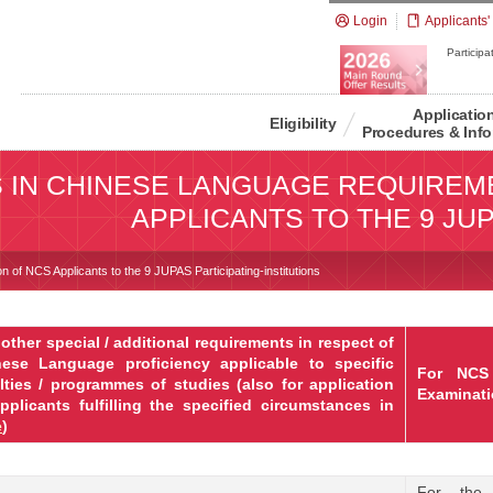
Login
Applicants'
Participat
Applicatio
Eligibility
Procedures & Info
S IN CHINESE LANGUAGE REQUIREM
APPLICANTS TO THE 9 JUP
n of NCS Applicants to the 9 JUPAS Participating-institutions
other special / additional requirements in respect of
nese Language proficiency applicable to specific
For NCS
lties / programmes of studies (also for application
Examinati
pplicants
fulfilling the specified circumstances in
e
)
For the 