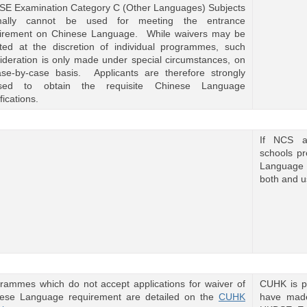
E Examination Category C (Other Languages) Subjects
mally cannot be used for meeting the entrance
irement on Chinese Language. While waivers may be
ted at the discretion of individual programmes, such
ideration is only made under special circumstances, on
se-by-case basis. Applicants are therefore strongly
ised to obtain the requisite Chinese Language
fications.
If NCS ap
schools p
Language 
both and u
rammes which do not accept applications for waiver of
CUHK is p
ese Language requirement are detailed on the
CUHK
have made