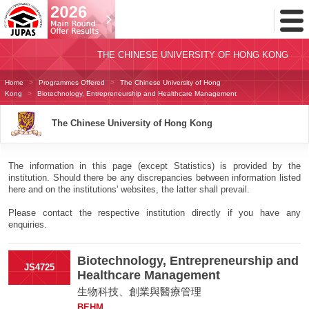
Toggl
Menu
THE CHINESE UNIVERSITY OF HONG KONG
Home
Programmes Offered
The Chinese University of Hong
Kong
Biotechnology, Entrepreneurship and Healthcare Management
The Chinese University of Hong Kong
The information in this page (except Statistics) is provided by the
institution. Should there be any discrepancies between information listed
here and on the institutions' websites, the latter shall prevail.
Please contact the respective institution directly if you have any
enquiries.
Biotechnology, Entrepreneurship and
JS4725
Healthcare Management
生物科技、創業與醫療管理
BEHM