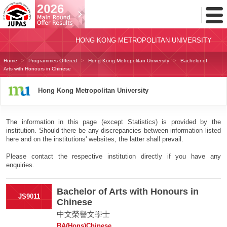
Toggl
Menu
HONG KONG METROPOLITAN UNIVERSITY
Home
Programmes Offered
Hong Kong Metropolitan University
Bachelor of
Arts with Honours in Chinese
Hong Kong Metropolitan University
The information in this page (except Statistics) is provided by the
institution. Should there be any discrepancies between information listed
here and on the institutions' websites, the latter shall prevail.
Please contact the respective institution directly if you have any
enquiries.
Bachelor of Arts with Honours in
JS9011
Chinese
中文榮譽文學士
BA(Hons)Chinese