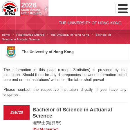
Toggl
Menu
THE UNIVERSITY OF HONG KONG
Home
Programmes Offered
The University of Hong Kong
Bachelor of
Science in Actuarial Science
The University of Hong Kong
The information in this page (except Statistics) is provided by the
institution. Should there be any discrepancies between information listed
here and on the institutions' websites, the latter shall prevail.
Please contact the respective institution directly if you have any
enquiries.
Bachelor of Science in Actuarial
JS6729
Science
理學士(精算學)
BSc(ActuarSc)