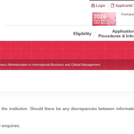
Login
Applicants'
Participat
Applicatio
Eligibility
Procedures & Info
iness Administration in International Business and Global Management
 the institution. Should there be any discrepancies between information
y enquiries.