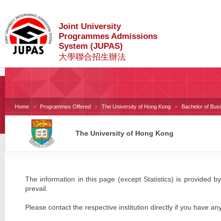
Joint University
Programmes Admissions
System (JUPAS)
大學聯合招生辦法
Home
Programmes Offered
The University of Hong Kong
Bachelor of Bus
The University of Hong Kong
The information in this page (except Statistics) is provided by
prevail.
Please contact the respective institution directly if you have an