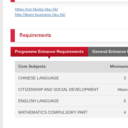
https://ug.hkubs.hku.hk/
http://ibgm.business.hku.hk/
Requirements
Programme Entrance Requirements
General Entrance
Core Subjects
Minimum
CHINESE LANGUAGE
3
CITIZENSHIP AND SOCIAL DEVELOPMENT
Attai
ENGLISH LANGUAGE
5
MATHEMATICS COMPULSORY PART
4