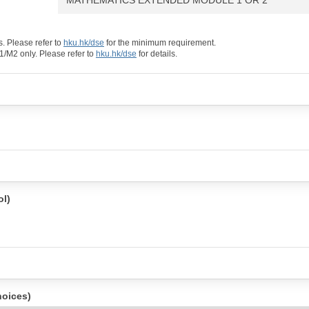
. Please refer to
hku.hk/dse
for the minimum requirement.
/M2 only. Please refer to
hku.hk/dse
for details.
l)
hoices)