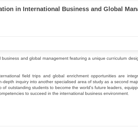
ation in International Business and Global Ma
 business and global management featuring a unique curriculum desig
national field trips and global enrichment opportunities are integr
 in-depth inquiry into another specialised area of study as a second majo
p of outstanding students to become the world's future leaders, equipp
y competencies to succeed in the international business environment.