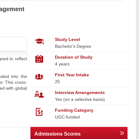
nagement
Study Level
Bachelor's Degree
Duration of Study
ned to reflect
4 years
First Year Intake
ated into the
25
r. This cross-
ed with global
Interview Arrangements
Yes (on a selective basis)
Funding Category
UGC-funded
Admissions Scores