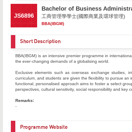
Bachelor of Business Administr
JS6896
工商管理學學士(國際商業及環球管理)
BBA(IBGM)
Short Description
BBA(IBGM) is an intensive premier programme in international
the ever-changing demands of a globalising world.
Exclusive elements such as overseas exchange studies, inter
curriculum, and students are given the flexibility to pursue an
functional, personalised approach aims to foster a select grou
perspectives, cultural sensitivity, social responsibility and ke
Remarks:
-
Programme Website