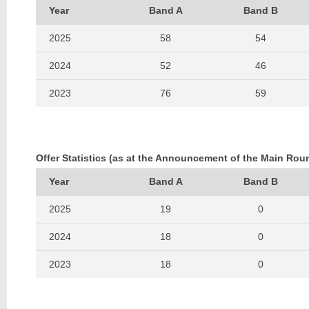
Year
Band A
Band B
2025
58
54
2024
52
46
2023
76
59
2022
79
65
2021
63
45
Offer Statistics (as at the Announcement of the Main Rou
2020
47
37
Year
Band A
Band B
2019
54
51
2025
19
0
2018
70
48
2024
18
0
2017
65
48
2023
18
0
2016
100
51
2022
16
0