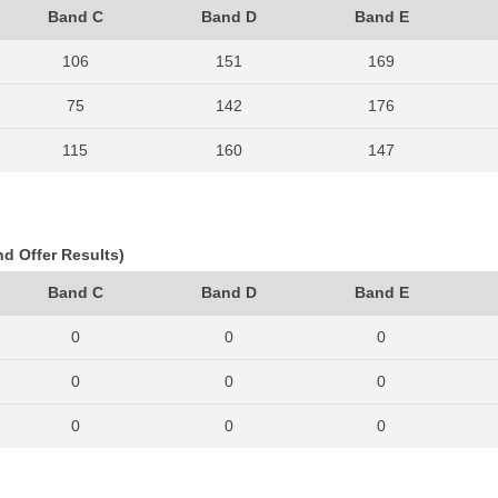
Band C
Band D
Band E
106
151
169
75
142
176
115
160
147
99
115
176
93
113
166
nd Offer Results)
97
136
180
Band C
Band D
Band E
94
132
173
0
0
0
96
152
217
0
0
0
93
162
197
0
0
0
124
174
258
0
0
0