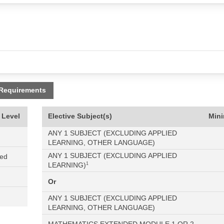
 Requirements
 Level
Elective Subject(s)
Min
ANY 1 SUBJECT (EXCLUDING APPLIED
LEARNING, OTHER LANGUAGE)
ANY 1 SUBJECT (EXCLUDING APPLIED
ned
LEARNING)
1
Or
ANY 1 SUBJECT (EXCLUDING APPLIED
LEARNING, OTHER LANGUAGE)
MATHEMATICS EXTENDED MODULE 1 OR 2