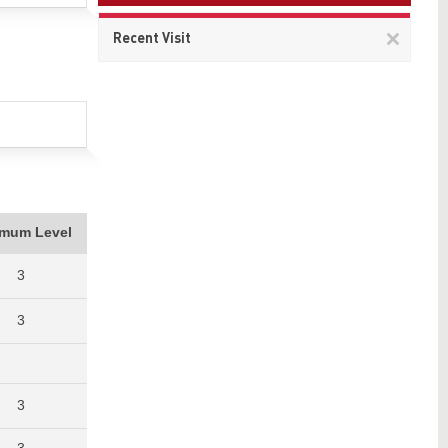
Remov
Recent Visit
This
item
imum Level
3
3
3
3