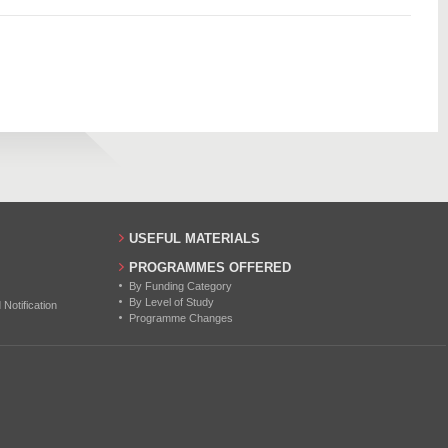
851
10
834
6
843
12
854
11
14
17
USEFUL MATERIALS
25
PROGRAMMES OFFERED
By Funding Category
25
By Level of Study
otification
Programme Changes
25
22