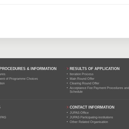
116
206
352
0
0
0
115
222
348
0
0
0
113
199
358
0
0
0
121
240
347
0
0
0
0
0
0
0
0
0
 PROCEDURES & INFORMATION
RESULTS OF APPLICATION
0
0
0
ures
Iteration Process
ment of Programme Choices
Main Round Offer
tion
Clearing Round Offer
0
0
0
Acceptance Fee Payment Procedures and N
Schedule
0
0
0
S
CONTACT INFORMATION
0
0
0
JUPAS Office
UPAS
JUPAS Participating-institutions
Other Related Organisation