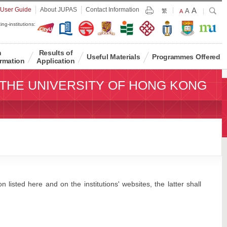
Largest
 User Guide
About JUPAS
Contact Information
A
Larger
Search
A
Print
繁
Default
A
Font
Font
Font
ing-institutions:
Size
Size
Size
n
Results of
Useful Materials
Programmes Offered
rmation
Application
THE UNIVERSITY OF HONG KONG
 listed here and on the institutions' websites, the latter shall