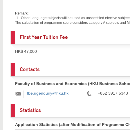
Remark:
Other Language subjects will be used as unspecified elective subjects
The calculation of programme score considers category A subjects and M1
First Year Tuition Fee
HK$ 47,000
Contacts
Faculty of Business and Economics (HKU Business Schoo
Email:
Tel:
fbe.ugenquiry@hku.hk
+852 3917 5343
Statistics
Application Statistics (after Modification of Programme C