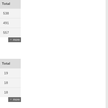
Total
538
491
557
more
534
480
497
Total
504
19
583
18
565
18
more
707
16