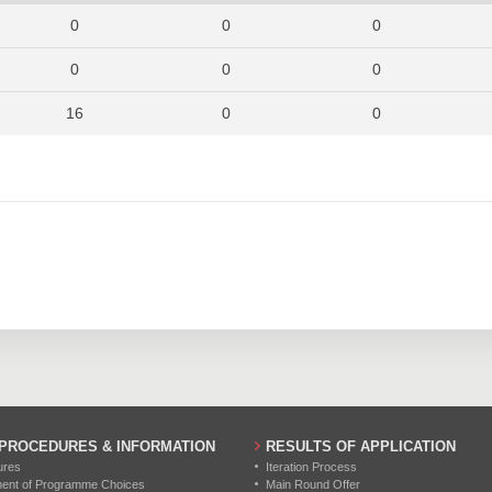
954
877
955
0
0
0
1055
881
974
0
0
0
973
862
919
16
0
0
1030
947
945
0
0
0
1166
1099
1108
7
0
0
0
0
0
36
0
0
0
0
0
0
0
0
0
0
0
 PROCEDURES & INFORMATION
RESULTS OF APPLICATION
0
0
0
ures
Iteration Process
ment of Programme Choices
Main Round Offer