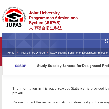
Joint University
Programmes Admissions
System (JUPAS)
大學聯合招生辦法
S
Home
Programmes Offered
Study Subsidy Scheme for Designated Profession
Study Subsidy Scheme for Designated Prof
The information in this page (except Statistics) is provided by
prevail.
Please contact the respective institution directly if you have an