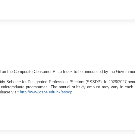
sed on the Composite Consumer Price Index to be announced by the Governmen
bsidy Scheme for Designated Professions/Sectors (SSSDP). In 2026/2027 aca
d undergraduate programmes. The annual subsidy amount may vary in each
please visit
http://www.cspe.edu.hk/sssdp
.