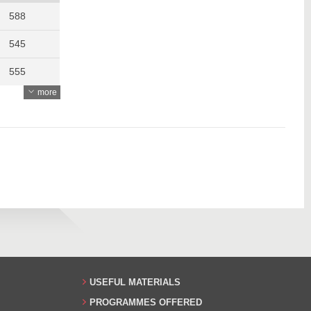
6080
588
6164
545
5556
555
more
5924
462
6906
550
550
460
281
241
224
USEFUL MATERIALS
200
PROGRAMMES OFFERED