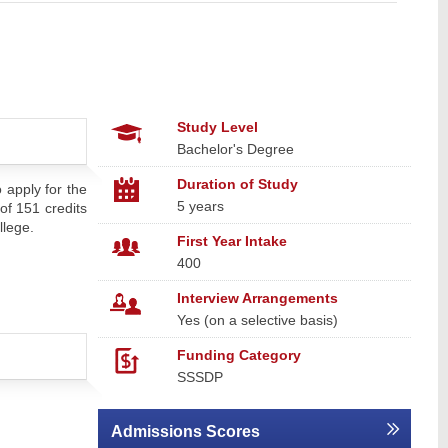
Study Level
Bachelor's Degree
Duration of Study
 apply for the
5 years
of 151 credits
llege.
First Year Intake
400
Interview Arrangements
Yes (on a selective basis)
Funding Category
SSSDP
Admissions Scores