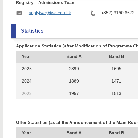
Registry – Admissions Team
Email:
Tel:
applytwc@twc.edu.hk
(852) 3190 6672
Statistics
Application Statistics (after Modification of Programme C
Year
Band A
Band B
2025
2399
1695
2024
1889
1471
2023
1957
1513
2022
2143
1493
2021
1995
1515
Offer Statistics (as at the Announcement of the Main Rou
2020
1930
1434
Year
Band A
Band B