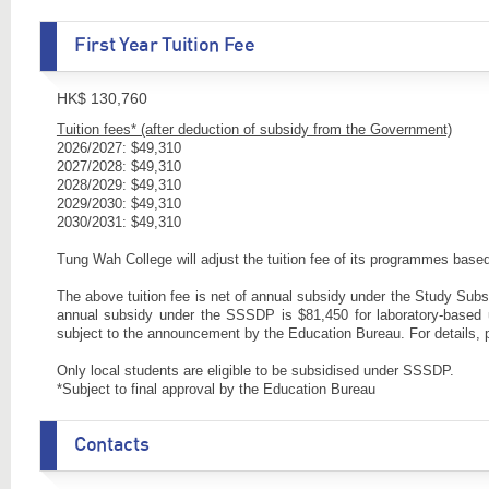
First Year Tuition Fee
HK$ 130,760
Tuition fees* (after deduction of subsidy from the Government)
2026/2027: $49,310
2027/2028: $49,310
2028/2029: $49,310
2029/2030: $49,310
2030/2031: $49,310
Tung Wah College will adjust the tuition fee of its programmes ba
The above tuition fee is net of annual subsidy under the Study Su
annual subsidy under the SSSDP is $81,450 for laboratory-base
subject to the announcement by the Education Bureau. For details, 
Only local students are eligible to be subsidised under SSSDP.
*Subject to final approval by the Education Bureau
Contacts