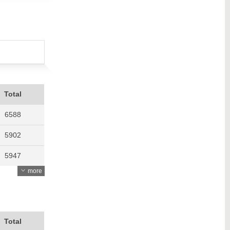
Total
6588
5902
5947
more
6327
5962
5917
Total