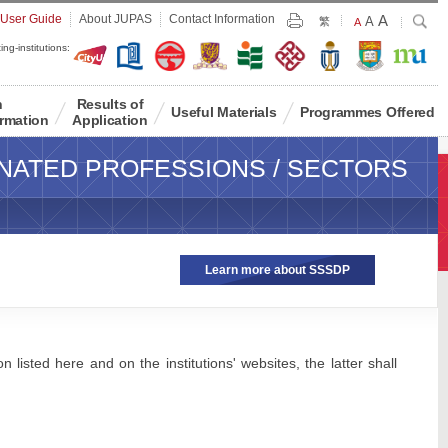
Largest
 User Guide
About JUPAS
Contact Information
A
Larger
Search
A
Print
繁
Default
A
Font
Font
Font
ing-institutions:
Size
Size
Size
n
Results of
Useful Materials
Programmes Offered
rmation
Application
NATED PROFESSIONS / SECTORS
Learn more about SSSDP
 listed here and on the institutions' websites, the latter shall