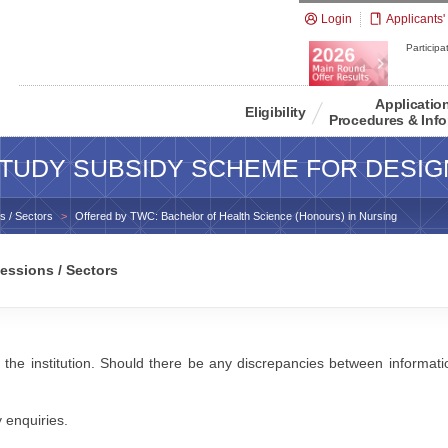
Login
Applicants'
Participat
Applicatio
Eligibility
Procedures & Info
TUDY SUBSIDY SCHEME FOR DESIG
s / Sectors
Offered by TWC: Bachelor of Health Science (Honours) in Nursing
essions / Sectors
 the institution. Should there be any discrepancies between information
y enquiries.