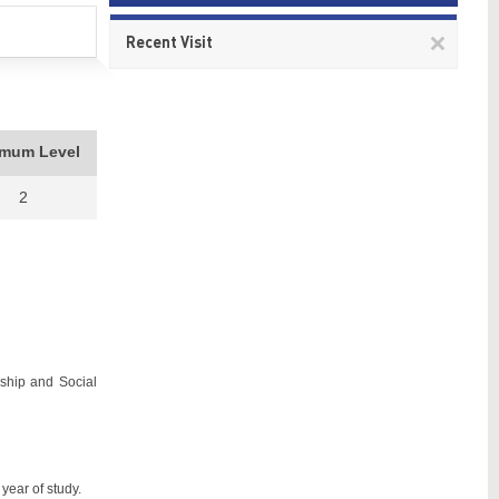
Remov
Recent Visit
This
item
imum Level
2
nship and Social
year of study.