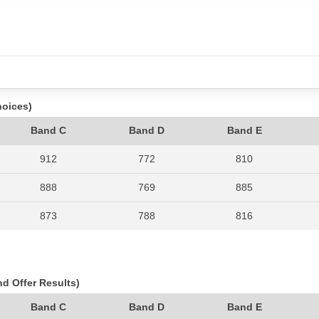
hoices)
Band C
Band D
Band E
912
772
810
888
769
885
873
788
816
897
787
1007
818
760
874
nd Offer Results)
995
701
857
Band C
Band D
Band E