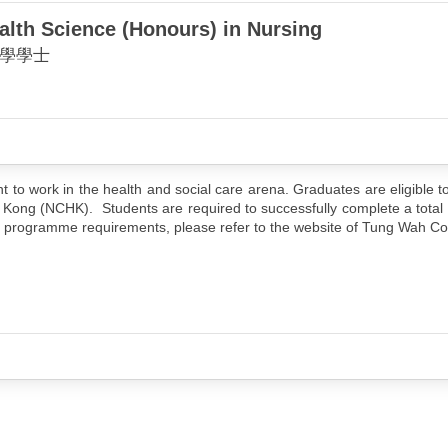
alth Science (Honours) in Nursing
學學士
 work in the health and social care arena. Graduates are eligible to
 Kong (NCHK). Students are required to successfully complete a total 
 of programme requirements, please refer to the website of Tung Wah Co