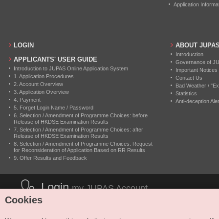
Application Informa
LOGIN
ABOUT JUPA
Introduction
APPLICANTS' USER GUIDE
Governance of J
Introduction to JUPAS Online Application System
Important Notices
1. Application Procedures
Contact Us
2. Account Overview
Bad Weather / "Ex
3. Application Overview
Statistics
4. Payment
Anti-deception Aler
5. Forget Login Name / Password
6. Selection / Amendment of Programme Choices: before
Release of HKDSE Examination Results
7. Selection / Amendment of Programme Choices: after
Release of HKDSE Examination Results
8. Selection / Amendment of Programme Choices: Request
for Reconsideration of Application Based on RR Results
9. Offer Results and Feedback
Login
my JUPAS Account
Cookies