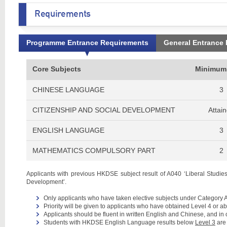
Requirements
Programme Entrance Requirements
General Entrance
Core Subjects
Minimum
CHINESE LANGUAGE
3
CITIZENSHIP AND SOCIAL DEVELOPMENT
Attai
ENGLISH LANGUAGE
3
MATHEMATICS COMPULSORY PART
2
Applicants with previous HKDSE subject result of A040 ‘Liberal Studies’
Development’.
Only applicants who have taken elective subjects under Category A
Priority will be given to applicants who have obtained Level 4 or 
Applicants should be fluent in written English and Chinese, and in
Students with HKDSE English Language results below
Level 3
are 