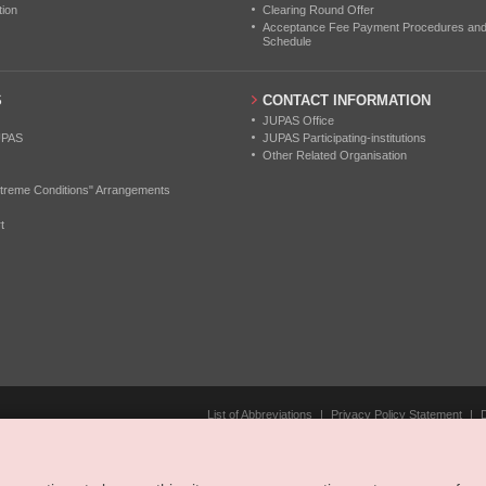
tion
Clearing Round Offer
Acceptance Fee Payment Procedures and N
Schedule
S
CONTACT INFORMATION
JUPAS Office
UPAS
JUPAS Participating-institutions
Other Related Organisation
treme Conditions" Arrangements
t
List of Abbreviations
|
Privacy Policy Statement
|