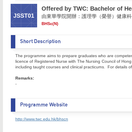
Offered by TWC: Bachelor of He
JSST01
由東華學院開辦：護理學（榮譽）健康科
BHSc(N)
Short Description
The programme aims to prepare graduates who are competent to
licence of Registered Nurse with The Nursing Council of Hong
including taught courses and clinical practicums. For details
Remarks:
-
Programme Website
http://www.twc.edu.hk/bhscn