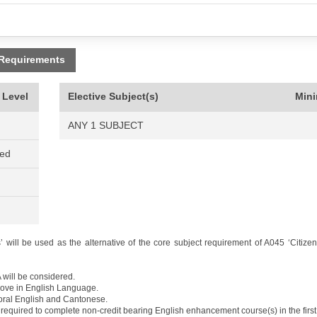
 Requirements
 Level
Elective Subject(s)
Min
ANY 1 SUBJECT
ned
 will be used as the alternative of the core subject requirement of A045 ‘Citize
 will be considered.
above in English Language.
 oral English and Cantonese.
required to complete non-credit bearing English enhancement course(s) in the first 