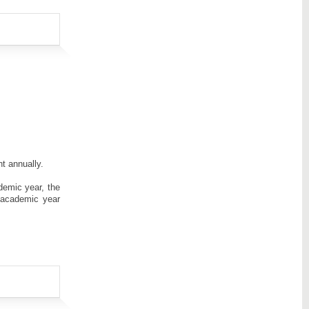
t annually.
demic year, the
 academic year