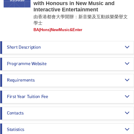
JSSU18
with Honours in New Music and
Interactive Entertainment
由香港都會大學開辦：新音樂及互動娛樂榮譽文
學士
BA(Hons)NewMusic&Enter
Short Description
This programme aims to provide students with in-depth education and
Programme Website
professional training in New Music and Interactive Entertainment,
proficiency in using various technologies to integrate, design, and create
generative visual and motion arts, and intelligent sound and music. The
http://www.hkmu.edu.hk/su18
graduates should be competent interactive entertainment designers and
Requirements
producers with expertise in entertainment experience enhancement
through artistic visual and music creation, extended reality technology,
Programme Entrance
General Entrance Requirements
and computational intelligence. The graduates should be capable of
First Year Tuition Fee
Requirements
producing various scales of interactive entertainment artworks, from
individual experiences to large-scale live performances. They should also
HK$ 112,130
have human-centric problem-solving skills to apply their competencies in
Contacts
Core Subjects
Minimum Level
various domains.
Estimated Programme Fees:
1st year: HK$112,130
Dr. William Lai
Remarks:
Whole Programme: HK$448,520
CHINESE LANGUAGE
3
Statistics