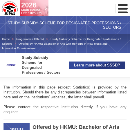
Toggl
Menu
STUDY SUBSIDY SCHEME FOR DESIGNATED PROFESSIONS /
SECTORS
Home
Programmes Offered
Study Subsidy Scheme for Designated Professions /
Sectors
Offered by HKMU: Bachelor of Arts with Honours in New Music and
Interactive Entertainment
Study Subsidy
Scheme for
Learn more about SSSDP
Designated
Professions / Sectors
The information in this page (except Statistics) is provided by the
institution. Should there be any discrepancies between information listed
here and on the institutions' websites, the latter shall prevail.
Please contact the respective institution directly if you have any
enquiries.
Offered by HKMU: Bachelor of Arts