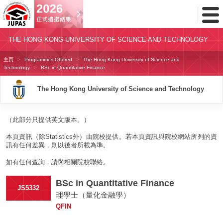
Toggl
Menu
THE HONG KONG UNIVERSITY OF SCIENCE AND TECHNOLOGY
主頁
Programmes Offered
The Hong Kong University of Science and
Technology
BSc in Quantitative Finance
The Hong Kong University of Science and Technology
（此部分只提供英文版本。）
本頁資訊（除Statistics外）由院校提供。若本頁資訊與院校網站所列的資
訊有任何差異，則以後者所載為準。
如有任何查詢，請與相關院校聯絡。
BSc in Quantitative Finance
JS5332
理學士（量化金融學）
QFIN