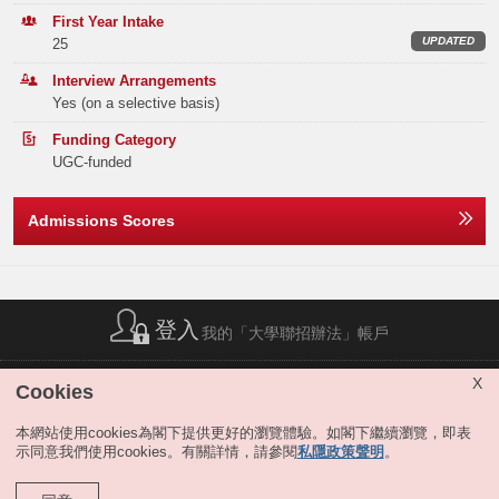
Exchange Program, Bloomberg Market Concepts Certification, business
Elective Subject(s)
Minimum Level
Band B
32
40
30
First Year Intake
case competitions, personal development training, and company visits.
UPDATED
25
Note2
ANY 2 SUBJECTS
3
Band C
60
86
76
It is common for our students to take one or two semesters of study
Interview Arrangements
leave to work as full-time interns at financial firms. The connection with
Or
Yes (on a selective basis)
Band D
99
111
93
the industry and the experiences from multiple internships give them a
significant advantage in the job market upon graduation. QFIN graduates
Funding Category
are highly sought after by employers from the finance industry and
Note2
ANY 1 SUBJECT
3
Band E
122
116
105
UGC-funded
across different business sectors.
Total
349
418
342
MATHEMATICS EXTENDED MODULE 1 OR 2
3
Extended Major
Admissions Scores
QFIN students may apply for the extended major in Artificial Intelligence,
Notes:
The result(s) of Liberal Studies (Level 2 or above) achieved in previous sitting(s)
Digital Media and Creative Arts or Sustainability at the end of the 3rd
Offer Statistics (as at the Announcement of the Main
will also be considered.
term of study, if they satisfy the extended major requirement. Students
Round Offer Results)
The above subjects refer to Category A subjects.
completing the extended major will graduate with a title bearing both the
Interview is compulsory for admissions.
traditional major subject they selected and the extended major. For
Year
登入
2025
2024
2023
我的「大學聯招辦法」帳戶
details, please refer to "
JS5300 Business & Management
".
For more details about admissions score calculation, please refer
to:
https://join.hkust.edu.hk/admissions/jupas/
.
Band A
17
18
13
Remarks:
簡稱列表
|
私隱政策聲明
|
免責聲明
|
版權
|
網站地圖
|
X
Cookies
無障礙網站
|
聯絡我們
|
分享
Band B
0
0
0
The Year 1 curricula of JS5332 QFIN and JS5300 B&M are identical.
JS5332 allows students who have a special interest in BSc QFIN to
本網站使用cookies為閣下提供更好的瀏覽體驗。如閣下繼續瀏覽，即表
directly enter the major. Those admitted to JS5300 may apply to enter
示同意我們使用cookies。有關詳情，請參閱
私隱政策聲明
。
Band C
0
0
0
QFIN or other business majors via the major selection exercises held at
the end of the first three terms. Students interested in QFIN should
Band D
0
0
0