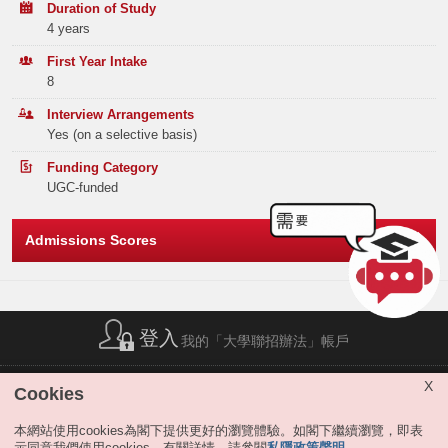
Lingnan University Scholarships
Duration of Study
Band A
407
191
111
4 years
Band B
553
317
244
First Year Intake
8
Band C
746
409
391
Interview Arrangements
Yes (on a selective basis)
Band D
971
576
527
Funding Category
Band E
723
540
457
UGC-funded
Total
3400
2033
1730
Admissions Scores
Offer Statistics (as at the Announcement of the Main
Round Offer Results)
Year
登入
2025
2024
2023
我的「大學聯招辦法」帳戶
Band A
7
8
0
簡稱列表
|
私隱政策聲明
|
免責聲明
|
版權
|
網站地圖
|
X
Cookies
無障礙網站
|
聯絡我們
|
分享
Band B
11
7
6
本網站使用cookies為閣下提供更好的瀏覽體驗。如閣下繼續瀏覽，即表
示同意我們使用cookies。有關詳情，請參閱
私隱政策聲明
。
Band C
0
1
5