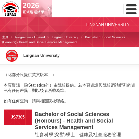
Toggl
Menu
LINGNAN UNIVERSITY
主頁
Programmes Offered
Lingnan University
Bachelor of Social Sciences
(Honours) - Health and Social Services Management
Lingnan University
（此部分只提供英文版本。）
本頁資訊（除Statistics外）由院校提供。若本頁資訊與院校網站所列的資
訊有任何差異，則以後者所載為準。
如有任何查詢，請與相關院校聯絡。
Bachelor of Social Sciences
JS7305
(Honours) - Health and Social
Services Management
社會科學(榮譽)學士 - 健康及社會服務管理