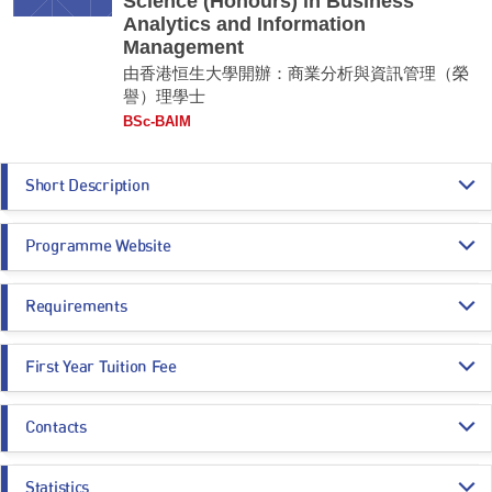
Science (Honours) in Business
Analytics and Information
Management
由香港恒生大學開辦：商業分析與資訊管理（榮
譽）理學士
BSc-BAIM
Short Description
Our program offers a comprehensive foundation for success in the
Programme Website
dynamic field of business analytics and information management. It
equips students with strong analytical, quantitative, and communication
skills necessary to excel in digital transformation and business
https://scm.hsu.edu.hk/baim-msim-programme-overview/
applications. Throughout the program, you will learn to address business
Requirements
https://admission.hsu.edu.hk/undergraduate-admissions/year-1-entry/hkd
challenges using advanced technologies, apply project management
se-sssdp/admission-policy/bachelor-of-science-hons-in-business-analytic
techniques, and develop innovative solutions to real-world problems.
s-and-information-management-jssh05/
Programme Entrance
General Entrance Requirements
Graduates are well-prepared to make informed management decisions
First Year Tuition Fee
Requirements
that enhance organizational performance, with career opportunities in
business consulting, systems analysis, and banking. While ICT or
HK$ 93,230
business-related subjects in the HKDSE are not compulsory, they are
Contacts
Core Subjects
Minimum Level
considered an advantage.
A subsidy of HK$46,780 per annum will be granted to
local BSc-BAIM
entrants
under SSSDP and the annual tuition fee after deduction of the
Registry
Remarks:
subsidy will be:
CHINESE LANGUAGE
3
Statistics