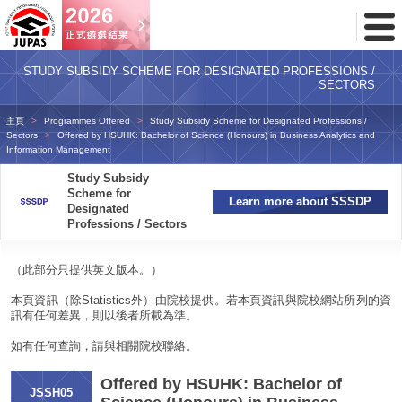
Toggl
Menu
STUDY SUBSIDY SCHEME FOR DESIGNATED PROFESSIONS /
SECTORS
主頁
Programmes Offered
Study Subsidy Scheme for Designated Professions /
Sectors
Offered by HSUHK: Bachelor of Science (Honours) in Business Analytics and
Information Management
Study Subsidy
Scheme for
Learn more about SSSDP
Designated
Professions / Sectors
（此部分只提供英文版本。）
本頁資訊（除Statistics外）由院校提供。若本頁資訊與院校網站所列的資
訊有任何差異，則以後者所載為準。
如有任何查詢，請與相關院校聯絡。
Offered by HSUHK: Bachelor of
JSSH05