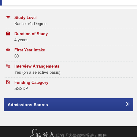
-
Email:
ugadmission@hsu.edu.hk
Year 1 / Year 2: HK$46,450
CITIZENSHIP AND SOCIAL DEVELOPMENT
Attained
Year 3 / Year 4: HK$58,680
Application Statistics (after Modification of
Tel:
(852) 3963 5710
Programme Choices)
Study Level
Remarks:
ENGLISH LANGUAGE
3
Bachelor's Degree
The tuition fees shown above are at the fee level of 2026/27 cohort and
Year
2025
2024
2023
BSc-BAIM Programme
HSUHK may adjust the annual tuition fee for the subsequent years of study
MATHEMATICS COMPULSORY PART
2
Duration of Study
according to the Composite Consumer Price Index (CCPI) announced by
Email:
msim@hsu.edu.hk
Band A
326
182
191
the HKSAR Government.
4 years
The subsidy is tenable for the normal duration of the programme, i.e. 4
Elective Subject(s)
Minimum Level
Tel:
(852) 3963 5509
Band B
years.
382
302
291
First Year Intake
60
ANY 1 SUBJECT
2
Band C
328
311
328
Interview Arrangements
Yes (on a selective basis)
Band D
384
352
358
Applicants with previous HKDSE subject result of A040 ‘Liberal Studies’ will be used as
the alternative of the core subject requirement of A045 ‘Citizenship and Social
Development’.
Funding Category
Band E
470
445
463
SSSDP
Total
1890
1592
1631
Admissions Scores
Offer Statistics (as at the Announcement of the Main
Round Offer Results)
Year
登入
2025
2024
2023
我的「大學聯招辦法」帳戶