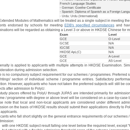
French Language Studies
- German: Goethe-Certificate
- Spanish: Diploma of Spanish as a Foreign Lang
- Urdu: Urdu (International)
Extended Modules of Mathematics will be treated as a single subject in meeting th
ents endorsed by schools for meeting
EDB's specified circumstances
and havi
inations will be regarded as obtaining a Level 3 or above in HKDSE Chinese for m
Exam
Level
GCE
O-Level
GCSE
N/A
IGCSE
N/A
HKDSE ApL(C)
N/A
GCE
A-Level
GCE
AS-Level
enalty is applied to applicants with multiple attempts in HKDSE Examination. Simi
ideration during admission selection.
e is no compulsory subject requirement for our schemes / programmes. Preferred sub
htings' section of individual scheme / programme entries. Satisfactory performa
tion. However, applicants who have not taken the preferred subjects will still be 
cts after admission to PolyU.
study places offered by PolyU through JUPAS are intended primarily for admission 
me / programme with degree or above level will be considered on a case-by-case 
se note that local and non-local applicants are considered under different admis
sion on the basis of HKDSE results should submit their applications directly to Po
 applicants.
cants who fall short slightly on the general entrance requirements of our schemes 
dmission:
with one HKDSE subject result falling one level below the required level, except "