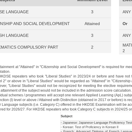
SE LANGUAGE
3
ANY
ENSHIP AND SOCIAL DEVELOPMENT
Attained
Or
SH LANGUAGE
3
ANY
MAT
MATICS COMPULSORY PART
2
2
ttainment at "Attained" in "Citizenship and Social Development" is required for m
lation.
HKDSE repeaters who took "Liberal Studies" in 2023/24 or before and have not t
l 2" or above in "Liberal Studies" would be regarded as "Attained" in "Citizenship
ver, "Liberal Studies" would not be recognized for meeting the elective requirem
 attainment of the subject would not be included in the admission score calculation.
vidual schemes / programmes will accept one relevant Applied Learning (ApL) subjec
nction (I) level or above / Attained with Distinction (obtained in 2017 or before) is re
r Language subjects (i.e. Category C) offered in the HKDSE Examination will be ac
ired for 2026/27. For HKDSE repeaters who took Category C subjects in 2024/25 or 
Subject
- Japanese: Japanese-Language Proficiency Tes
- Korean: Test of Proficiency in Korean II
- French: Advanced Diploma of French Languag