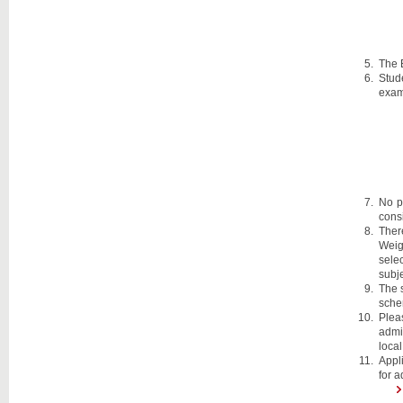
The 
Stud
exam
No p
cons
Ther
Weig
selec
subje
The 
sche
Plea
admis
local
Appli
for a