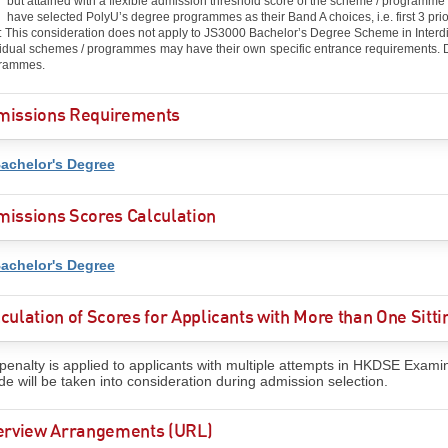
but attained with a flexible admission threshold score of the scheme / programm
have selected PolyU’s degree programmes as their Band A choices, i.e. first 3 prio
: This consideration does not apply to JS3000 Bachelor’s Degree Scheme in Interdi
vidual schemes / programmes may have their own specific entrance requirements. De
rammes.
missions Requirements
achelor's Degree
issions Scores Calculation
achelor's Degree
culation of Scores for Applicants with More than One Sit
penalty is applied to applicants with multiple attempts in HKDSE Exami
de will be taken into consideration during admission selection.
terview Arrangements (URL)