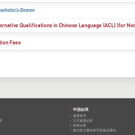
achelor's Degree
ernative Qualifications in Chinese Language (ACL) (for N
tion Fees
申請結果
遴選程序
擇
正式遴選結果
補選結果
繳交留位費的程序及確認通知