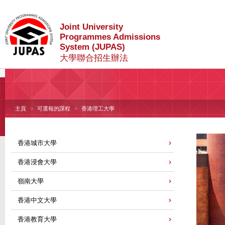
Joint University
Programmes Admissions
System (JUPAS)
大學聯合招生辦法
主頁
可選報的課程
香港理工大學
香港城市大學
香港浸會大學
嶺南大學
香港中文大學
香港教育大學