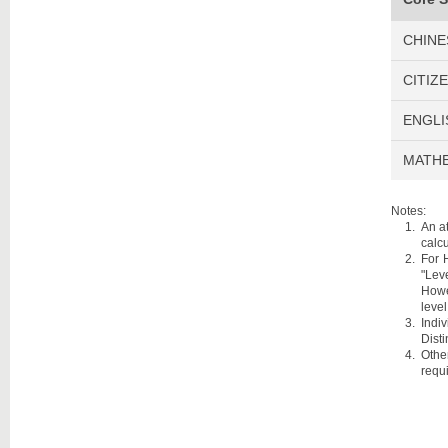
CHINE
CITIZ
ENGLI
MATHE
Notes:
An a
calcu
For 
"Leve
Howe
level
Indi
Disti
Othe
requ