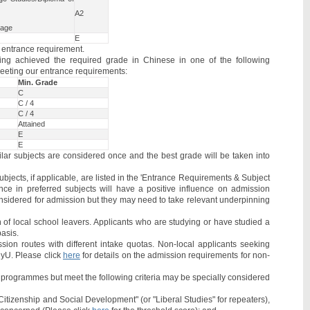
A2
uage
E
e entrance requirement.
ng achieved the required grade in Chinese in one of the following
eeting our entrance requirements:
Min. Grade
C
C / 4
C / 4
Attained
E
E
lar subjects are considered once and the best grade will be taken into
jects, if applicable, are listed in the 'Entrance Requirements & Subject
nce in preferred subjects will have a positive influence on admission
considered for admission but they may need to take relevant underpinning
of local school leavers. Applicants who are studying or have studied a
basis.
sion routes with different intake quotas. Non-local applicants seeking
lyU. Please click
here
for details on the admission requirements for non-
/ programmes but meet the following criteria may be specially considered
Citizenship and Social Development" (or "Liberal Studies" for repeaters),