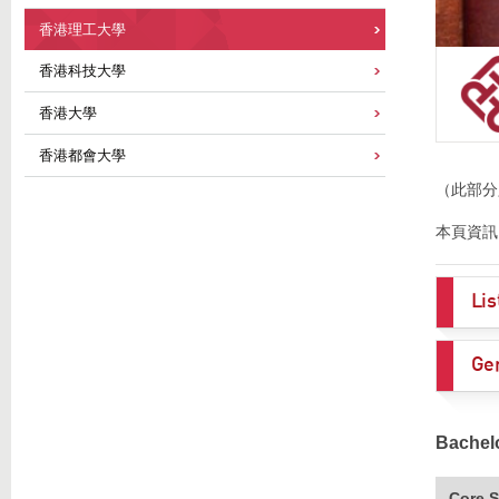
香港理工大學
香港科技大學
香港大學
香港都會大學
（此部分
本頁資訊
Li
Ge
Bachel
Core S