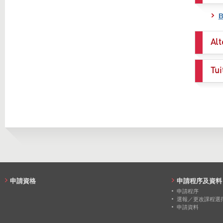
B
Alt
Tui
申請資格
申請程序及資料
申請程序
選報／更改課程選
申請資料