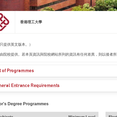
香港理工大學
只提供英文版本。）
由院校提供。若本頁資訊與院校網站所列的資訊有任何差異，則以後者所
st of Programmes
neral Entrance Requirements
or's Degree Programmes
ubjects
Minimum Level
Elec