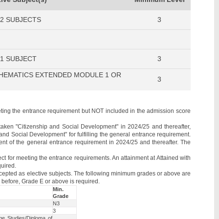
 2 SUBJECTS
3
 1 SUBJECT
3
HEMATICS EXTENDED MODULE 1 OR
3
eeting the entrance requirement but NOT included in the admission score
aken "Citizenship and Social Development" in 2024/25 and thereafter,
 and Social Development" for fulfilling the general entrance requirement.
ent of the general entrance requirement in 2024/25 and thereafter. The
t for meeting the entrance requirements. An attainment at Attained with
quired.
cepted as elective subjects. The following minimum grades or above are
before, Grade E or above is required.
Min.
Grade
t
N3
3
e Studies/Diploma of