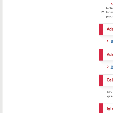
Note
Indi
prog
Ad
B
Adm
B
Cal
No 
gra
In