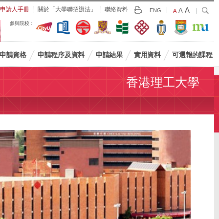
Largest
申請人手冊
關於「大學聯招辦法」
聯絡資料
A
Larger
搜
A
Print
ENG
Default
A
尋
Font
Font
Font
參與院校：
Size
Size
Size
申請資格
申請程序及資料
申請結果
實用資料
可選報的課程
香港理工大學