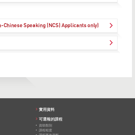
on-Chinese Speaking (NCS) Applicants only)
實用資料
可選報的課程
資助類別
課程程度
課程更改資料