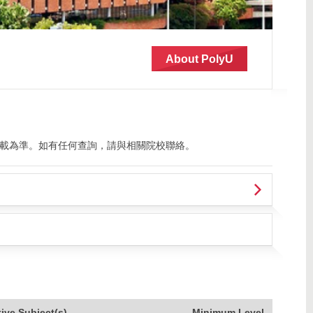
About PolyU
載為準。如有任何查詢，請與相關院校聯絡。
tive Subject(s)
Minimum Level