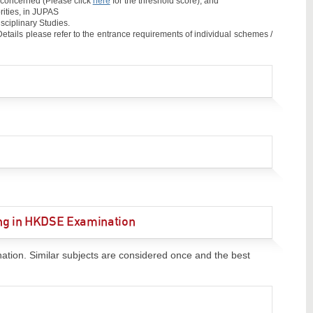
e concerned (Please click
here
for the threshold score); and
rities, in JUPAS
sciplinary Studies.
tails please refer to the entrance requirements of individual schemes /
ting in HKDSE Examination
nation. Similar subjects are considered once and the best