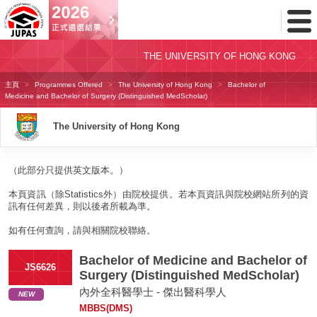
Toggl
Menu
THE UNIVERSITY OF HONG KONG
主頁
Programmes Offered
The University of Hong Kong
Bachelor of
Medicine and Bachelor of Surgery (Distinguished MedScholar)
The University of Hong Kong
（此部分只提供英文版本。）
本頁資訊（除Statistics外）由院校提供。若本頁資訊與院校網站所列的資
訊有任何差異，則以後者所載為準。
如有任何查詢，請與相關院校聯絡。
Bachelor of Medicine and Bachelor of
JS6626
Surgery (Distinguished MedScholar)
內外全科醫學士 - 傑出醫科學人
NEW
MBBS(DMS)