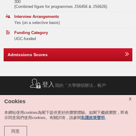
300
support from the Faculty to pursue a PhD at a renowned university and
(Combined figure for programmes JS6456 & JS6626)
potentially join the Faculty as clinical academics upon completion of
Elective Subject(s)
Minimum Level
PhD. Students may also choose other Bachelor’s degree and Master’s
Interview Arrangements
degree option in EY, and graduate with an extra degree.
ANY 1 SUBJECT (EXCLUDING APPLIED
3
Yes (on a selective basis)
1
LEARNING)
Remarks:
Funding Category
-
One of the following elective subjects:
UGC-funded
BIOLOGY
3
Admissions Scores
CHEMISTRY
3
Or
MATHEMATICS EXTENDED MODULE 1 OR 2
3
登入
我的「大學聯招辦法」帳戶
One of the following elective subjects:
簡稱列表
|
私隱政策聲明
|
免責聲明
|
版權
|
網站地圖
|
X
Cookies
無障礙網站
|
聯絡我們
|
分享
BIOLOGY
3
本網站使用cookies為閣下提供更好的瀏覽體驗。如閣下繼續瀏覽，即表
示同意我們使用cookies。有關詳情，請參閱
私隱政策聲明
。
CHEMISTRY
3
同意
Remark:
版權所有 © 大學聯合招生辦法。保留所有權利。