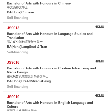
Bachelor of Arts with Honours in Chinese
中文榮譽文學士
BA(Hons)Chinese
Self-financing
HKMU
JS9013
Bachelor of Arts with Honours in Language Studies and
Translation
語言研究與翻譯榮譽文學士
BA(Hons)LangStud & Tran
Self-financing
HKMU
JS9016
Bachelor of Arts with Honours in Creative Advertising and
Media Design
創意廣告及媒體設計榮譽文學士
BA(Hons)CreAd&MediaDesig
Self-financing
HKMU
JS9019
Bachelor of Arts with Honours in English Language and
Culture
英語及文化榮譽文學士