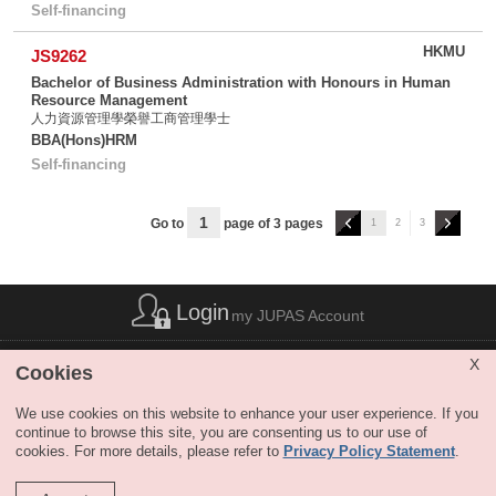
Self-financing
HKMU
JS9262
Bachelor of Business Administration with Honours in Human
Resource Management
人力資源管理學榮譽工商管理學士
BBA(Hons)HRM
Self-financing
上
下
Go to
page of 3 pages
1
2
3
一
一
頁
頁
Login
my JUPAS Account
List of Abbreviations
|
Privacy Policy Statement
|
Disclaimer
|
X
Cookies
Copyright
|
Sitemap
|
Web Accessibility
|
Contact Us
|
SHARE
We use cookies on this website to enhance your user experience. If you
continue to browse this site, you are consenting us to our use of
cookies. For more details, please refer to
Privacy Policy Statement
.