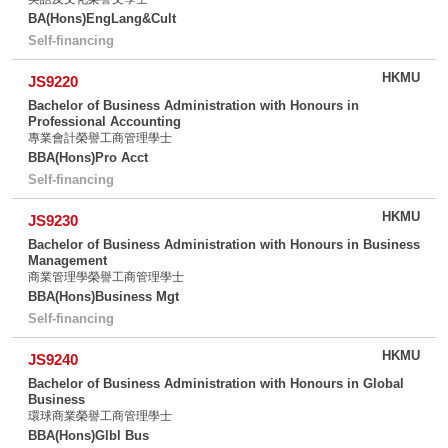
BA(Hons)EngLang&Cult
Self-financing
HKMU
JS9220
Bachelor of Business Administration with Honours in
Professional Accounting
專業會計榮譽工商管理學士
BBA(Hons)Pro Acct
Self-financing
HKMU
JS9230
Bachelor of Business Administration with Honours in Business
Management
商業管理學榮譽工商管理學士
BBA(Hons)Business Mgt
Self-financing
HKMU
JS9240
Bachelor of Business Administration with Honours in Global
Business
環球商業榮譽工商管理學士
BBA(Hons)Glbl Bus