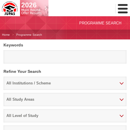
Toggl
Menu
PROGRAMME SEARCH
Home
Programme Search
Keywords
Refine Your Search
All Institutions / Scheme
Select
All Institutions / Scheme
study
All Study Areas
area
Select
All Study Areas
Level
All Level of Study
of
Study
Select
All Level of Study