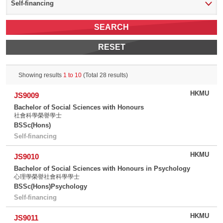
Funding
Self-financing
Category
All Funding Category
SEARCH
RESET
Showing results
1 to 10
(Total
28
results)
HKMU
JS9009
Bachelor of Social Sciences with Honours
社會科學榮譽學士
BSSc(Hons)
Self-financing
HKMU
JS9010
Bachelor of Social Sciences with Honours in Psychology
心理學榮譽社會科學學士
BSSc(Hons)Psychology
Self-financing
HKMU
JS9011