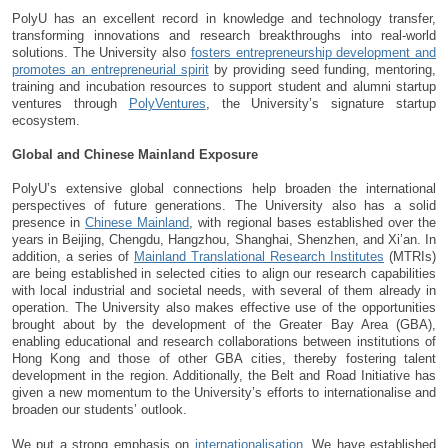
PolyU has an excellent record in knowledge and technology transfer,
transforming innovations and research breakthroughs into real-world
solutions. The University also
fosters entrepreneurship development and
promotes an entrepreneurial spirit
by providing seed funding, mentoring,
training and incubation resources to support student and alumni startup
ventures through
PolyVentures
, the University’s signature startup
ecosystem.
Global and Chinese Mainland Exposure
PolyU’s extensive global connections help broaden the international
perspectives of future generations. The University also has a solid
presence in
Chinese Mainland
, with regional bases established over the
years in Beijing, Chengdu, Hangzhou, Shanghai, Shenzhen, and Xi’an. In
addition, a series of
Mainland Translational Research Institutes
(MTRIs)
are being established in selected cities to align our research capabilities
with local industrial and societal needs, with several of them already in
operation. The University also makes effective use of the opportunities
brought about by the development of the Greater Bay Area (GBA),
enabling educational and research collaborations between institutions of
Hong Kong and those of other GBA cities, thereby fostering talent
development in the region. Additionally, the Belt and Road Initiative has
given a new momentum to the University’s efforts to internationalise and
broaden our students’ outlook.
We put a strong emphasis on
internationalisation
. We have established