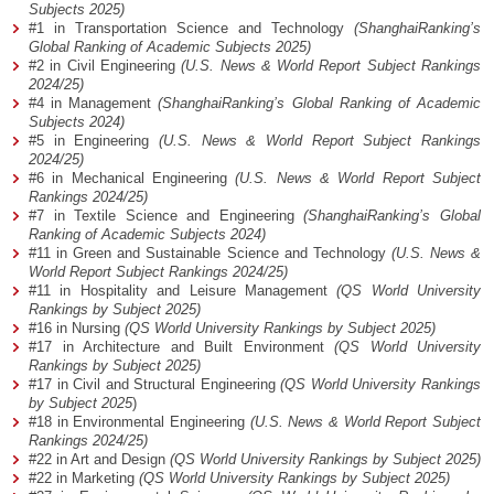
Subjects 2025)
#1 in Transportation Science and Technology
(ShanghaiRanking’s
Global Ranking of Academic Subjects 2025)
#2 in Civil Engineering
(U.S. News & World Report Subject Rankings
2024/25)
#4 in Management
(ShanghaiRanking’s Global Ranking of Academic
Subjects 2024)
#5 in Engineering
(U.S. News & World Report Subject Rankings
2024/25)
#6 in Mechanical Engineering
(U.S. News & World Report Subject
Rankings 2024/25)
#7 in Textile Science and Engineering
(ShanghaiRanking’s Global
Ranking of Academic Subjects 2024)
#11 in Green and Sustainable Science and Technology
(U.S. News &
World Report Subject Rankings 2024/25)
#11 in Hospitality and Leisure Management
(QS World University
Rankings by Subject 2025)
#16 in Nursing
(QS World University Rankings by Subject 2025)
#17 in Architecture and Built Environment
(QS World University
Rankings by Subject 2025)
#17 in Civil and Structural Engineering
(QS World University Rankings
by Subject 2025
)
#18 in Environmental Engineering
(U.S. News & World Report Subject
Rankings 2024/25)
#22 in Art and Design
(QS World University Rankings by Subject 2025)
#22 in Marketing
(QS World University Rankings by Subject 2025)