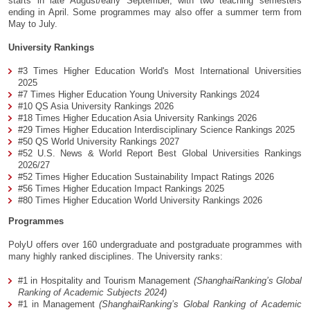
starts in late August/early September, with two teaching semesters
ending in April. Some programmes may also offer a summer term from
May to July.
University Rankings
#3 Times Higher Education World's Most International Universities
2025
#7 Times Higher Education Young University Rankings 2024
#10 QS Asia University Rankings 2026
#18 Times Higher Education Asia University Rankings 2026
#29 Times Higher Education Interdisciplinary Science Rankings 2025
#50 QS World University Rankings 2027
#52 U.S. News & World Report Best Global Universities Rankings
2026/27
#52 Times Higher Education Sustainability Impact Ratings 2026
#56 Times Higher Education Impact Rankings 2025
#80 Times Higher Education World University Rankings 2026
Programmes
PolyU offers over 160 undergraduate and postgraduate programmes with
many highly ranked disciplines. The University ranks:
#1 in Hospitality and Tourism Management
(ShanghaiRanking’s Global
Ranking of Academic Subjects 2024)
#1 in Management
(ShanghaiRanking’s Global Ranking of Academic