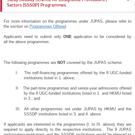
Hong Kong Metropolitan University (HKMU)
; and
Hong Kong Baptist University (HKBU)
Sectors (SSSDP) Programmes
Lingnan University (LingnanU)
Subsidised places of designated first-year-first-degree programmes
For more information on the programmes under JUPAS, please refer to
offered by the
SSSDP institutions
.
The Chinese University of Hong Kong (CUHK)
the section on
Programmes Offered
.
The Education University of Hong Kong (EdUHK)
Applicants need to submit only
ONE
application to be considered by
all the above programmes.
The Hong Kong Polytechnic University (PolyU)
The Hong Kong University of Science and Technology (HKUST)
The following programmes are
NOT
covered by the JUPAS scheme:
The University of Hong Kong (HKU)
;
I. The self-financing programmes offered by the 8 UGC-funded
UGC-funded full-time higher diploma programme offered by EdUHK;
institutions listed in 1. above;
II. The part-time programmes and senior-year admissions offered
by the 8 UGC-funded institutions listed in 1. and HKMU listed
in 3.; and
III. All other programmes not under JUPAS by HKMU and the
SSSDP institutions listed in 3. and 4. above.
If applicants are interested in the programmes (I. to III. above), they are
required to apply directly to the respective institutions. The 9 JUPAS
participating-institutions and the SSSDP institutions would be pleased to