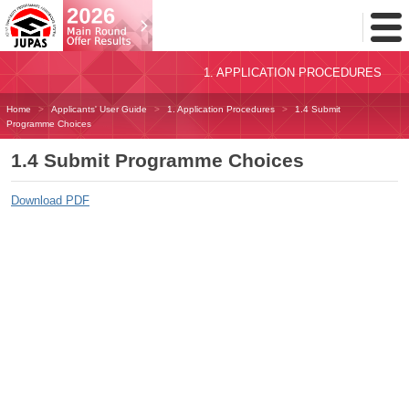
Toggl
Menu
1. APPLICATION PROCEDURES
Home
Applicants' User Guide
1. Application Procedures
1.4 Submit
Programme Choices
1.4 Submit Programme Choices
Download PDF