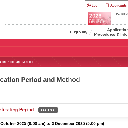
Login
Applicants'
Participat
Applicatio
Eligibility
Procedures & Info
ation Period and Method
ication Period and Method
lication Period
UPDATED
 October 2025 (9:00 am) to 3 December 2025 (5:00 pm)