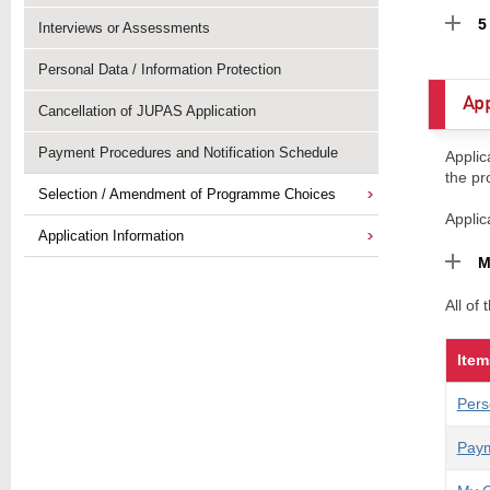
5
Interviews or Assessments
Personal Data / Information Protection
App
Cancellation of JUPAS Application
Payment Procedures and Notification Schedule
Applic
the pr
Selection / Amendment of Programme Choices
Applic
Application Information
M
All of
Item
Pers
Paym