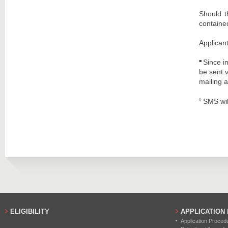
Should t
contained
Applicant
Since i
■
be sent 
mailing a
SMS wil
◊
ELIGIBILITY
APPLICATION
Application Proced