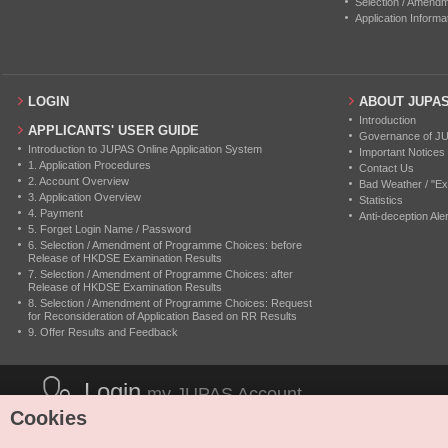
Selection / Amend
Application Informa
LOGIN
ABOUT JUPA
Introduction
APPLICANTS' USER GUIDE
Governance of J
Introduction to JUPAS Online Application System
Important Notices
1. Application Procedures
Contact Us
2. Account Overview
Bad Weather / "Ex
3. Application Overview
Statistics
4. Payment
Anti-deception Aler
5. Forget Login Name / Password
6. Selection / Amendment of Programme Choices: before
Release of HKDSE Examination Results
7. Selection / Amendment of Programme Choices: after
Release of HKDSE Examination Results
8. Selection / Amendment of Programme Choices: Request
for Reconsideration of Application Based on RR Results
9. Offer Results and Feedback
Login
my JUPAS Account
Cookies