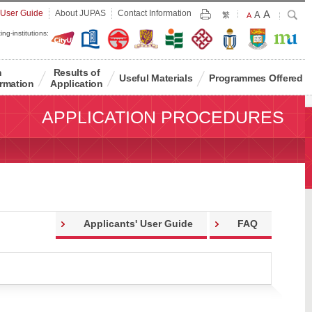
Largest
 User Guide
About JUPAS
Contact Information
A
Larger
Search
A
Print
繁
Default
A
Font
Font
Font
ing-institutions:
Size
Size
Size
n
Results of
Useful Materials
Programmes Offered
rmation
Application
APPLICATION PROCEDURES
Applicants' User Guide
FAQ