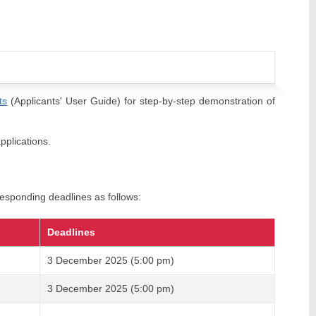
ts
(Applicants' User Guide) for step-by-step demonstration of
pplications.
esponding deadlines as follows:
Deadlines
3 December 2025 (5:00 pm)
3 December 2025 (5:00 pm)