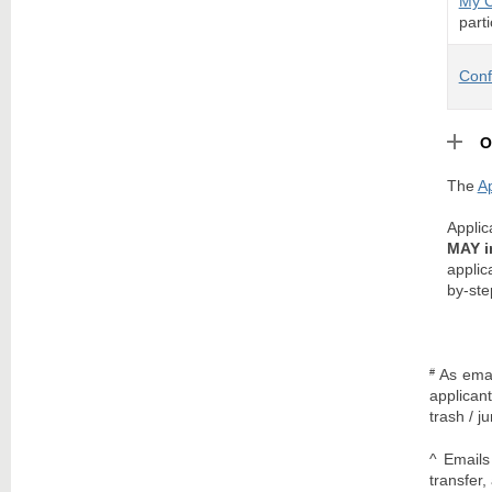
My 
parti
Conf
O
The
Ap
Appli
MAY i
applic
by-ste
As emai
#
applican
trash / j
^ Emails
transfer