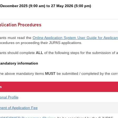
 December 2025 (9:00 am) to 27 May 2026 (5:00 pm)
lication Procedures
ants must read the
Online Application System User Guide for Applican
ocedures on proceeding their JUPAS applications.
ants should complete
ALL
of the following steps for the submission of a
andatory information
 the above mandatory items
MUST
be submitted / completed by the corr
s
onal Profile
ent of Application Fee