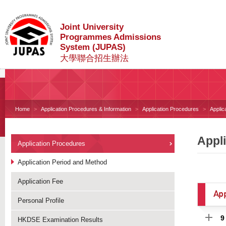
Joint University
Programmes Admissions
System (JUPAS)
大學聯合招生辦法
Home
Application Procedures & Information
Application Procedures
Applic
Appl
Application Procedures
Application Period and Method
Application Fee
App
Personal Profile
9
HKDSE Examination Results