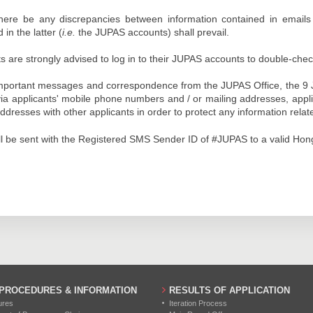
here be any discrepancies between information contained in email
 in the latter (
i.e.
the JUPAS accounts) shall prevail.
s are strongly advised to log in to their JUPAS accounts to double-chec
mportant messages and correspondence from the JUPAS Office, the 9 JUP
via applicants' mobile phone numbers and / or mailing addresses, appl
ddresses with other applicants in order to protect any information relat
l be sent with the Registered SMS Sender ID of #JUPAS to a valid Ho
 PROCEDURES & INFORMATION
RESULTS OF APPLICATION
ures
Iteration Process