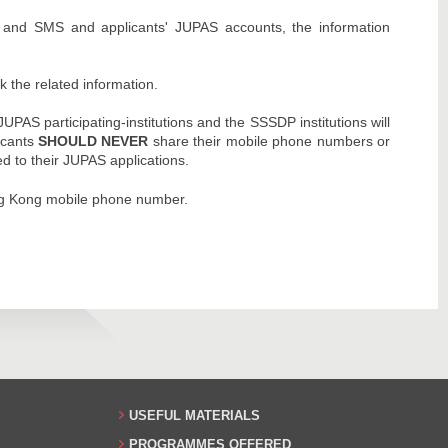
s and SMS and applicants' JUPAS accounts, the information
k the related information.
AS participating-institutions and the SSSDP institutions will
icants
SHOULD NEVER
share their mobile phone numbers or
ed to their JUPAS applications.
ng Kong mobile phone number.
USEFUL MATERIALS
PROGRAMMES OFFERED