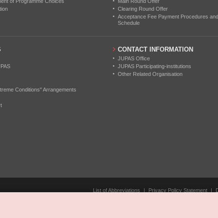
ment of Programme Choices
Main Round Offer
tion
Clearing Round Offer
Acceptance Fee Payment Procedures and N
Schedule
S
CONTACT INFORMATION
JUPAS Office
UPAS
JUPAS Participating-institutions
Other Related Organisation
treme Conditions" Arrangements
t
List of Abbreviations
|
Privacy Policy Statement
|