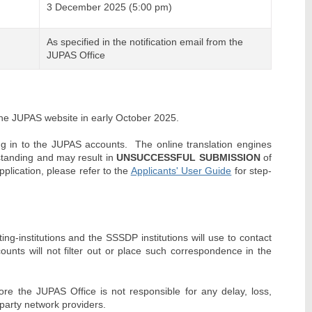
3 December 2025 (5:00 pm)
As specified in the notification email from the
JUPAS Office
 the JUPAS website in early October 2025.
ing in to the JUPAS accounts. The online translation engines
standing and may result in
UNSUCCESSFUL SUBMISSION
of
pplication, please refer to the
Applicants' User Guide
for step-
ng-institutions and the SSSDP institutions will use to contact
ounts will not filter out or place such correspondence in the
re the JUPAS Office is not responsible for any delay, loss,
party network providers.