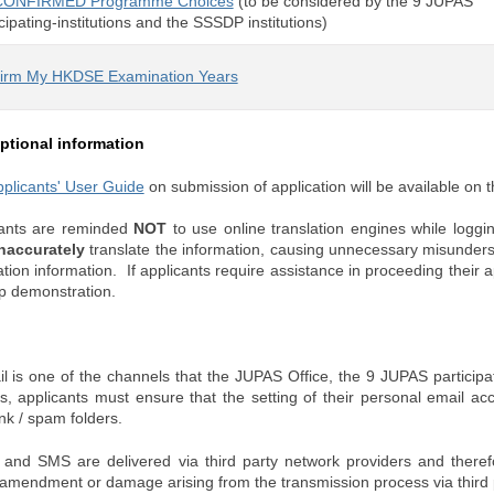
CONFIRMED Programme Choices
(to be considered by the 9 JUPAS
cipating-institutions and the SSSDP institutions)
irm My HKDSE Examination Years
ptional information
plicants' User Guide
on submission of application will be available on
cants are reminded
NOT
to use online translation engines while logg
naccurately
translate the information, causing unnecessary misunder
ation information. If applicants require assistance in proceeding their a
p demonstration.
l is one of the channels that the JUPAS Office, the 9 JUPAS participati
ts, applicants must ensure that the setting of their personal email acc
unk / spam folders.
 and SMS are delivered via third party network providers and therefo
, amendment or damage arising from the transmission process via third 