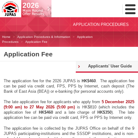
Toggl
Menu
APPLICATION PROCEDURES
Home
Application Procedures & Information
Application
Procedures
Application Fee
Application Fee
Applicants' User Guide
The application fee for the 2026 JUPAS is
HK$460
. The application fee
can be paid via credit card, FPS, PPS by Internet, cash deposit (The
Bank of East Asia (BEA)) or e-banking (for personal accounts only).
The late application fee for applicants who apply from
5 December 2025
(9:00 am) to 27 May 2026 (5:00 pm)
is HK$810 (which includes the
application fee of
HK$460
and a late charge of
HK$350
). The late
application fee can be paid via credit card, FPS or PPS by Internet only.
The application fee is collected by the JUPAS Office on behalf of the 9
JUPAS participating-institutions and the SSSDP institutions, and is non-