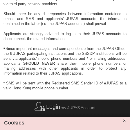
respective branches of
via third party network providers.
BEA.
Should there be any discrepancies between information contained in
emails and SMS and applicants' JUPAS accounts, the information
E-BANKING
contained in the latter (
i.e.
the JUPAS accounts) shall prevail.
(for personal
account only)
✔
Applicants are strongly advised to log in to their JUPAS accounts to
double-check the related information.
HSBC
Deadline for payment via
Not Applicable
E-BANKING:
■
Since important messages and correspondence from the JUPAS Office,
Hang Seng
2 December 2025 (7:30
the 9 JUPAS participating-institutions and the SSSDP institutions will be
Bank
pm)
sent via applicants' mobile phone numbers and / or mailing addresses,
applicants
SHOULD NEVER
share their mobile phone numbers or
BEA
mailing addresses with other applicants in order to protect any
information related to their JUPAS applications.
◊
SMS will be sent with the Registered SMS Sender ID of #JUPAS to a
valid Hong Kong mobile phone number.
Login
my JUPAS Account
List of Abbreviations
|
Privacy Policy Statement
|
Disclaimer
|
X
Cookies
Copyright
|
Sitemap
|
Web Accessibility
|
Contact Us
|
SHARE