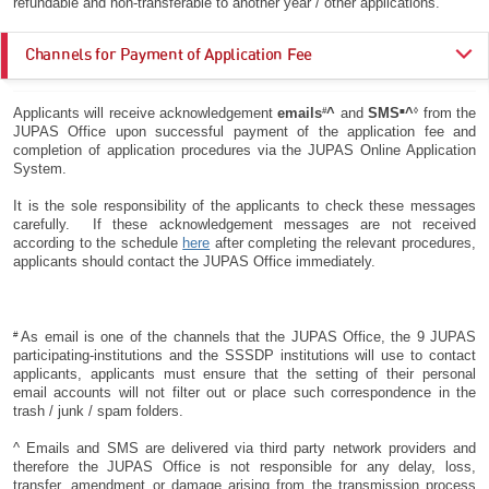
refundable and non-transferable to another year / other applications.
Channels for Payment of Application Fee
From 5 December
#
■
◊
Applicants will receive acknowledgement
emails
^
and
SMS
^
from the
On or before
Payment
2025 (9:00 am) to
JUPAS Office upon successful payment of the application fee and
3 December 2025 (5:00
Channels
27 May 2026 (5:00
completion of application procedures via the JUPAS Online Application
pm)
pm)
System.
It is the sole responsibility of the applicants to check these messages
CREDIT
✔
✔
carefully. If these acknowledgement messages are not received
CARD
according to the schedule
here
after completing the relevant procedures,
applicants should contact the JUPAS Office immediately.
FPS
✔
✔
PPS by
✔
✔
Internet
#
As email is one of the channels that the JUPAS Office, the 9 JUPAS
participating-institutions and the SSSDP institutions will use to contact
✔
applicants, applicants must ensure that the setting of their personal
email accounts will not filter out or place such correspondence in the
Deadline for payment via
trash / junk / spam folders.
CASH:
CASH
(BEA)
Not Applicable
2 December 2025
^ Emails and SMS are delivered via third party network providers and
Please refer to the
therefore the JUPAS Office is not responsible for any delay, loss,
business hours for
transfer, amendment or damage arising from the transmission process