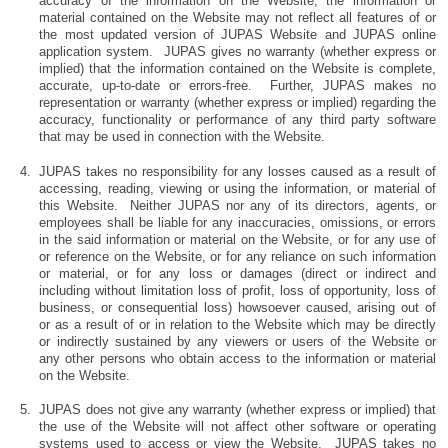
accuracy of the information on the Website, the information or
material contained on the Website may not reflect all features of or
the most updated version of JUPAS Website and JUPAS online
application system. JUPAS gives no warranty (whether express or
implied) that the information contained on the Website is complete,
accurate, up-to-date or errors-free. Further, JUPAS makes no
representation or warranty (whether express or implied) regarding the
accuracy, functionality or performance of any third party software
that may be used in connection with the Website.
JUPAS takes no responsibility for any losses caused as a result of
accessing, reading, viewing or using the information, or material of
this Website. Neither JUPAS nor any of its directors, agents, or
employees shall be liable for any inaccuracies, omissions, or errors
in the said information or material on the Website, or for any use of
or reference on the Website, or for any reliance on such information
or material, or for any loss or damages (direct or indirect and
including without limitation loss of profit, loss of opportunity, loss of
business, or consequential loss) howsoever caused, arising out of
or as a result of or in relation to the Website which may be directly
or indirectly sustained by any viewers or users of the Website or
any other persons who obtain access to the information or material
on the Website.
JUPAS does not give any warranty (whether express or implied) that
the use of the Website will not affect other software or operating
systems used to access or view the Website. JUPAS takes no