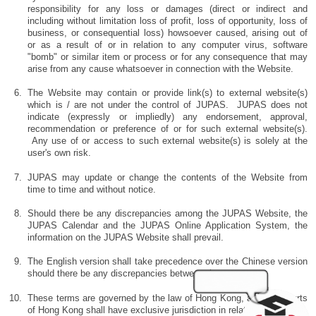
responsibility for any loss or damages (direct or indirect and
including without limitation loss of profit, loss of opportunity, loss of
business, or consequential loss) howsoever caused, arising out of
or as a result of or in relation to any computer virus, software
"bomb" or similar item or process or for any consequence that may
arise from any cause whatsoever in connection with the Website.
The Website may contain or provide link(s) to external website(s)
which is / are not under the control of JUPAS. JUPAS does not
indicate (expressly or impliedly) any endorsement, approval,
recommendation or preference of or for such external website(s).
Any use of or access to such external website(s) is solely at the
user's own risk.
JUPAS may update or change the contents of the Website from
time to time and without notice.
Should there be any discrepancies among the JUPAS Website, the
JUPAS Calendar and the JUPAS Online Application System, the
information on the JUPAS Website shall prevail.
The English version shall take precedence over the Chinese version
should there be any discrepancies between the two.
These terms are governed by the law of Hong Kong, and the Courts
of Hong Kong shall have exclusive jurisdiction in relation to them.