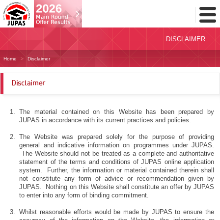
Toggl
Menu
DISCLAIMER
Home
Disclaimer
Disclaimer
The material contained on this Website has been prepared by
JUPAS in accordance with its current practices and policies.
The Website was prepared solely for the purpose of providing
general and indicative information on programmes under JUPAS.
The Website should not be treated as a complete and authoritative
statement of the terms and conditions of JUPAS online application
system. Further, the information or material contained therein shall
not constitute any form of advice or recommendation given by
JUPAS. Nothing on this Website shall constitute an offer by JUPAS
to enter into any form of binding commitment.
Whilst reasonable efforts would be made by JUPAS to ensure the