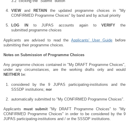
clicking the "Submit" button
VIEW
and
RETAIN
the updated programme choices in "My
CONFIRMED Programme Choices" by band and by actual priority
LOG IN
to JUPAS accounts again to
VERIFY
the
submitted programme choices
Applicants are advised to read the
Applicants' User Guide
before
submitting their programme choices.
Notes on Submission of Programme Choices
Any programme choices contained in "My DRAFT Programme Choices",
under any circumstances, are the working drafts only and would
NEITHER
be:
considered by the 9 JUPAS participating-institutions and the
SSSDP institutions;
nor
automatically submitted to "My CONFIRMED Programme Choices".
Applicants
must
submit
"My DRAFT Programme Choices" to "My
CONFIRMED Programme Choices" in order to be considered by the 9
JUPAS participating-institutions and / or the SSSDP institutions.