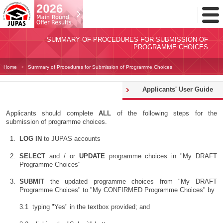
Toggl
Menu
SUMMARY OF PROCEDURES FOR SUBMISSION OF
PROGRAMME CHOICES
Home
Summary of Procedures for Submission of Programme Choices
Applicants' User Guide
Applicants should complete
ALL
of the following steps for the
submission of programme choices.
LOG IN
to JUPAS accounts
SELECT
and / or
UPDATE
programme choices in "My DRAFT
Programme Choices"
SUBMIT
the updated programme choices from "My DRAFT
Programme Choices" to "My CONFIRMED Programme Choices" by
typing "Yes" in the textbox provided; and