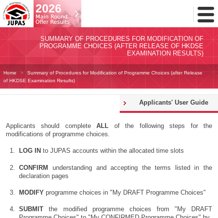
Toggl
Menu
SUMMARY OF PROCEDURES FOR MODIFICATION OF
PROGRAMME CHOICES (AFTER RELEASE OF HKDSE
EXAMINATION RESULTS)
Home
Summary of Procedures for Modification of Programme Choices (after Release
of HKDSE Examination Results)
Applicants' User Guide
Applicants should complete
ALL
of the following steps for the
modifications of programme choices.
LOG IN
to JUPAS accounts within the allocated time slots
CONFIRM
understanding and accepting the terms listed in the
declaration pages
MODIFY
programme choices in "My DRAFT Programme Choices"
SUBMIT
the modified programme choices from "My DRAFT
Programme Choices" to "My CONFIRMED Programme Choices" by