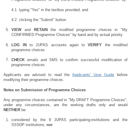
typing "Yes" in the textbox provided; and
clicking the "Submit" button
VIEW
and
RETAIN
the modified programme choices in "My
CONFIRMED Programme Choices" by band and by actual priority
LOG IN
to JUPAS accounts again to
VERIFY
the modified
programme choices
CHECK
emails and SMS to confirm successful modification of
programme choices
Applicants are advised to read the
Applicants' User Guide
before
modifying their programme choices.
Notes on Submission of Programme Choices
Any programme choices contained in "My DRAFT Programme Choices",
under any circumstances, are the working drafts only and would
NEITHER
be:
considered by the 9 JUPAS participating-institutions and the
SSSDP institutions;
nor