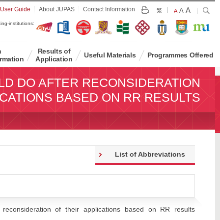
Largest
 User Guide
About JUPAS
Contact Information
A
Larger
Search
A
Print
繁
Default
A
Font
Font
Font
ing-institutions:
Size
Size
Size
n
Results of
Useful Materials
Programmes Offered
rmation
Application
LD DO AFTER RECONSIDERATION
ICATIONS BASED ON RR RESULTS
List of Abbreviations
reconsideration of their applications based on RR results