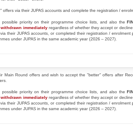
er" offers via their JUPAS accounts and complete the registration / enro
t possible priority on their programme choice lists, and also the
FI
be withdrawn immediately
regardless of whether they accept or decline
s via their JUPAS accounts, or completed their registration / enrolment
rammes under JUPAS in the same academic year (2026 – 2027).
ir Main Round offers and wish to accept the "better" offers after Re
ers.
t possible priority on their programme choice lists, and also the
FI
be withdrawn immediately
regardless of whether they accept or decline
s via their JUPAS accounts, or completed their registration / enrolment
rammes under JUPAS in the same academic year (2026 – 2027).