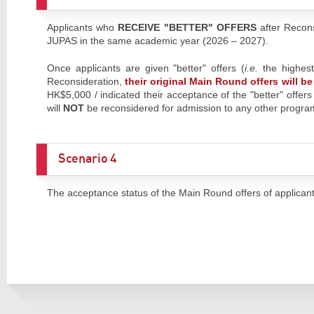
Applicants who
RECEIVE "BETTER" OFFERS
after Recon
JUPAS in the same academic year (2026 – 2027).
Once applicants are given "better" offers (
i.e.
the highes
Reconsideration,
their original Main Round offers will 
HK$5,000 / indicated their acceptance of the "better" offer
will
NOT
be reconsidered for admission to any other prog
Scenario 4
The acceptance status of the Main Round offers of applica