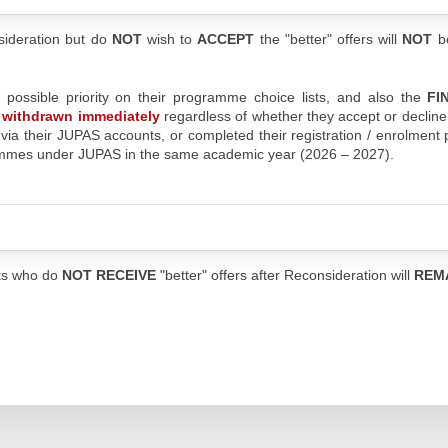
sideration but do
NOT
wish to
ACCEPT
the "better" offers will
NOT
b
t possible priority on their programme choice lists, and also the
FI
be withdrawn immediately
regardless of whether they accept or decline
s via their JUPAS accounts, or completed their registration / enrolment
rammes under JUPAS in the same academic year (2026 – 2027).
nts who do
NOT RECEIVE
"better" offers after Reconsideration will
REM