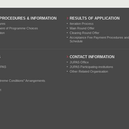
 PROCEDURES & INFORMATION
RESULTS OF APPLICATION
ures
Iteration Process
ment of Programme Choices
Main Round Offer
tion
Clearing Round Offer
Acceptance Fee Payment Procedures and N
Schedule
S
CONTACT INFORMATION
JUPAS Office
UPAS
JUPAS Participating-institutions
Other Related Organisation
treme Conditions" Arrangements
t