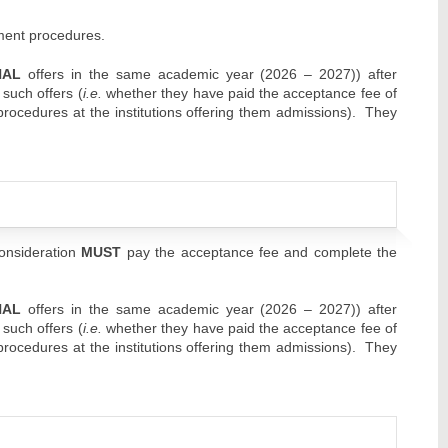
lment procedures.
NAL
offers in the same academic year (2026 – 2027)) after
 such offers (
i.e.
whether they have paid the acceptance fee of
 procedures at the institutions offering them admissions). They
consideration
MUST
pay the acceptance fee and complete the
NAL
offers in the same academic year (2026 – 2027)) after
 such offers (
i.e.
whether they have paid the acceptance fee of
 procedures at the institutions offering them admissions). They