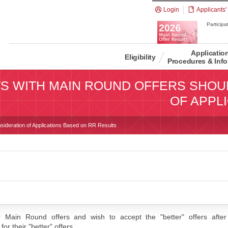
Login
Applicants'
Participat
Applicatio
Eligibility
Procedures & Info
S WITH MAIN ROUND OFFERS SHOU
OF APPL
sideration of Applications Based on RR Results
 Main Round offers and wish to accept the "better" offers after 
or their "better" offers.