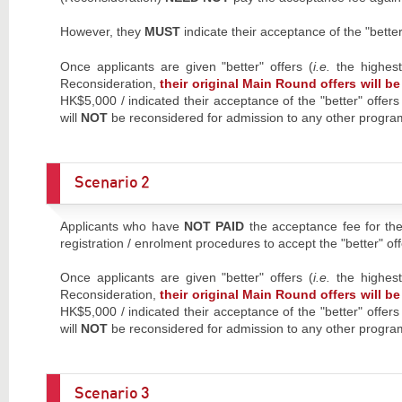
However, they
MUST
indicate their acceptance of the "bett
Once applicants are given "better" offers (
i.e.
the highes
Reconsideration,
their original Main Round offers will 
HK$5,000 / indicated their acceptance of the "better" offer
will
NOT
be reconsidered for admission to any other prog
Scenario 2
Applicants who have
NOT PAID
the acceptance fee for the
registration / enrolment procedures to accept the "better" off
Once applicants are given "better" offers (
i.e.
the highes
Reconsideration,
their original Main Round offers will 
HK$5,000 / indicated their acceptance of the "better" offer
will
NOT
be reconsidered for admission to any other prog
Scenario 3