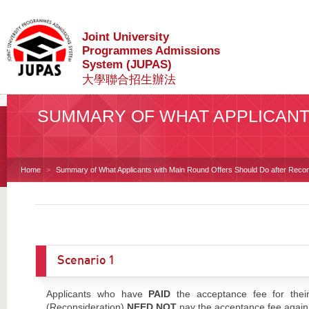
Joint University
Programmes Admissions
System (JUPAS)
大學聯合招生辦法
SUMMARY OF WHAT APPLICANT
Home
Summary of What Applicants with Main Round Offers Should Do after Recon
Scenario 1
Applicants who have
PAID
the acceptance fee for their
(Reconsideration)
NEED NOT
pay the acceptance fee again f