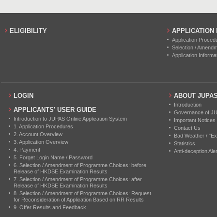
ELIGIBILITY
APPLICATION
Application Proced
Selection / Amend
Application Informa
LOGIN
ABOUT JUPA
Introduction
APPLICANTS' USER GUIDE
Governance of J
Introduction to JUPAS Online Application System
Important Notices
1. Application Procedures
Contact Us
2. Account Overview
Bad Weather / "Ex
3. Application Overview
Statistics
4. Payment
Anti-deception Aler
5. Forget Login Name / Password
6. Selection / Amendment of Programme Choices: before
Release of HKDSE Examination Results
7. Selection / Amendment of Programme Choices: after
Release of HKDSE Examination Results
8. Selection / Amendment of Programme Choices: Request
for Reconsideration of Application Based on RR Results
9. Offer Results and Feedback