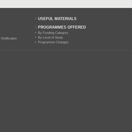
USEFUL MATERIALS
PROGRAMMES OFFERED
By Funding Category
By Level of Study
otification
Programme Changes