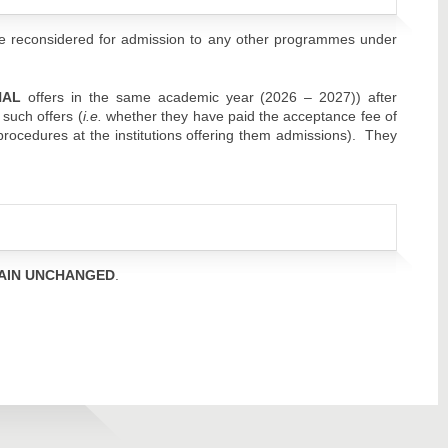
e reconsidered for admission to any other programmes under
NAL
offers in the same academic year (2026 – 2027)) after
 such offers (
i.e.
whether they have paid the acceptance fee of
 procedures at the institutions offering them admissions). They
AIN UNCHANGED
.