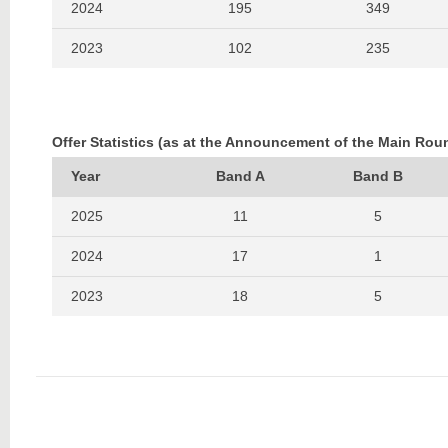
2024
195
349
2023
102
235
2022
154
283
2021
102
213
Offer Statistics (as at the Announcement of the Main Rou
2020
222
330
Year
Band A
Band B
2019
123
184
2025
11
5
2024
17
1
2023
18
5
2022
25
2
2021
17
1
2020
21
1