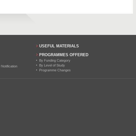
27
USEFUL MATERIALS
PROGRAMMES OFFERED
By Funding Category
By Level of Study
otification
Programme Changes