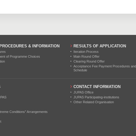
1
2
0
 PROCEDURES & INFORMATION
RESULTS OF APPLICATION
ures
Iteration Process
ment of Programme Choices
Main Round Offer
tion
Clearing Round Offer
Acceptance Fee Payment Procedures and N
Schedule
S
CONTACT INFORMATION
JUPAS Office
UPAS
JUPAS Participating-institutions
Other Related Organisation
treme Conditions" Arrangements
t