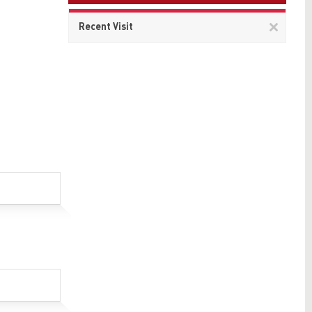
Remov
Recent Visit
This
item