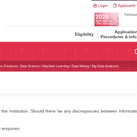
Login
Applicants'
Participat
Applicatio
Eligibility
Procedures & Info
e (Features: Data Science / Machine Learning / Data Mining / Big Data Analysis)
 the institution. Should there be any discrepancies between information
y enquiries.