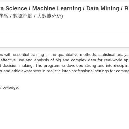
a Science / Machine Learning / Data Mining / B
學習 / 數據挖掘 / 大數據分析)
ith essential training in the quantitative methods, statistical analys
effective use and analysis of big and complex data for real-world app
 decision making. The programme develops strong and interdisciplina
ls and ethic awareness in realistic inter-professional settings for comme
knowledge: