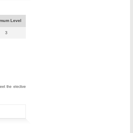
imum Level
3
et the elective