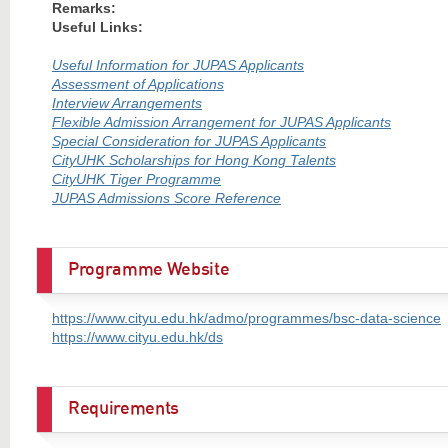
Remarks:
Useful Links:
Useful Information for JUPAS Applicants
Assessment of Applications
Interview Arrangements
Flexible Admission Arrangement for JUPAS Applicants
Special Consideration for JUPAS Applicants
CityUHK Scholarships for Hong Kong Talents
CityUHK Tiger Programme
JUPAS Admissions Score Reference
Programme Website
https://www.cityu.edu.hk/admo/programmes/bsc-data-science
https://www.cityu.edu.hk/ds
Requirements