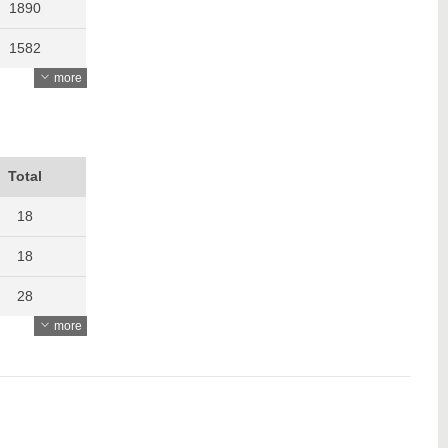
1890
1582
more
1741
1391
1670
Total
1193
18
18
28
more
27
23
22