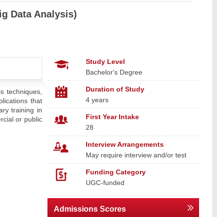
ig Data Analysis)
Study Level
Bachelor's Degree
Duration of Study
is techniques,
4 years
lications that
ry training in
First Year Intake
rcial or public
28
Interview Arrangements
May require interview and/or test
Funding Category
UGC-funded
Admissions Scores