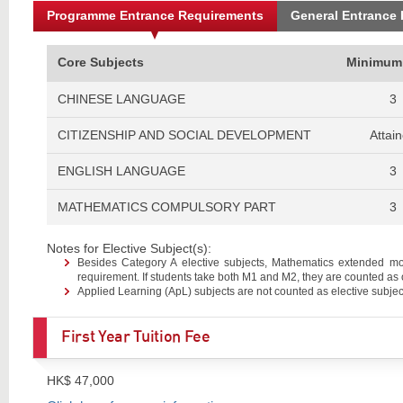
Programme Entrance Requirements
General Entrance
Core Subjects
Minimum
CHINESE LANGUAGE
3
CITIZENSHIP AND SOCIAL DEVELOPMENT
Attai
ENGLISH LANGUAGE
3
MATHEMATICS COMPULSORY PART
3
Notes for Elective Subject(s):
Besides Category A elective subjects, Mathematics extended m
requirement. If students take both M1 and M2, they are counted as 
Applied Learning (ApL) subjects are not counted as elective subjec
First Year Tuition Fee
HK$ 47,000