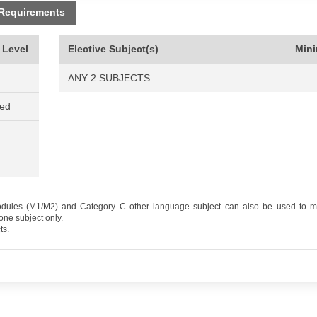
 Requirements
 Level
Elective Subject(s)
Min
ANY 2 SUBJECTS
ned
odules (M1/M2) and Category C other language subject can also be used to me
one subject only.
ts.