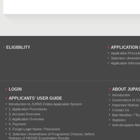
2019
20
4
ELIGIBILITY
APPLICATION
Application Proced
Selection / Amend
Application Informa
LOGIN
ABOUT JUPA
Introduction
APPLICANTS' USER GUIDE
Governance of J
Introduction to JUPAS Online Application System
Important Notices
1. Application Procedures
Contact Us
2. Account Overview
Bad Weather / "Ex
3. Application Overview
Statistics
4. Payment
Anti-deception Aler
5. Forget Login Name / Password
6. Selection / Amendment of Programme Choices: before
Release of HKDSE Examination Results