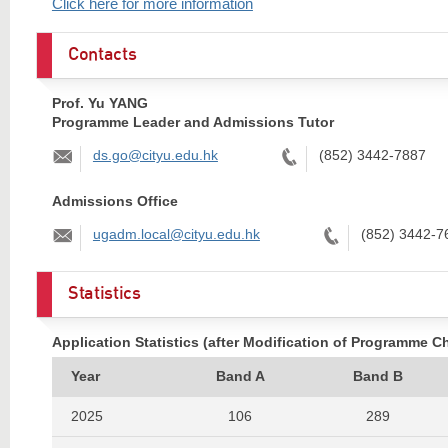
Click here for more information
Contacts
Prof. Yu YANG
Programme Leader and Admissions Tutor
Email:
Tel:
ds.go@cityu.edu.hk
(852) 3442-7887
Admissions Office
Email:
Tel:
ugadm.local@cityu.edu.hk
(852) 3442-7
Statistics
Application Statistics (after Modification of Programme C
Year
Band A
Band B
2025
106
289