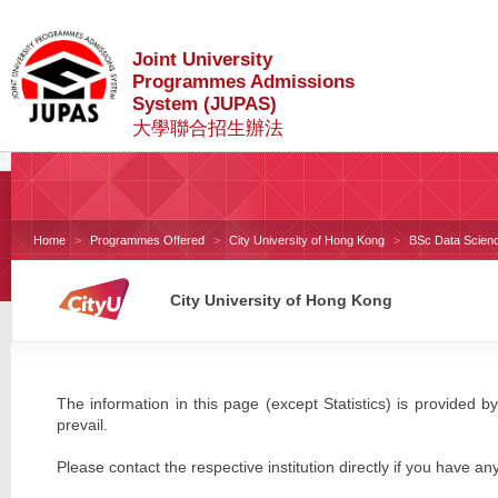
Joint University
Programmes Admissions
System (JUPAS)
大學聯合招生辦法
Home
Programmes Offered
City University of Hong Kong
BSc Data Scienc
City University of Hong Kong
The information in this page (except Statistics) is provided by
prevail.
Please contact the respective institution directly if you have an