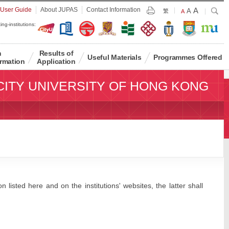
Largest
 User Guide
About JUPAS
Contact Information
A
Larger
Search
A
Print
繁
Default
A
Font
Font
Font
ing-institutions:
Size
Size
Size
n
Results of
Useful Materials
Programmes Offered
rmation
Application
CITY UNIVERSITY OF HONG KONG
 listed here and on the institutions' websites, the latter shall