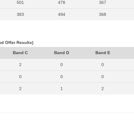
501
478
367
383
494
368
403
513
388
374
420
282
nd Offer Results)
371
390
357
Band C
Band D
Band E
291
328
267
2
0
0
0
0
0
2
1
2
0
0
0
2
2
1
0
0
0