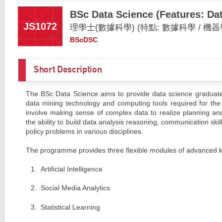
BSc Data Science (Features: Dat
JS1072
理學士(數據科學) (特點: 數據科學 / 機器
BScDSC
Short Description
The BSc Data Science aims to provide data science graduates w
data mining technology and computing tools required for the 
involve making sense of complex data to realize planning and
the ability to build data analysis reasoning, communication skil
policy problems in various disciplines.
The programme provides three flexible modules of advanced 
Artificial Intelligence
Social Media Analytics
Statistical Learning