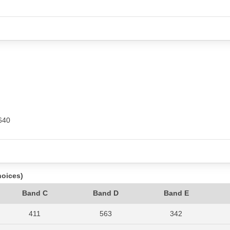
640
hoices)
Band C
Band D
Band E
411
563
342