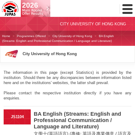
Toggl
Menu
CITY UNIVERSITY OF HONG KONG
Home
Programmes Offered
City University of Hong Kong
BA English
(Streams: English and Professional Communication / Language and Literature)
City University of Hong Kong
The information in this page (except Statistics) is provided by the
institution. Should there be any discrepancies between information listed
here and on the institutions' websites, the latter shall prevail.
Please contact the respective institution directly if you have any
enquiries.
BA English (Streams: English and
JS1104
Professional Communication /
Language and Literature)
文學士(英語語言) (專修: 英語及專業傳意 / 語言及