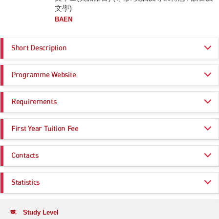
文學)
BAEN
Short Description
The Department of English at City University of Hong Kong is an
Programme Website
international leader in research on and the teaching of English Studies.
The Department is one of the most creative and dynamic English
departments in the Asia-Pacific region, and is committed to providing an
https://www.cityu.edu.hk/admo/programmes/ba-english
innovative undergraduate programme that prepares students for their
Requirements
https://www.en.cityu.edu.hk/
professional careers in: management and administration; editing and
publishing; teaching; public relations and advertising; and entertainment
Programme Entrance
General Entrance Requirements
and the arts.
First Year Tuition Fee
Requirements
The Department currently offers the following major:
HK$ 47,000
Same as General Entrance Requirements
Contacts
BA English
Click here for more information
The programme equips students with theoretical and practical knowledge
Department of English
Statistics
in English language, literature, and professional communication. Our
Email:
english@cityu.edu.hk
courses develop students’ ability to analyse critically the English
language and its use in a variety of genres, modes, and media. Upon
Application Statistics (after Modification of
Tel:
completion of the programme, students will have acquired the skills and
(852) 3442-8870
Programme Choices)
Study Level
attitudes essential for successful communication in linguistically and