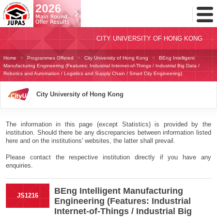
Toggl
Menu
CITY UNIVERSITY OF HONG KONG
Home
Programmes Offered
City University of Hong Kong
BEng Intelligent
Manufacturing Engineering (Features: Industrial Internet-of-Things / Industrial Big Data /
Robotics and Automation / Logistics and Supply Chain / Smart City Engineering)
City University of Hong Kong
The information in this page (except Statistics) is provided by the
institution. Should there be any discrepancies between information listed
here and on the institutions' websites, the latter shall prevail.
Please contact the respective institution directly if you have any
enquiries.
BEng Intelligent Manufacturing
JS1216
Engineering (Features: Industrial
Internet-of-Things / Industrial Big