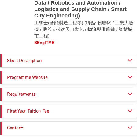
Data / Robotics and Automation /
Logistics and Supply Chain / Smart
City Engineering)
工學士(智能製造工程學) (特點: 物聯網 / 工業大數
據 / 機器人技術與自動化 / 物流與供應鏈 / 智慧城
市工程)
BEngITME
Short Description
BEng Intelligent Manufacturing Engineering aims to develop the abilities
Programme Website
of our students in integrating intelligent manufacturing systems with: (i)
Industrial Internet-of-Things, (ii) Automation and Robotics, (iii) Logistics
and Supply Chain, (iv) Artificial Intelligence, (v) Industrial Big Data, (vi)
https://www.cityu.edu.hk/admo/programmes/beng-intelligent-manufacturin
Smart City Engineering and (vii) Electronics and Semiconductor
Requirements
g-engineering
Manufacturing. This multi-disciplinary program aims to produce
https://www.cityu.edu.hk/sye/bengitme.htm
graduates who are capable of using cutting-edge engineering knowledge,
Programme Entrance
General Entrance Requirements
computational, experimental and analytical techniques to plan, design,
First Year Tuition Fee
Requirements
implement and improve technology-based manufacturing and operations
systems.
HK$ 47,000
Contacts
Core Subjects
Minimum Level
Remarks:
Click here for more information
Useful Links: