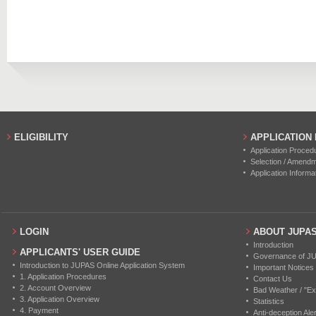
2013
46
36
2019
16
0
2012
38
50
2018
17
0
2017
20
0
2016
11
0
2015
17
0
ELIGIBILITY
APPLICATION
Application Proced
2014
18
0
Selection / Amend
Application Informa
2013
23
0
2012
9
0
LOGIN
ABOUT JUPA
Introduction
APPLICANTS' USER GUIDE
Governance of J
Introduction to JUPAS Online Application System
Important Notices
1. Application Procedures
Contact Us
2. Account Overview
Bad Weather / "Ex
3. Application Overview
Statistics
4. Payment
Anti-deception Aler