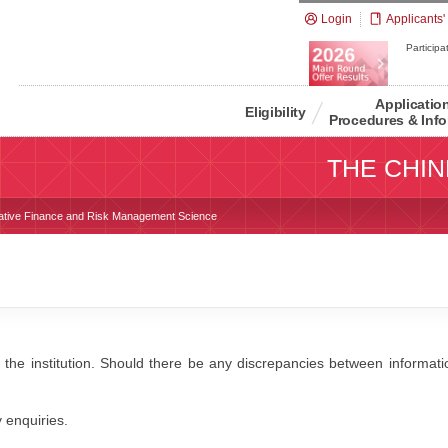
Login
Applicants'
Participat
Applicatio
Eligibility
Procedures & Info
THE CHIN
tative Finance and Risk Management Science
 the institution. Should there be any discrepancies between information
y enquiries.