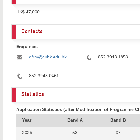
HK$ 47,000
Contacts
Enquiries:
Email:
Tel:
qfrm@cuhk.edu.hk
852 3943 1853
Tel:
852 3943 0461
Statistics
Application Statistics (after Modification of Programme C
Year
Band A
Band B
2025
53
37