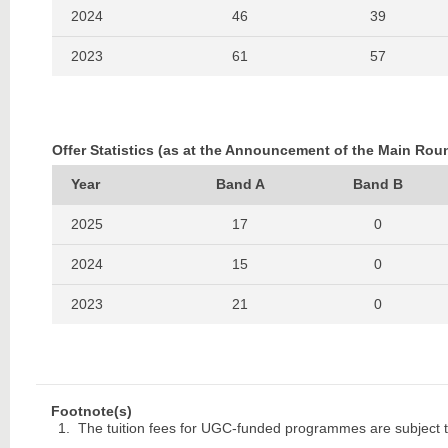
2024
46
39
2023
61
57
2022
48
39
2021
57
40
Offer Statistics (as at the Announcement of the Main Rou
2020
46
42
Year
Band A
Band B
2019
65
29
2025
17
0
2018
47
30
2024
15
0
2017
48
40
2023
21
0
2016
39
35
2022
19
0
2015
46
55
2021
15
0
Footnote(s)
2014
57
44
2020
16
0
The tuition fees for UGC-funded programmes are subject t