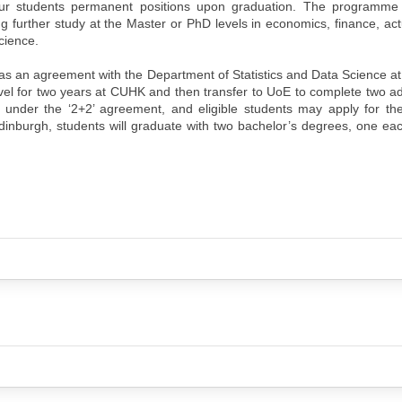
 our students permanent positions upon graduation. The programme
ng further study at the Master or PhD levels in economics, finance, act
cience.
as an agreement with the Department of Statistics and Data Science 
vel for two years at CUHK and then transfer to UoE to complete two ad
der the ‘2+2’ agreement, and eligible students may apply for th
dinburgh, students will graduate with two bachelor’s degrees, one e