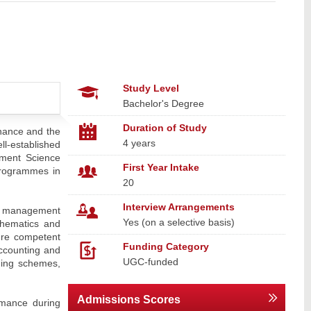
Study Level
Bachelor's Degree
Duration of Study
nance and the
4 years
ll-established
ement Science
First Year Intake
programmes in
20
Interview Arrangements
sk management
Yes (on a selective basis)
thematics and
ture competent
Funding Category
ccounting and
UGC-funded
ching schemes,
Admissions Scores
rmance during