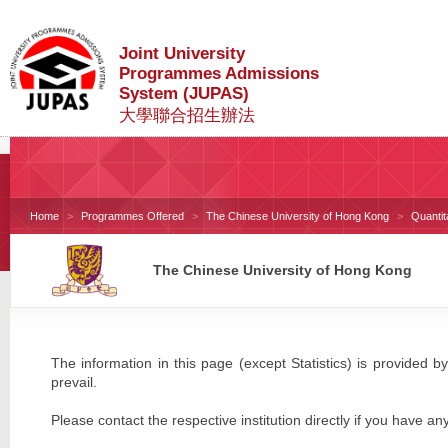
Joint University
Programmes Admissions
System (JUPAS)
大學聯合招生辦法
Home
Programmes Offered
The Chinese University of Hong Kong
Quanti
The Chinese University of Hong Kong
The information in this page (except Statistics) is provided by
prevail.
Please contact the respective institution directly if you have an