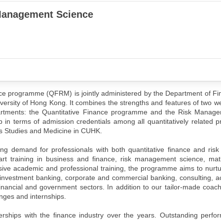
 Management Science
e programme (QFRM) is jointly administered by the Department of Fi
ersity of Hong Kong. It combines the strengths and features of two we
artments: the Quantitative Finance programme and the Risk Manag
in terms of admission credentials among all quantitatively related 
s Studies and Medicine in CUHK.
ing demand for professionals with both quantitative finance and ri
rt training in business and finance, risk management science, ma
nsive academic and professional training, the programme aims to nur
investment banking, corporate and commercial banking, consulting, a
financial and government sectors. In addition to our tailor-made coa
nges and internships.
ships with the finance industry over the years. Outstanding perfo