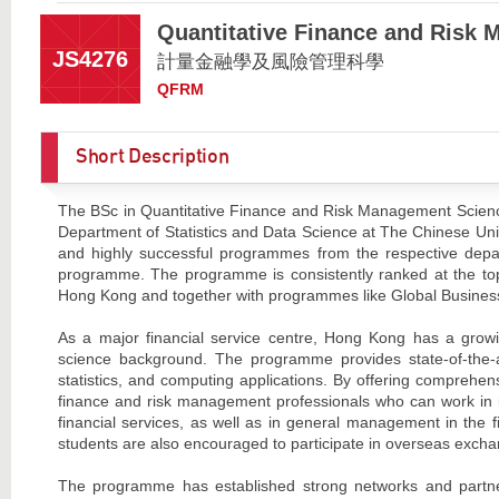
Quantitative Finance and Risk
JS4276
計量金融學及風險管理科學
QFRM
Short Description
The BSc in Quantitative Finance and Risk Management Scienc
Department of Statistics and Data Science at The Chinese Univ
and highly successful programmes from the respective dep
programme. The programme is consistently ranked at the top 
Hong Kong and together with programmes like Global Busines
As a major financial service centre, Hong Kong has a grow
science background. The programme provides state-of-the-a
statistics, and computing applications. By offering comprehe
finance and risk management professionals who can work in 
financial services, as well as in general management in the 
students are also encouraged to participate in overseas excha
The programme has established strong networks and partner