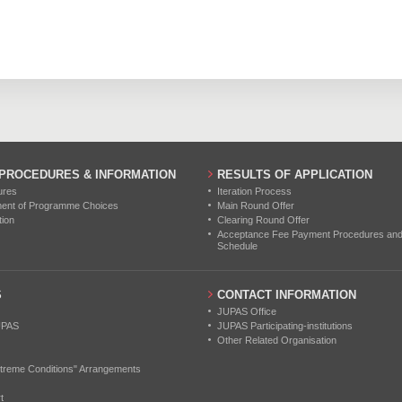
88
135
192
0
0
0
116
163
259
0
0
0
0
0
0
0
0
0
0
0
0
 PROCEDURES & INFORMATION
RESULTS OF APPLICATION
ures
Iteration Process
0
0
0
ment of Programme Choices
Main Round Offer
tion
Clearing Round Offer
0
0
0
Acceptance Fee Payment Procedures and N
Schedule
0
0
0
S
CONTACT INFORMATION
JUPAS Office
UPAS
JUPAS Participating-institutions
Other Related Organisation
treme Conditions" Arrangements
t