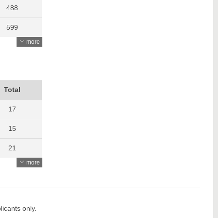
488
599
more
499
500
459
Total
476
17
442
15
462
21
more
438
19
555
15
652
16
icants only.