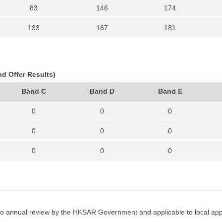
83
146
174
133
167
181
76
159
177
83
145
175
nd Offer Results)
94
132
145
Band C
Band D
Band E
83
153
146
0
0
0
93
139
133
0
0
0
94
135
145
0
0
0
86
113
165
0
0
0
103
146
205
0
0
0
114
201
236
0
0
0
o annual review by the HKSAR Government and applicable to local appl