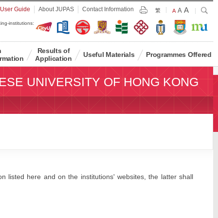
Largest
 User Guide
About JUPAS
Contact Information
A
Larger
Search
A
Print
繁
Default
A
Font
Font
Font
ing-institutions:
Size
Size
Size
n
Results of
Useful Materials
Programmes Offered
rmation
Application
ESE UNIVERSITY OF HONG KONG
 listed here and on the institutions' websites, the latter shall