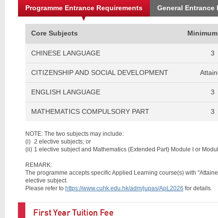
Programme Entrance Requirements
General Entrance
Core Subjects
Minimum
CHINESE LANGUAGE
3
CITIZENSHIP AND SOCIAL DEVELOPMENT
Attai
ENGLISH LANGUAGE
3
MATHEMATICS COMPULSORY PART
3
NOTE: The two subjects may include:
(i)
2 elective subjects; or
(ii)
1 elective subject and Mathematics (Extended Part) Module I or Module
REMARK:
The programme accepts specific Applied Learning course(s) with "Attained w
elective subject.
Please refer to
https://www.cuhk.edu.hk/adm/jupas/ApL2026
for details.
First Year Tuition Fee