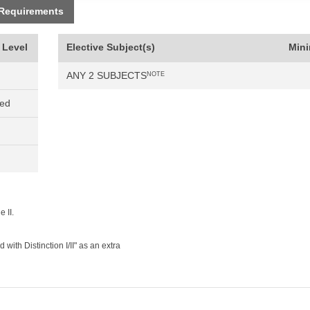
 Requirements
 Level
Elective Subject(s)
Min
ANY 2 SUBJECTS
NOTE
ned
 II.
ith Distinction I/II" as an extra