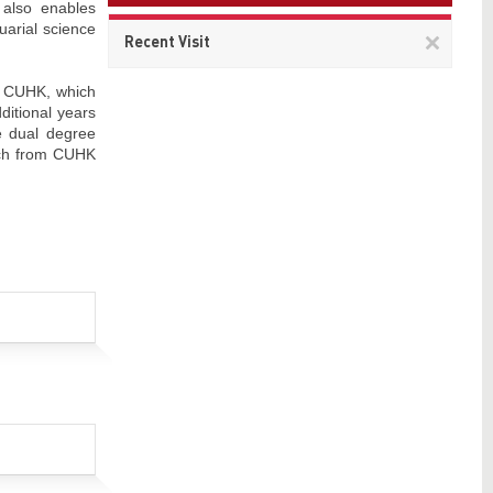
 also enables
uarial science
Remov
Recent Visit
This
item
at CUHK, which
ditional years
e dual degree
ach from CUHK