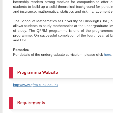
internship renders strong motives for companies to offer
students to build up a solid theoretical background for pursui
and insurance, mathematics, statistics and risk management s
The School of Mathematics at University of Edinburgh (UoE) h
allows students to study mathematics at the undergraduate le
of study. The QFRM programme is one of the programmes un
programme. On successful completion of the fourth year at E
and UoE.
Remarks:
For details of the undergraduate curriculum, please click
here
.
Programme Website
http://www.qfrm.cuhk.edu.hk
Requirements