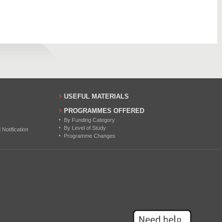
497
16
626
17
20
11
17
USEFUL MATERIALS
18
PROGRAMMES OFFERED
By Funding Category
23
By Level of Study
otification
Programme Changes
9