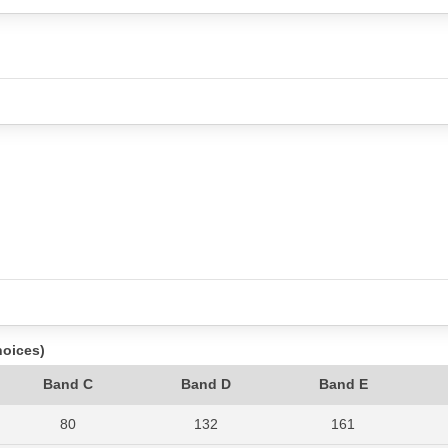
hoices)
Band C
Band D
Band E
80
132
161