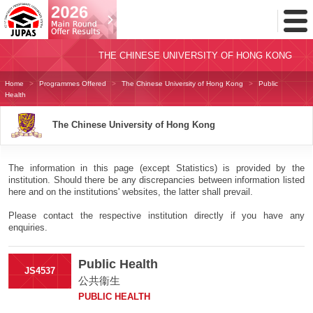
Toggl
Menu
THE CHINESE UNIVERSITY OF HONG KONG
Home
Programmes Offered
The Chinese University of Hong Kong
Public
Health
The Chinese University of Hong Kong
The information in this page (except Statistics) is provided by the
institution. Should there be any discrepancies between information listed
here and on the institutions' websites, the latter shall prevail.
Please contact the respective institution directly if you have any
enquiries.
Public Health
JS4537
公共衞生
PUBLIC HEALTH