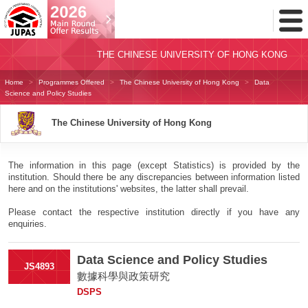
Toggl
Menu
THE CHINESE UNIVERSITY OF HONG KONG
Home
Programmes Offered
The Chinese University of Hong Kong
Data
Science and Policy Studies
The Chinese University of Hong Kong
The information in this page (except Statistics) is provided by the
institution. Should there be any discrepancies between information listed
here and on the institutions' websites, the latter shall prevail.
Please contact the respective institution directly if you have any
enquiries.
Data Science and Policy Studies
JS4893
數據科學與政策研究
DSPS