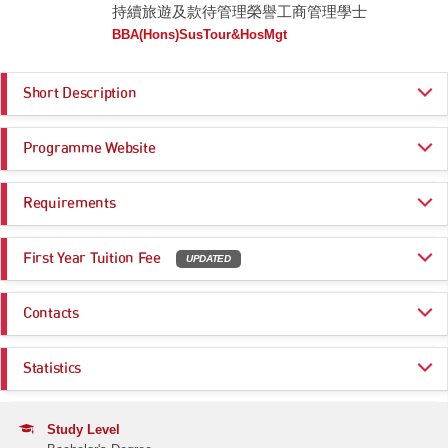
持續旅遊及款待管理榮譽工商管理學士
BBA(Hons)SusTour&HosMgt
Short Description
The programme imparts knowledge on general management in the
Programme Website
tourism and hospitality sector, with a specific focus on emerging
sustainability issues and trends in the sector. The programme also
emphasises on experiential learning, as students enjoy various early-
https://www.hkmu.edu.hk/9291
industry engagement opportunities to apply what they learn in the
Requirements
classroom to real-world situations. This programme integrates rigorous
academic foundations with applied industry experience, empowering
Programme Entrance
General Entrance Requirements
graduates to design and implement operational strategies that drive
First Year Tuition Fee
UPDATED
Requirements
excellence in hospitality management while embedding sustainable
practices across the tourism sector.
HK$ 97,730
Same as General Entrance Requirements
Contacts
Remarks:
Estimated Programme Fees
-
1st year: HK$97,730
Programme Administration Office
Whole Programme: HK$390,920
Statistics
Email:
ba_admissions@hkmu.edu.hk
Estimated Programme Fees after deducting NMTSS subsidy
(HK$35,120/year), if applicable
Application Statistics (after Modification of
Tel:
(852) 2768 6940
1st year: HK$62,610
Programme Choices)
Study Level
Whole Programme: HK$250,440