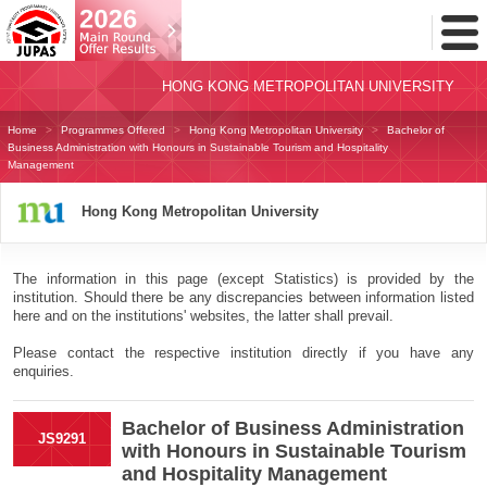
Toggl
Menu
HONG KONG METROPOLITAN UNIVERSITY
Home
Programmes Offered
Hong Kong Metropolitan University
Bachelor of
Business Administration with Honours in Sustainable Tourism and Hospitality
Management
Hong Kong Metropolitan University
The information in this page (except Statistics) is provided by the
institution. Should there be any discrepancies between information listed
here and on the institutions' websites, the latter shall prevail.
Please contact the respective institution directly if you have any
enquiries.
Bachelor of Business Administration
JS9291
with Honours in Sustainable Tourism
and Hospitality Management