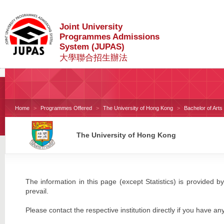
Joint University
Programmes Admissions
System (JUPAS)
大學聯合招生辦法
Home
Programmes Offered
The University of Hong Kong
Bachelor of Art
The University of Hong Kong
The information in this page (except Statistics) is provided by
prevail.
Please contact the respective institution directly if you have an