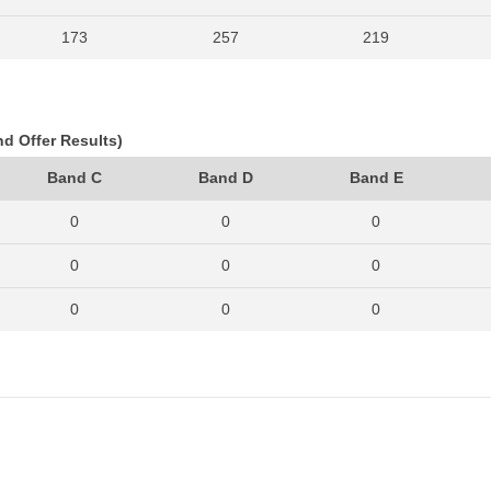
173
257
219
197
268
217
183
239
212
nd Offer Results)
192
251
245
Band C
Band D
Band E
280
379
337
0
0
0
314
433
349
0
0
0
275
345
317
0
0
0
223
298
306
0
0
0
226
345
324
0
0
0
288
346
420
0
0
0
235
322
441
0
0
0