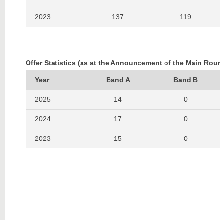
2023
137
119
2022
134
87
2021
123
90
Offer Statistics (as at the Announcement of the Main Rou
2020
118
95
Year
Band A
Band B
2019
192
178
2025
14
0
2018
205
164
2024
17
0
2017
220
157
2023
15
0
2016
207
147
2022
13
0
2015
171
109
2021
19
0
2014
200
125
2020
21
0
2013
175
114
2019
23
0