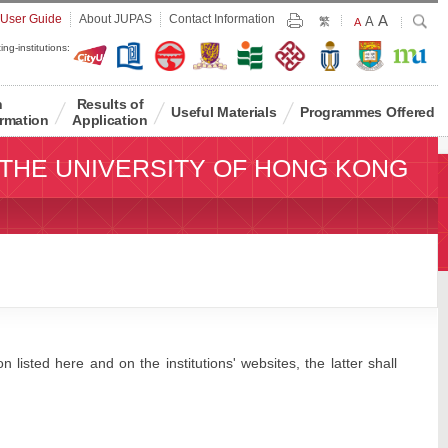
Largest
 User Guide
About JUPAS
Contact Information
A
Larger
Search
A
Print
繁
Default
A
Font
Font
Font
ing-institutions:
Size
Size
Size
n
Results of
Useful Materials
Programmes Offered
rmation
Application
THE UNIVERSITY OF HONG KONG
 listed here and on the institutions' websites, the latter shall