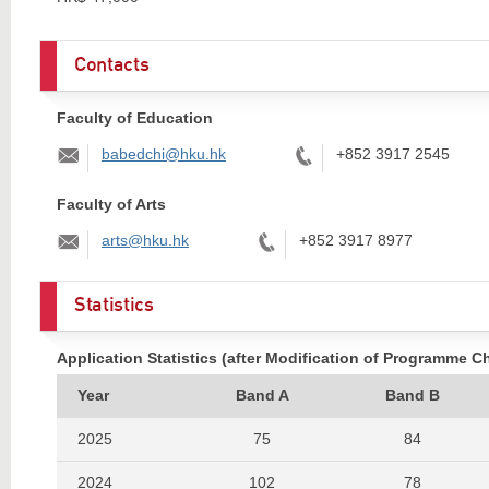
Contacts
Faculty of Education
Email:
Tel:
babedchi@hku.hk
+852 3917 2545
Faculty of Arts
Email:
Tel:
arts@hku.hk
+852 3917 8977
Statistics
Application Statistics (after Modification of Programme C
Year
Band A
Band B
2025
75
84
2024
102
78