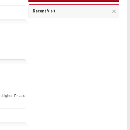
Remov
Recent Visit
This
item
s higher. Please