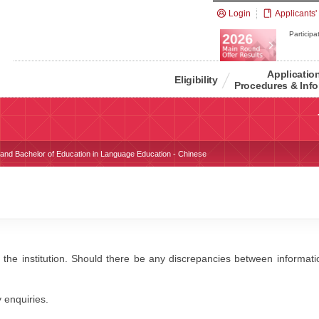
Login
Applicants'
Participat
Applicatio
Eligibility
Procedures & Info
s and Bachelor of Education in Language Education - Chinese
 the institution. Should there be any discrepancies between information
y enquiries.