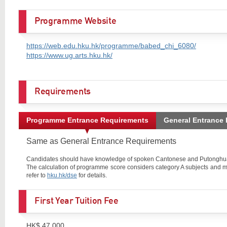
Programme Website
https://web.edu.hku.hk/programme/babed_chi_6080/
https://www.ug.arts.hku.hk/
Requirements
Programme Entrance Requirements
General Entrance
Same as General Entrance Requirements
Candidates should have knowledge of spoken Cantonese and Putonghua, 
The calculation of programme score considers category A subjects and m
refer to
hku.hk/dse
for details.
First Year Tuition Fee
HK$ 47,000