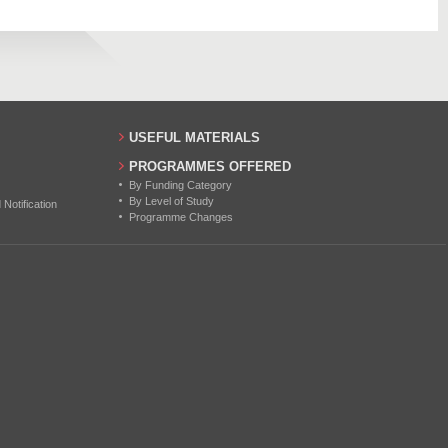
771
22
28
24
USEFUL MATERIALS
23
PROGRAMMES OFFERED
By Funding Category
27
By Level of Study
otification
Programme Changes
24
22