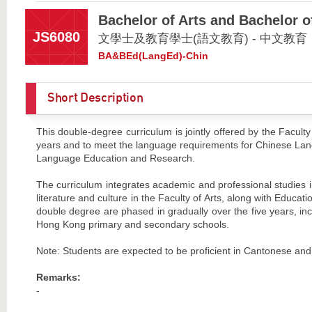
Bachelor of Arts and Bachelor 
JS6080
文學士及教育學士(語文教育) - 中文教育
BA&BEd(LangEd)-Chin
Short Description
This double-degree curriculum is jointly offered by the Faculty
years and to meet the language requirements for Chinese 
Language Education and Research.
The curriculum integrates academic and professional studies
literature and culture in the Faculty of Arts, along with Educa
double degree are phased in gradually over the five years, inc
Hong Kong primary and secondary schools.
Note: Students are expected to be proficient in Cantonese and
Remarks:
-