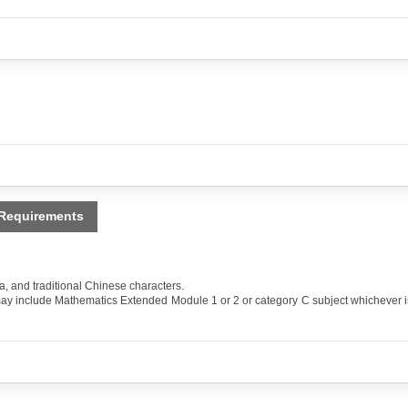
 Requirements
and traditional Chinese characters.
ay include Mathematics Extended Module 1 or 2 or category C subject whichever i