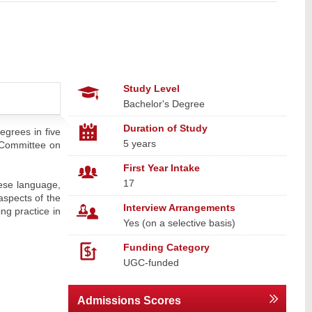
Study Level
Bachelor's Degree
Duration of Study
egrees in five
5 years
 Committee on
First Year Intake
17
nese language,
aspects of the
Interview Arrangements
ng practice in
Yes (on a selective basis)
Funding Category
UGC-funded
Admissions Scores