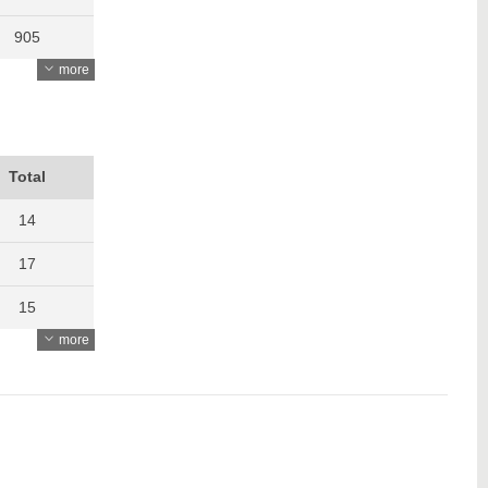
905
more
903
847
901
Total
1366
14
1465
17
1314
15
more
1181
13
1175
19
1379
21
1287
23