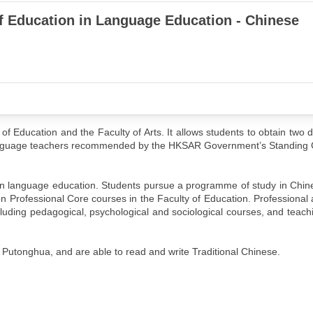
of Education in Language Education - Chinese
 of Education and the Faculty of Arts. It allows students to obtain two d
Language teachers recommended by the HKSAR Government’s Standing
 in language education. Students pursue a programme of study in Chi
tion Professional Core courses in the Faculty of Education. Professional 
luding pedagogical, psychological and sociological courses, and teachi
 Putonghua, and are able to read and write Traditional Chinese.