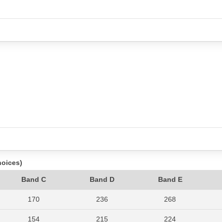
hoices)
Band C
Band D
Band E
170
236
268
154
215
224