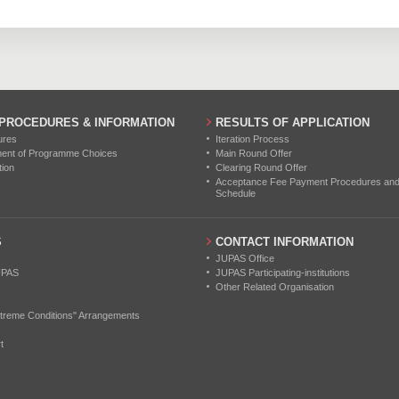
131
218
280
0
0
0
0
0
0
0
0
0
 PROCEDURES & INFORMATION
RESULTS OF APPLICATION
0
0
0
ures
Iteration Process
ment of Programme Choices
Main Round Offer
tion
Clearing Round Offer
0
0
0
Acceptance Fee Payment Procedures and N
Schedule
0
0
0
S
CONTACT INFORMATION
0
0
0
JUPAS Office
UPAS
JUPAS Participating-institutions
Other Related Organisation
treme Conditions" Arrangements
t