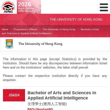
Toggl
Menu
THE UNIVERSITY OF HONG KONG
Home
Programmes Offered
The University of Hong Kong
Bachelor of Arts
and Sciences in Applied Artificial Intelligence
The University of Hong Kong
The information in this page (except Statistics) is provided by the
institution. Should there be any discrepancies between information listed
here and on the institutions' websites, the latter shall prevail.
Please contact the respective institution directly if you have any
enquiries.
Bachelor of Arts and Sciences in
JS6224
Applied Artificial Intelligence
文理學士(應用人工智能)
BASc(AppliedAI)