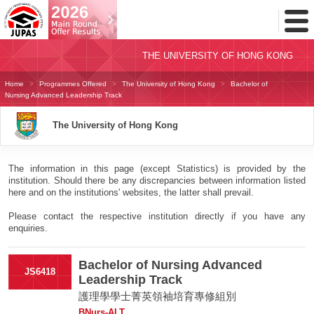
Toggl
Menu
THE UNIVERSITY OF HONG KONG
Home
Programmes Offered
The University of Hong Kong
Bachelor of
Nursing Advanced Leadership Track
The University of Hong Kong
The information in this page (except Statistics) is provided by the
institution. Should there be any discrepancies between information listed
here and on the institutions' websites, the latter shall prevail.
Please contact the respective institution directly if you have any
enquiries.
Bachelor of Nursing Advanced
JS6418
Leadership Track
護理學學士菁英領袖培育專修組別
BNurs-ALT