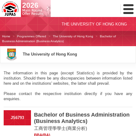
Toggl
Menu
THE UNIVERSITY OF HONG KONG
Home
Programmes Offered
The University of Hong Kong
Bachelor of
Business Administration (Business Analytics)
The University of Hong Kong
The information in this page (except Statistics) is provided by the
institution. Should there be any discrepancies between information listed
here and on the institutions' websites, the latter shall prevail.
Please contact the respective institution directly if you have any
enquiries.
Bachelor of Business Administration
JS6793
(Business Analytics)
工商管理學學士(商業分析)
BBA(BA)