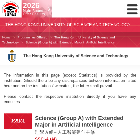
Toggl
Menu
THE HONG KONG UNIVERSITY OF SCIENCE AND TECHNOLOGY
Home
Programmes Offered
The Hong Kong University of Science and
Technology
Science (Group A) with Extended Major in Artificial Intelligence
The Hong Kong University of Science and Technology
The information in this page (except Statistics) is provided by the
institution. Should there be any discrepancies between information listed
here and on the institutions' websites, the latter shall prevail.
Please contact the respective institution directly if you have any
enquiries.
Science (Group A) with Extended
JS5181
Major in Artificial Intelligence
理學Ａ組– 人工智能延伸主修
SSCI-A (AI)