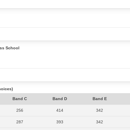
ss School
hoices)
Band C
Band D
Band E
256
414
342
287
393
342