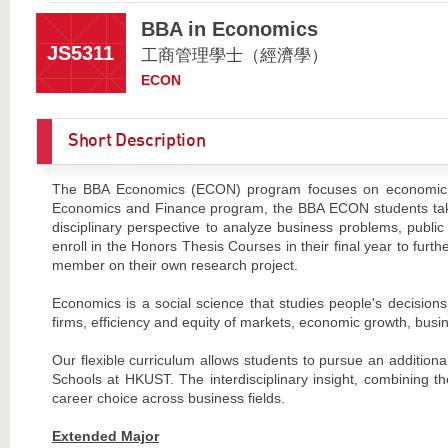
BBA in Economics
JS5311
工商管理學士（經濟學）
ECON
Short Description
The BBA Economics (ECON) program focuses on economic r
Economics and Finance program, the BBA ECON students take 
disciplinary perspective to analyze business problems, publi
enroll in the Honors Thesis Courses in their final year to furth
member on their own research project.
Economics is a social science that studies people's decisions
firms, efficiency and equity of markets, economic growth, busine
Our flexible curriculum allows students to pursue an addition
Schools at HKUST. The interdisciplinary insight, combining 
career choice across business fields.
Extended Major