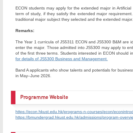
ECON students may apply for the extended major in Artificial 
term of study, if they satisfy the extended major requirement
traditional major subject they selected and the extended major. 
Remarks:
The Year 1 curricula of JS5311 ECON and JS5300 B&M are iden
enter the major. Those admitted into JS5300 may apply to ent
of the first three terms. Students interested in ECON should 
for details of JS5300 Business and Management.
Band A applicants who show talents and potentials for busines
in May–June 2026.
Programme Website
https://econ.hkust.edu.hk/programs-n-courses/econ/econintro
https://bmundergrad.hkust.edu.hk/admissions/program-overvie