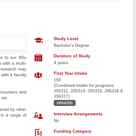
Study Level
Bachelor's Degree
Duration of Study
e to our BSc
4 years
with a multi-
c research may
First Year Intake
 with a faculty
150
(Combined intake for programs
JS5311, JS5314, JS5315, JS5316 &
 consumers and
JS5317)
 etc.
UPDATED
fered by other
Interview Arrangements
in a range of
No
Funding Category