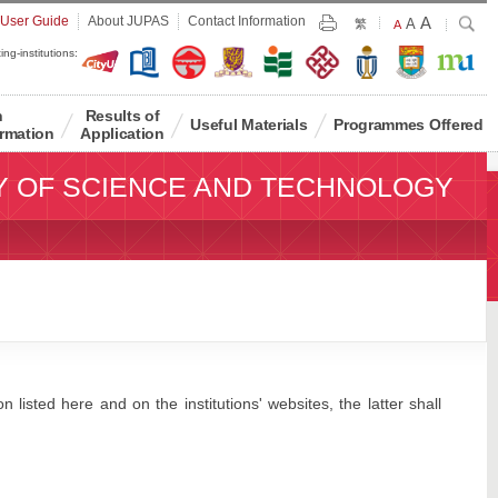
Largest
 User Guide
About JUPAS
Contact Information
A
Larger
Search
A
Print
繁
Default
A
Font
Font
Font
ing-institutions:
Size
Size
Size
n
Results of
Useful Materials
Programmes Offered
rmation
Application
Y OF SCIENCE AND TECHNOLOGY
 listed here and on the institutions' websites, the latter shall