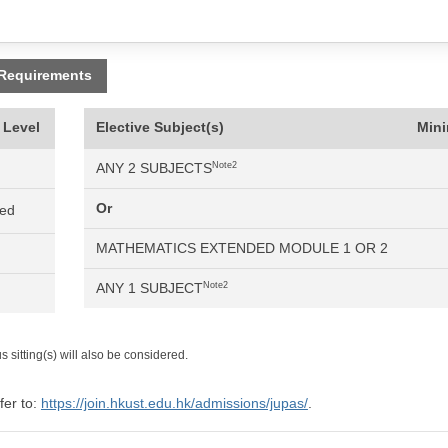
 Requirements
 Level
Elective Subject(s)
Min
ANY 2 SUBJECTS
Note2
Or
ned
MATHEMATICS EXTENDED MODULE 1 OR 2
ANY 1 SUBJECT
Note2
 sitting(s) will also be considered.
fer to:
https://join.hkust.edu.hk/admissions/jupas/
.