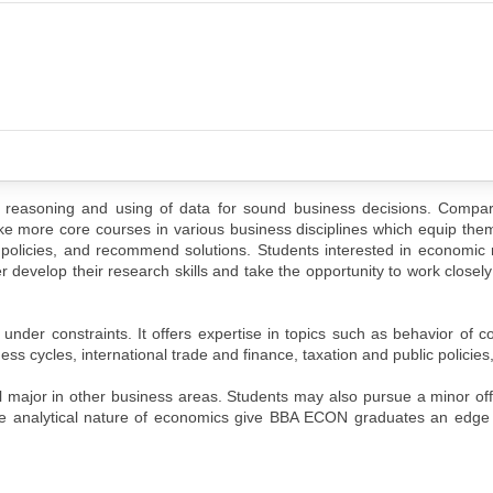
easoning and using of data for sound business decisions. Compar
more core courses in various business disciplines which equip them 
c policies, and recommend solutions. Students interested in economi
er develop their research skills and take the opportunity to work closely
 under constraints. It offers expertise in topics such as behavior of
ss cycles, international trade and finance, taxation and public policies,
al major in other business areas. Students may also pursue a minor of
the analytical nature of economics give BBA ECON graduates an edge 