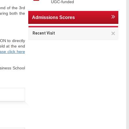
UGC-funded
end of the 3rd
aring both the
Admissions Scores
Remov
Recent Visit
This
ON to directly
item
eld at the end
ase click here
usiness School