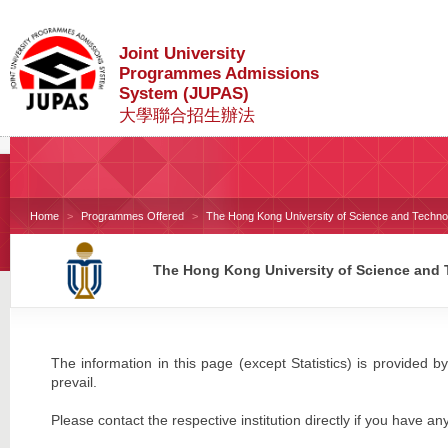
Joint University
Programmes Admissions
System (JUPAS)
大學聯合招生辦法
Home
Programmes Offered
The Hong Kong University of Science and Techno
The Hong Kong University of Science and
The information in this page (except Statistics) is provided by
prevail.
Please contact the respective institution directly if you have an