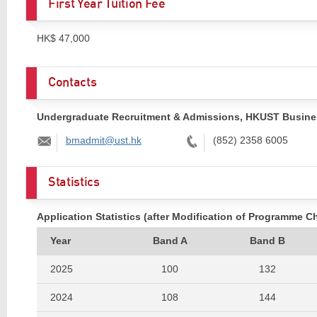
First Year Tuition Fee
HK$ 47,000
Contacts
Undergraduate Recruitment & Admissions, HKUST Busine
Email:
Tel:
bmadmit@ust.hk
(852) 2358 6005
Statistics
Application Statistics (after Modification of Programme C
Year
Band A
Band B
2025
100
132
2024
108
144