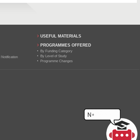
7
2
3
USEFUL MATERIALS
PROGRAMMES OFFERED
By Funding Category
By Level of Study
otification
Programme Changes