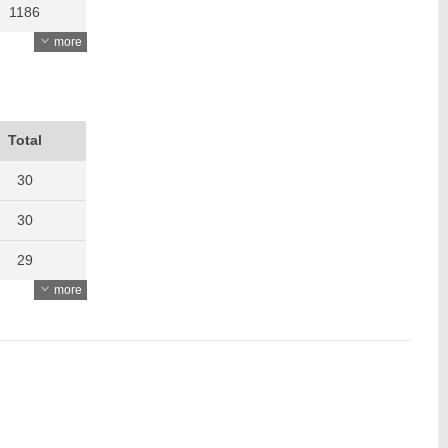
1186
more
1297
1232
1115
Total
972
30
1086
30
1072
29
more
1211
40
35
15
14