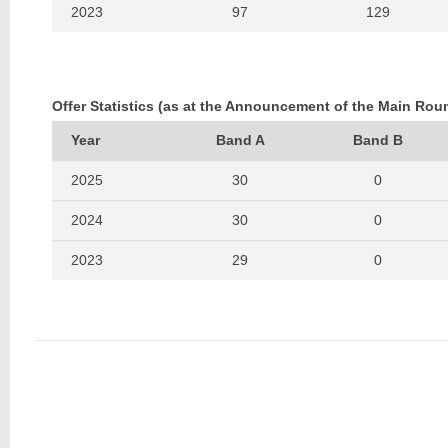
2023
97
129
2022
117
152
2021
130
133
Offer Statistics (as at the Announcement of the Main Rou
2020
65
131
Year
Band A
Band B
2019
63
112
2025
30
0
2018
51
128
2024
30
0
2017
52
111
2023
29
0
2016
70
116
2022
40
0
2021
35
0
2020
15
0
2019
14
0