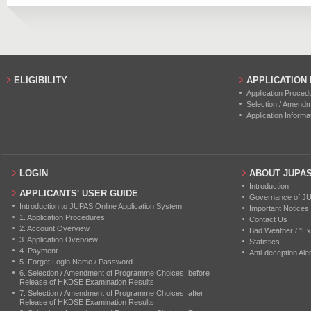
2018
7
0
2017
2
0
2016
3
0
ELIGIBILITY
APPLICATION
Application Proced
Selection / Amend
Application Informa
LOGIN
ABOUT JUPA
Introduction
APPLICANTS' USER GUIDE
Governance of J
Introduction to JUPAS Online Application System
Important Notices
1. Application Procedures
Contact Us
2. Account Overview
Bad Weather / "Ex
3. Application Overview
Statistics
4. Payment
Anti-deception Aler
5. Forget Login Name / Password
6. Selection / Amendment of Programme Choices: before
Release of HKDSE Examination Results
7. Selection / Amendment of Programme Choices: after
Release of HKDSE Examination Results