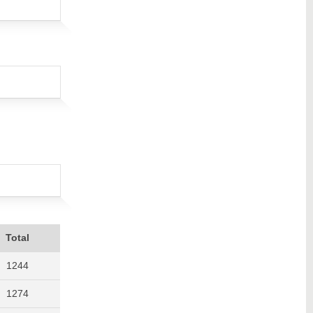
Total
1244
1274