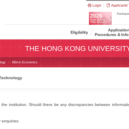
Login
Applicants'
Participat
Applicatio
Eligibility
Procedures & Info
THE HONG KONG UNIVERSIT
logy
BBA in Economics
 Technology
 the institution. Should there be any discrepancies between information
y enquiries.