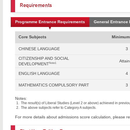
Requirements
Programme Entrance Requirements
General Entrance
Core Subjects
Minimum
CHINESE LANGUAGE
3
CITIZENSHIP AND SOCIAL
Attai
DEVELOPMENT
Note1
ENGLISH LANGUAGE
4
MATHEMATICS COMPULSORY PART
3
Notes:
The result(s) of Liberal Studies (Level 2 or above) achieved in previous
The above subjects refer to Category A subjects.
For more details about admissions score calculation, please re