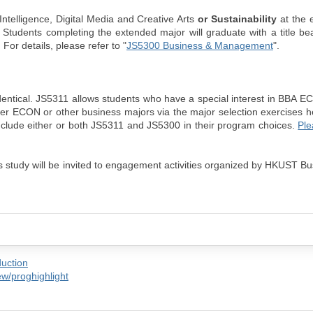
Intelligence, Digital Media and Creative Arts
or Sustainability
at the 
. Students completing the extended major will graduate with a title be
For details, please refer to "
JS5300 Business & Management
".
tical. JS5311 allows students who have a special interest in BBA EC
er ECON or other business majors via the major selection exercises h
include either or both JS5311 and JS5300 in their program choices.
Ple
s study will be invited to engagement activities organized by HKUST B
duction
w/proghighlight