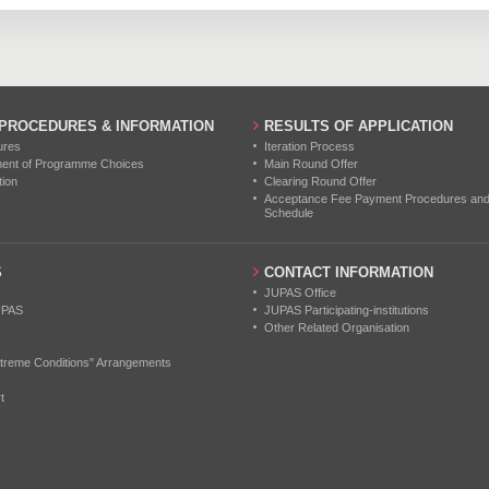
0
0
0
0
0
0
0
0
0
 PROCEDURES & INFORMATION
RESULTS OF APPLICATION
ures
Iteration Process
ment of Programme Choices
Main Round Offer
tion
Clearing Round Offer
Acceptance Fee Payment Procedures and N
Schedule
S
CONTACT INFORMATION
JUPAS Office
UPAS
JUPAS Participating-institutions
Other Related Organisation
treme Conditions" Arrangements
t