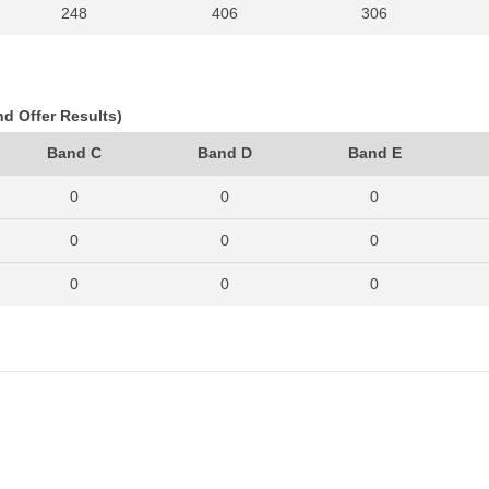
248
406
306
296
388
344
285
384
300
nd Offer Results)
244
369
306
Band C
Band D
Band E
174
341
282
0
0
0
231
352
324
0
0
0
235
368
306
0
0
0
272
401
352
0
0
0
0
0
0
0
0
0
0
0
0