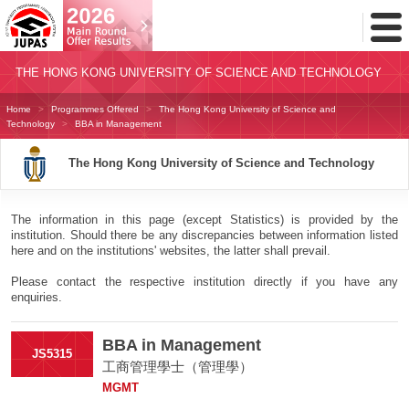
Toggl
Menu
THE HONG KONG UNIVERSITY OF SCIENCE AND TECHNOLOGY
Home
Programmes Offered
The Hong Kong University of Science and
Technology
BBA in Management
The Hong Kong University of Science and Technology
The information in this page (except Statistics) is provided by the
institution. Should there be any discrepancies between information listed
here and on the institutions' websites, the latter shall prevail.
Please contact the respective institution directly if you have any
enquiries.
BBA in Management
JS5315
工商管理學士（管理學）
MGMT