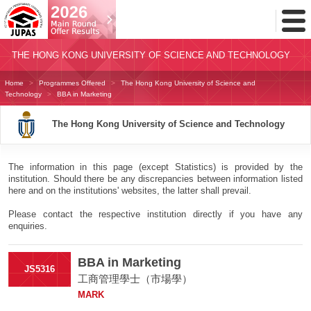
Toggl
Menu
THE HONG KONG UNIVERSITY OF SCIENCE AND TECHNOLOGY
Home
Programmes Offered
The Hong Kong University of Science and
Technology
BBA in Marketing
The Hong Kong University of Science and Technology
The information in this page (except Statistics) is provided by the
institution. Should there be any discrepancies between information listed
here and on the institutions' websites, the latter shall prevail.
Please contact the respective institution directly if you have any
enquiries.
BBA in Marketing
JS5316
工商管理學士（市場學）
MARK