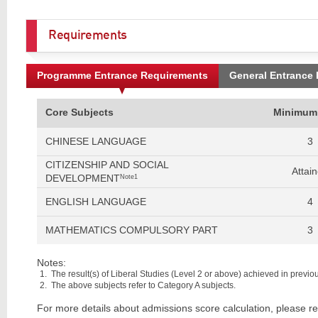
Requirements
Programme Entrance Requirements
General Entrance
Core Subjects
Minimum
CHINESE LANGUAGE
3
CITIZENSHIP AND SOCIAL
Attai
DEVELOPMENT
Note1
ENGLISH LANGUAGE
4
MATHEMATICS COMPULSORY PART
3
Notes:
The result(s) of Liberal Studies (Level 2 or above) achieved in previous
The above subjects refer to Category A subjects.
For more details about admissions score calculation, please re