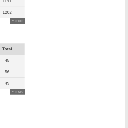
1191
1202
more
1340
1314
1277
Total
1310
45
1595
56
1608
49
more
1630
60
70
55