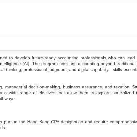
ed to develop future-ready accounting professionals who can lead 
l Intelligence (AI). The program positions accounting beyond traditiona
ical thinking, professional judgment, and digital capability—skills essen
ting, managerial decision-making, business assurance, and taxation. S
m a wide range of electives that allow them to explore specialized 
athways.
to pursue the Hong Kong CPA designation and require comprehensiv
rds.