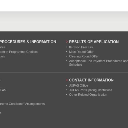
0
0
0
0
0
0
0
0
0
0
0
0
 PROCEDURES & INFORMATION
RESULTS OF APPLICATION
ures
Iteration Process
ment of Programme Choices
Main Round Offer
tion
Clearing Round Offer
Acceptance Fee Payment Procedures and N
Schedule
S
CONTACT INFORMATION
JUPAS Office
UPAS
JUPAS Participating-institutions
Other Related Organisation
treme Conditions" Arrangements
t