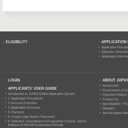
2019
80
0
2018
60
0
2017
60
0
2016
49
0
ELIGIBILITY
APPLICATION
Application Proced
Selection / Amend
Application Informa
LOGIN
ABOUT JUPA
Introduction
APPLICANTS' USER GUIDE
Governance of J
Introduction to JUPAS Online Application System
Important Notices
1. Application Procedures
Contact Us
2. Account Overview
Bad Weather / "Ex
3. Application Overview
Statistics
4. Payment
Anti-deception Aler
5. Forget Login Name / Password
6. Selection / Amendment of Programme Choices: before
Release of HKDSE Examination Results