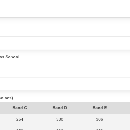
ss School
hoices)
Band C
Band D
Band E
254
330
306