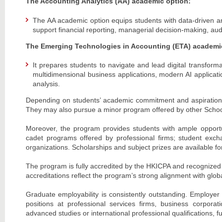
The Accounting Analytics (AA) academic option:
The AA academic option equips students with data-driven analy
support financial reporting, managerial decision-making, audi
The Emerging Technologies in Accounting (ETA) academi
It prepares students to navigate and lead digital transform
multidimensional business applications, modern AI applica
analysis.
Depending on students’ academic commitment and aspirations,
They may also pursue a minor program offered by other Schools
Moreover, the program provides students with ample opportuni
cadet programs offered by professional firms; student exc
organizations. Scholarships and subject prizes are available for
The program is fully accredited by the HKICPA and recognized 
accreditations reflect the program’s strong alignment with glob
Graduate employability is consistently outstanding. Employer
positions at professional services firms, business corporat
advanced studies or international professional qualifications,