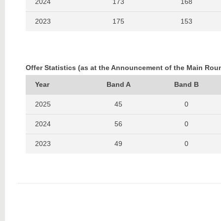
2024
173
168
2023
175
153
2022
215
180
2021
233
158
Offer Statistics (as at the Announcement of the Main Rou
2020
229
184
Year
Band A
Band B
2019
207
179
2025
45
0
2018
259
216
2024
56
0
2017
254
207
2023
49
0
2016
230
190
2022
60
0
2021
70
0
2020
55
0