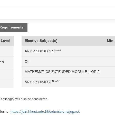
 Requirements
 Level
Elective Subject(s)
Min
ANY 2 SUBJECTS
Note2
Or
ned
MATHEMATICS EXTENDED MODULE 1 OR 2
ANY 1 SUBJECT
Note2
 sitting(s) will also be considered.
fer to:
https://join.hkust.edu.hk/admissions/jupas/
.