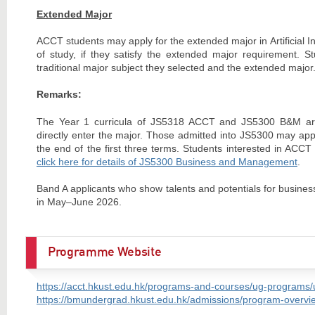
Extended Major
ACCT students may apply for the extended major in Artificial Int
of study, if they satisfy the extended major requirement. S
traditional major subject they selected and the extended major. 
Remarks:
The Year 1 curricula of JS5318 ACCT and JS5300 B&M are 
directly enter the major. Those admitted into JS5300 may app
the end of the first three terms. Students interested in ACC
click here for details of JS5300 Business and Management
.
Band A applicants who show talents and potentials for busines
in May–June 2026.
Programme Website
https://acct.hkust.edu.hk/programs-and-courses/ug-programs
https://bmundergrad.hkust.edu.hk/admissions/program-overvie