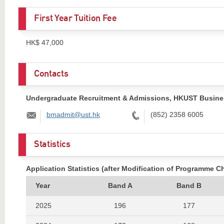
First Year Tuition Fee
HK$ 47,000
Contacts
Undergraduate Recruitment & Admissions, HKUST Busine
Email:
Tel:
bmadmit@ust.hk
(852) 2358 6005
Statistics
Application Statistics (after Modification of Programme C
Year
Band A
Band B
2025
196
177