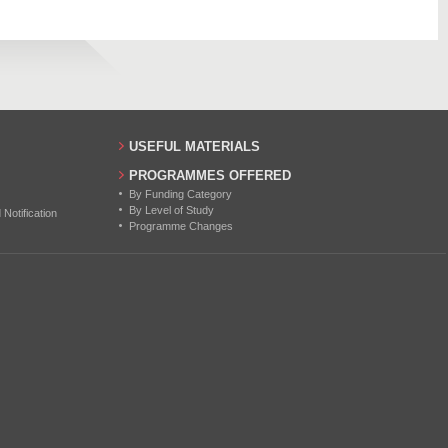
80
60
60
49
USEFUL MATERIALS
PROGRAMMES OFFERED
By Funding Category
By Level of Study
otification
Programme Changes