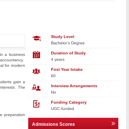
Study Level
Bachelor's Degree
Duration of Study
in a business
4 years
l accountancy.
tial for modern
First Year Intake
60
tudents gain a
Interview Arrangements
interests. The
No
Funding Category
UGC-funded
e preparation
Admissions Scores