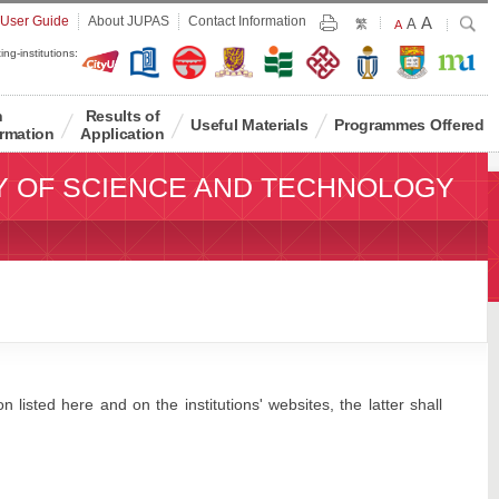
Largest
 User Guide
About JUPAS
Contact Information
A
Larger
Search
A
Print
繁
Default
A
Font
Font
Font
ing-institutions:
Size
Size
Size
n
Results of
Useful Materials
Programmes Offered
rmation
Application
Y OF SCIENCE AND TECHNOLOGY
 listed here and on the institutions' websites, the latter shall