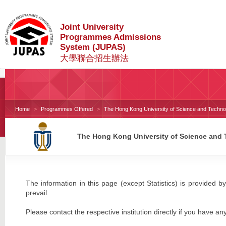
Joint University
Programmes Admissions
System (JUPAS)
大學聯合招生辦法
Home
Programmes Offered
The Hong Kong University of Science and Techno
The Hong Kong University of Science and
The information in this page (except Statistics) is provided by
prevail.
Please contact the respective institution directly if you have an