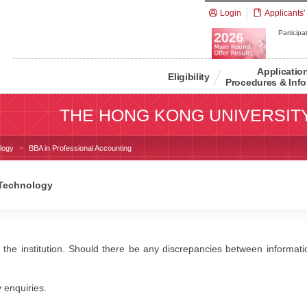
Login
Applicants'
Participat
Applicatio
Eligibility
Procedures & Info
THE HONG KONG UNIVERSIT
logy
BBA in Professional Accounting
 Technology
 the institution. Should there be any discrepancies between information
y enquiries.