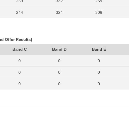
259
332
259
244
324
306
259
356
330
288
328
307
nd Offer Results)
242
326
296
Band C
Band D
Band E
263
350
311
0
0
0
322
403
395
0
0
0
318
432
397
0
0
0
343
424
443
0
0
0
0
0
0
0
0
0