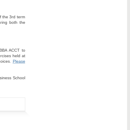
of the 3rd term
aring both the
n BBA ACCT to
rcises held at
hoices.
Please
usiness School