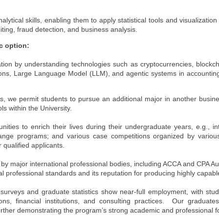
tical skills, enabling them to apply statistical tools and visualization
ting, fraud detection, and business analysis.
c option:
ation by understanding technologies such as cryptocurrencies, blockch
tions, Large Language Model (LLM), and agentic systems in accountin
 we permit students to pursue an additional major in another busine
 within the University.
ties to enrich their lives during their undergraduate years, e.g., i
hange programs; and various case competitions organized by various
 qualified applicants.
by major international professional bodies, including ACCA and CPA Au
al professional standards and its reputation for producing highly capab
 surveys and graduate statistics show near-full employment, with stu
ions, financial institutions, and consulting practices. Our graduat
 further demonstrating the program’s strong academic and professional f