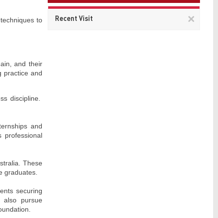
Remov
Recent Visit
 techniques to
This
item
ain, and their
g practice and
ss discipline.
nternships and
 professional
stralia. These
le graduates.
dents securing
es also pursue
oundation.