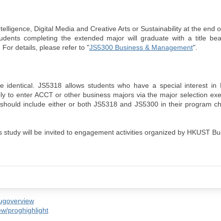
elligence, Digital Media and Creative Arts or Sustainability at the end 
tudents completing the extended major will graduate with a title be
For details, please refer to "
JS5300 Business & Management
".
identical. JS5318 allows students who have a special interest i
ly to enter ACCT or other business majors via the major selection exe
T should include either or both JS5318 and JS5300 in their program c
s study will be invited to engagement activities organized by HKUST B
/ugoverview
w/proghighlight