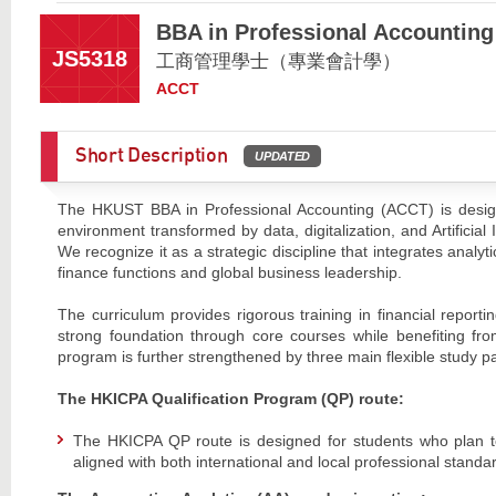
BBA in Professional Accounting
JS5318
工商管理學士（專業會計學）
ACCT
Short Description
UPDATED
The HKUST BBA in Professional Accounting (ACCT) is design
environment transformed by data, digitalization, and Artificia
We recognize it as a strategic discipline that integrates analyt
finance functions and global business leadership.
The curriculum provides rigorous training in financial repor
strong foundation through core courses while benefiting fro
program is further strengthened by three main flexible study p
The HKICPA Qualification Program (QP) route:
The HKICPA QP route is designed for students who plan 
aligned with both international and local professional standa